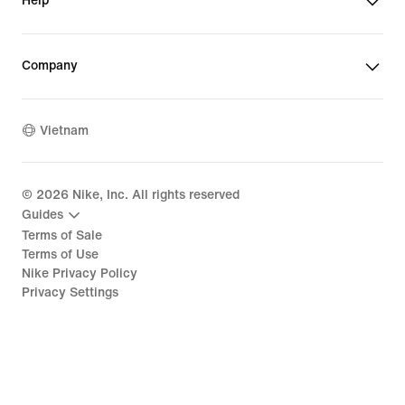
Help
Company
Vietnam
©
2026
Nike, Inc. All rights reserved
Guides
Terms of Sale
Terms of Use
Nike Privacy Policy
Privacy Settings