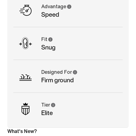
Advantage
Speed
Fit
Snug
Designed For
Firm ground
Tier
Elite
What's New?