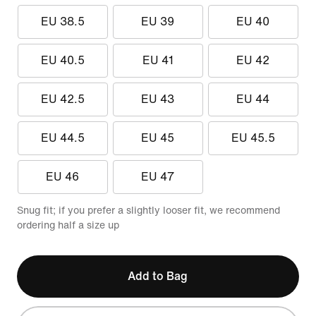
EU 38.5
EU 39
EU 40
EU 40.5
EU 41
EU 42
EU 42.5
EU 43
EU 44
EU 44.5
EU 45
EU 45.5
EU 46
EU 47
Snug fit; if you prefer a slightly looser fit, we recommend
ordering half a size up
Add to Bag