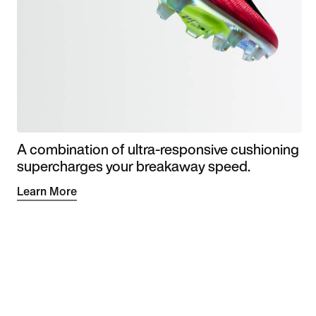
A combination of ultra-responsive cushioning
supercharges your breakaway speed.
Learn More