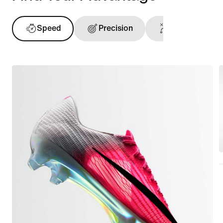
Speed
Precision
Ball Touch