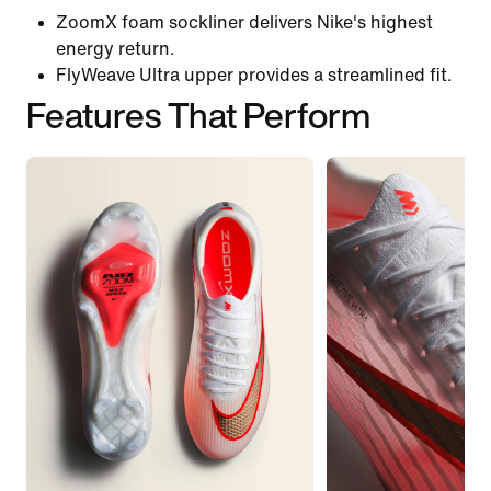
ZoomX foam sockliner delivers Nike's highest
energy return.
FlyWeave Ultra upper provides a streamlined fit.
Features That Perform