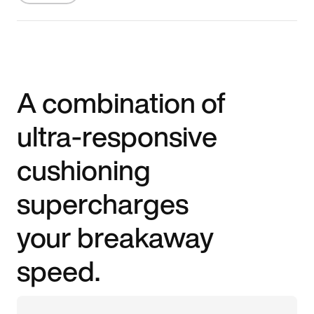
A combination of
ultra-responsive
cushioning
supercharges
your breakaway
speed.