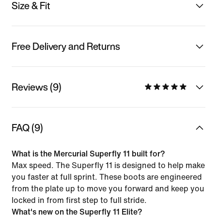
Size & Fit
Free Delivery and Returns
Reviews (9)
FAQ (9)
What is the Mercurial Superfly 11 built for?
Max speed. The Superfly 11 is designed to help make
you faster at full sprint. These boots are engineered
from the plate up to move you forward and keep you
locked in from first step to full stride.
What's new on the Superfly 11 Elite?