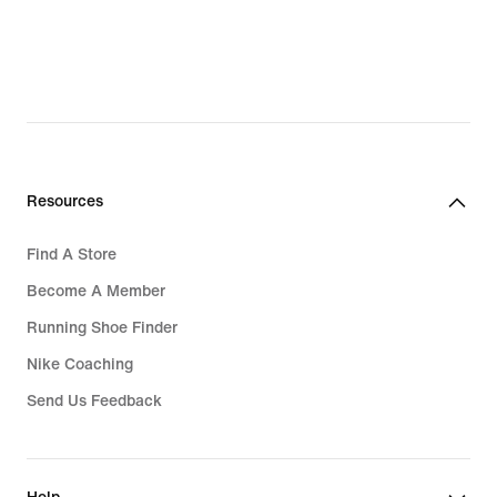
Resources
Find A Store
Become A Member
Running Shoe Finder
Nike Coaching
Send Us Feedback