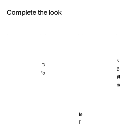
Complete the look
Item 3 of 3