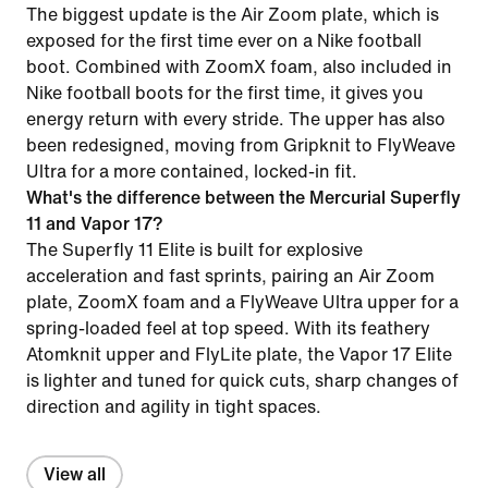
The biggest update is the Air Zoom plate, which is
exposed for the first time ever on a Nike football
boot. Combined with ZoomX foam, also included in
Nike football boots for the first time, it gives you
energy return with every stride. The upper has also
been redesigned, moving from Gripknit to FlyWeave
Ultra for a more contained, locked-in fit.
What's the difference between the Mercurial Superfly
11 and Vapor 17?
The Superfly 11 Elite is built for explosive
acceleration and fast sprints, pairing an Air Zoom
plate, ZoomX foam and a FlyWeave Ultra upper for a
spring-loaded feel at top speed. With its feathery
Atomknit upper and FlyLite plate, the Vapor 17 Elite
is lighter and tuned for quick cuts, sharp changes of
direction and agility in tight spaces.
View all