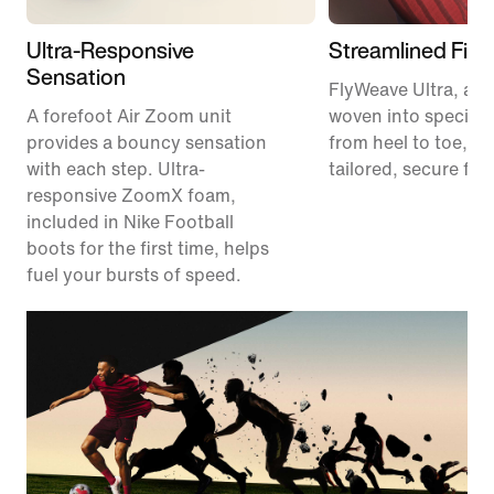
Ultra-Responsive
Streamlined Fit
Sensation
FlyWeave Ultra, a m
A forefoot Air Zoom unit
woven into specific
provides a bouncy sensation
from heel to toe, pr
with each step. Ultra-
tailored, secure fit.
responsive ZoomX foam,
included in Nike Football
boots for the first time, helps
fuel your bursts of speed.