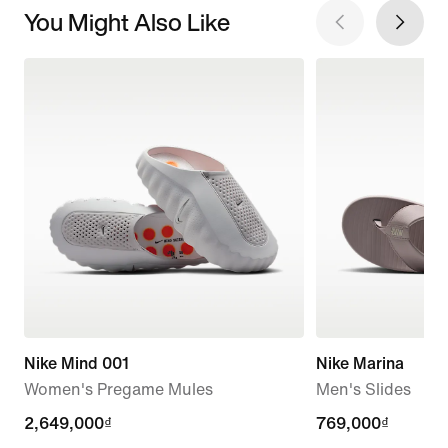
You Might Also Like
Nike Mind 001
Nike Marina
Women's Pregame Mules
Men's Slides
2,649,000₫
2,649,000₫
769,000₫
769,000₫