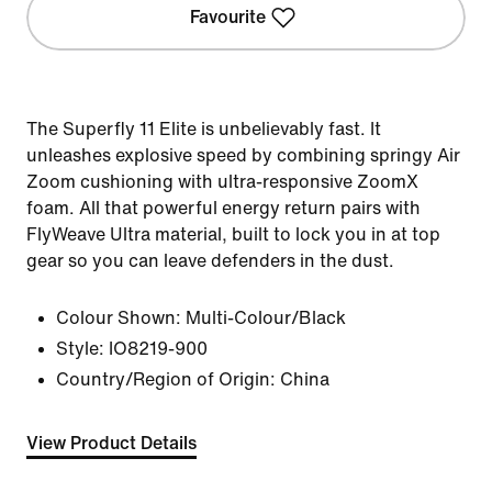
Favourite
The Superfly 11 Elite is unbelievably fast. It
unleashes explosive speed by combining springy Air
Zoom cushioning with ultra-responsive ZoomX
foam. All that powerful energy return pairs with
FlyWeave Ultra material, built to lock you in at top
gear so you can leave defenders in the dust.
Colour Shown:
Multi-Colour/Black
Style:
IO8219-900
Country/Region of Origin: China
View Product Details