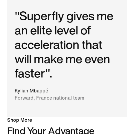
"Superfly gives me
an elite level of
acceleration that
will make me even
faster".
Kylian Mbappé
Forward, France national team
Shop More
Find Your Advantage