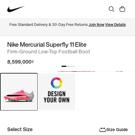
Free Standard Delivery & 30-Day Free Returns 
Join Now
View Details
Nike Mercurial Superfly 11 Elite
Firm-Ground Low-Top Football Boot
8,599,000₫
Select Size
Size Guide