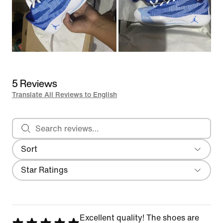
5 Reviews
Translate All Reviews to English
Search reviews
Sort
Most Recent
Filter
Star Ratings
Excellent quality! The shoes are