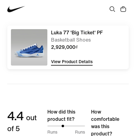
Luka 77 'Big Ticket' PF
Basketball Shoes
2,929,000₫
View Product Details
4.4
How did this
How
out
product fit?
comfortable
of 5
was this
40%
Runs
Runs
product?