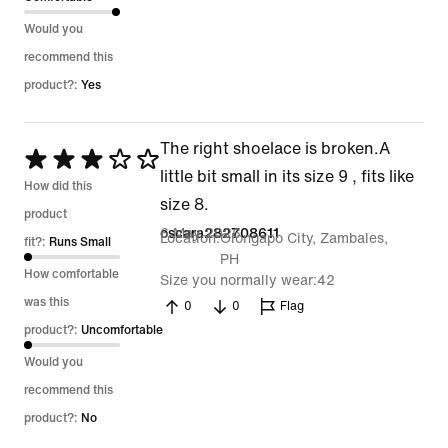
Would you
recommend this
product?:
Yes
The right shoelace is broken.A
Rated
little bit small in its size 9 , fits like
3
How did this
size 8.
out
product
6 May 2026
oscara282708611
Location
Olongapo City, Zambales,
of
fit?:
Runs Small
PH
5
How comfortable
Size you normally wear
42
was this
0
0
Flag
product?:
Uncomfortable
Would you
recommend this
product?:
No