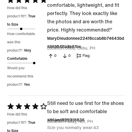
Rated
comfortable, lightweight, and fit
5
How did this
perfectly. They look exactly like
out
product fit?:
True
the photos and are worth the
of
to Size
price. Highly recommended!"
5
How comfortable
MaryDieudonnee224f8ccab8b74643bd
was this
22 Jul 2026
6b61546a4e81be
Location
Cebu, Cebu, PH
product?:
Very
0
0
Flag
Comfortable
Would you
recommend this
product?:
Yes
Still need to use first for the shoes
Rated
to be soft and comfortable
4
How did this
13 May 2026
adriand825318836
Location
Pasay, Ncr, PH
out
product fit?:
True
Size you normally wear
43
of
to Size