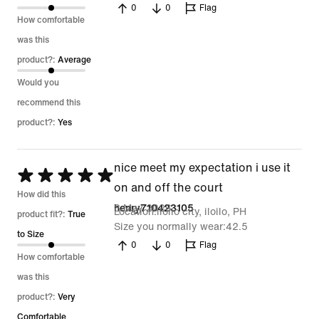
0
0
Flag
5
How comfortable
was this
product?:
Average
Would you
recommend this
product?:
Yes
nice meet my expectation i use it
Rated
on and off the court
5
How did this
8 May 2026
henry710423105
Location
iloilo city, iloilo, PH
out
product fit?:
True
Size you normally wear
42.5
of
to Size
0
0
Flag
5
How comfortable
was this
product?:
Very
Comfortable