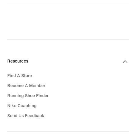
Resources
Find A Store
Become A Member
Running Shoe Finder
Nike Coaching
Send Us Feedback