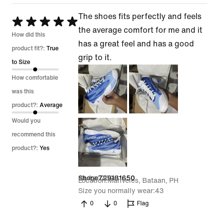
The shoes fits perfectly and feels
Rated
the average comfort for me and it
5
How did this
has a great feel and has a good
out
product fit?:
True
grip to it.
of
to Size
5
How comfortable
was this
product?:
Average
Would you
recommend this
product?:
Yes
10 Apr 2026
Shone729181650
Location
Mariveles, Bataan, PH
Size you normally wear
43
0
0
Flag