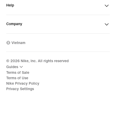
Help
Company
Vietnam
©
2026
Nike, Inc. All rights reserved
Guides
Terms of Sale
Terms of Use
Nike Privacy Policy
Privacy Settings