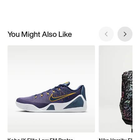
You Might Also Like