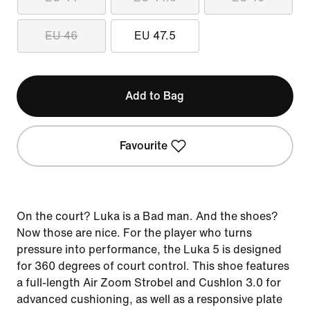
EU 46
EU 47.5
Add to Bag
Favourite
On the court? Luka is a Bad man. And the shoes?
Now those are nice. For the player who turns
pressure into performance, the Luka 5 is designed
for 360 degrees of court control. This shoe features
a full-length Air Zoom Strobel and Cushlon 3.0 for
advanced cushioning, as well as a responsive plate