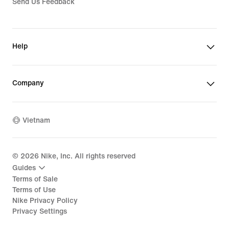
Send Us Feedback
Help
Company
Vietnam
©
2026
Nike, Inc. All rights reserved
Guides
Terms of Sale
Terms of Use
Nike Privacy Policy
Privacy Settings