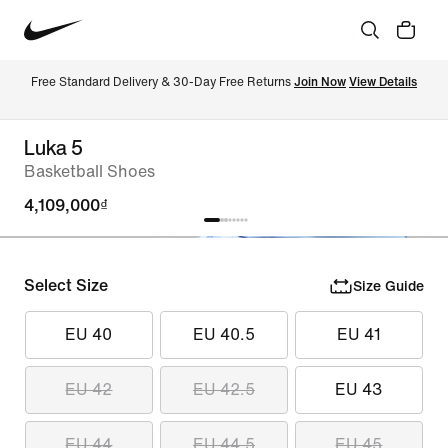
Free Standard Delivery & 30-Day Free Returns 
Join Now
View Details
Luka 5
Basketball Shoes
4,109,000₫
Select Size
Size Guide
EU 40
EU 40.5
EU 41
EU 42
EU 42.5
EU 43
EU 44
EU 44.5
EU 45