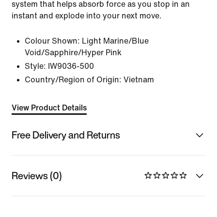
system that helps absorb force as you stop in an
instant and explode into your next move.
Colour Shown:
Light Marine/Blue
Void/Sapphire/Hyper Pink
Style:
IW9036-500
Country/Region of Origin: Vietnam
View Product Details
Free Delivery and Returns
Reviews (0)