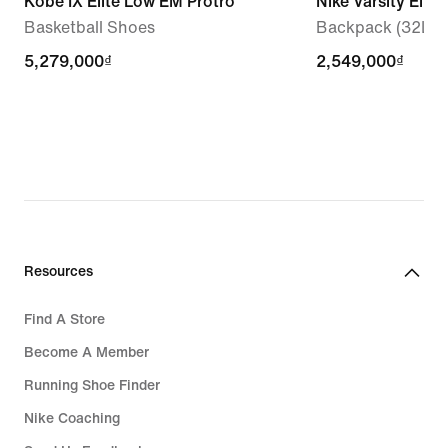
Kobe IX Elite Low EM Protro
Nike Varsity Elite
Basketball Shoes
Backpack (32L)
5,279,000₫
5,279,000₫
2,549,000₫
2,549,000₫
Resources
Find A Store
Become A Member
Running Shoe Finder
Nike Coaching