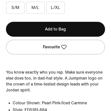
S/M
M/L
L/XL
Add to Bag
Favourite
You know exactly who you rep. Make sure everyone
else does too, in dad-hat style. A Jumpman logo on
the crown of a time-tested design leads with your
Jordan spirit.
Colour Shown:
Pearl Pink/Iced Carmine
Style:
FD5181-664