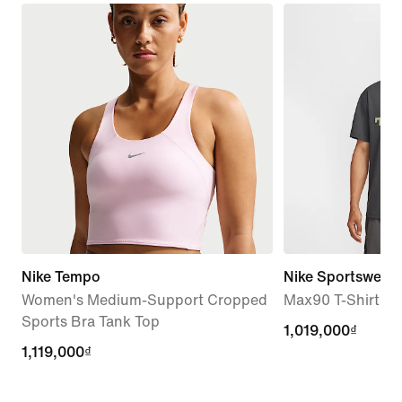
Nike Tempo
Nike Sportswear
Women's Medium-Support Cropped
Max90 T-Shirt
Sports Bra Tank Top
1,019,000₫
1,019,000₫
1,119,000₫
1,119,000₫