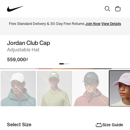
Free Standard Delivery & 30-Day Free Returns 
Join Now
View Details
Jordan Club Cap
Adjustable Hat
559,000₫
Select Size
Size Guide