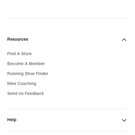
Resources
Find A Store
Become A Member
Running Shoe Finder
Nike Coaching
Send Us Feedback
Help