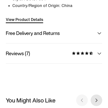
Country/Region of Origin: China
View Product Details
Free Delivery and Returns
Reviews (7)
You Might Also Like