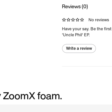
Reviews (0)
No reviews
Have your say. Be the first
'Uncle Phil' EP.
Write a review
cy ZoomX foam.