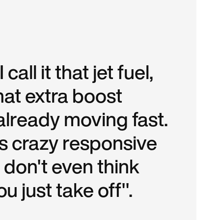
all it that jet fuel,
that extra boost
already moving fast.
 it's crazy responsive
 don't even think
ou just take off".