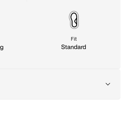
Fit
ng
Standard