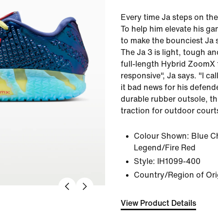
Every time Ja steps on the
To help him elevate his g
to make the bounciest Ja s
The Ja 3 is light, tough 
full-length Hybrid ZoomX
responsive", Ja says. "I call 
it bad news for his defende
durable rubber outsole, th
traction for outdoor court
Colour Shown:
Blue Ch
Legend/Fire Red
Style:
IH1099-400
Country/Region of Ori
View Product Details