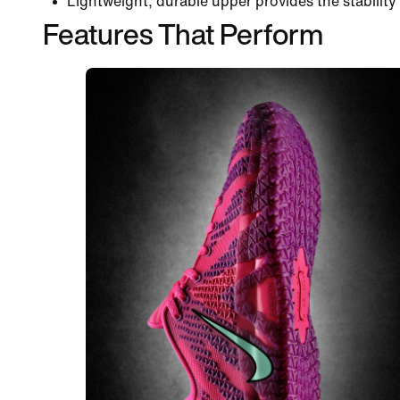
Lightweight, durable upper provides the stability 
Features That Perform