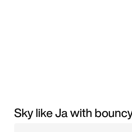
Sky like Ja with boun