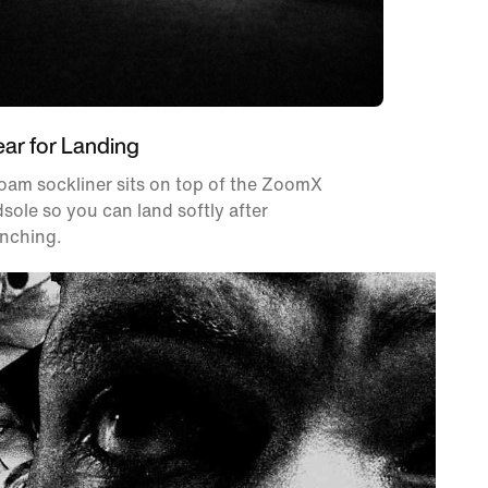
ear for Landing
oam sockliner sits on top of the ZoomX
sole so you can land softly after
unching.