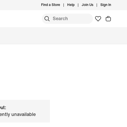
Find a Store
Help
Join Us
Sign In
ut:
ently unavailable