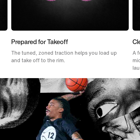
Prepared for Takeoff
Cl
The tuned, zoned traction helps you load up
A f
and take off to the rim.
mid
la