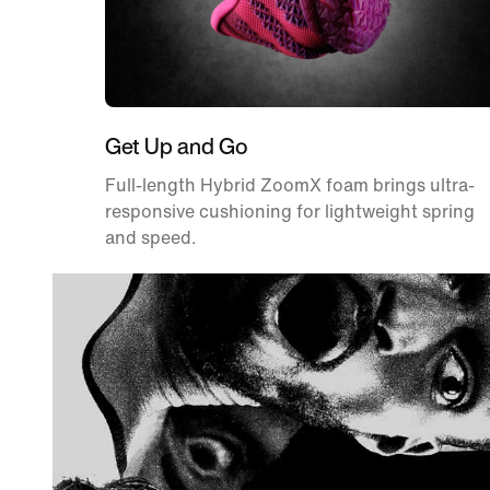
Get Up and Go
Full-length Hybrid ZoomX foam brings ultra-
responsive cushioning for lightweight spring
and speed.