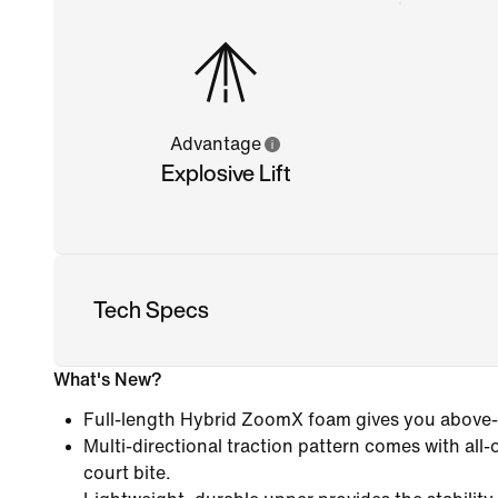
Advantage
Explosive Lift
Tech Specs
What's New?
Full-length Hybrid ZoomX foam gives you above
Multi-directional traction pattern comes with all-
court bite.