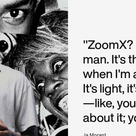
"ZoomX? I c
man. It's 
when I'm 
It's light,
—like, you
about it; y
Ja Morant