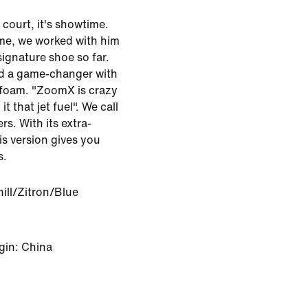
 court, it's showtime.
ame, we worked with him
ignature shoe so far.
and a game-changer with
 foam. "ZoomX is crazy
it that jet fuel". We call
rs. With its extra-
is version gives you
s.
ill/Zitron/Blue
gin: China