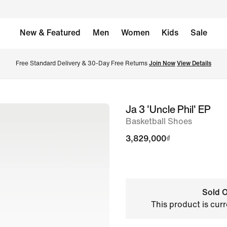
New & Featured
Men
Women
Kids
Sale
Free Standard Delivery & 30-Day Free Returns 
Join Now
View Details
Ja 3 'Uncle Phil' EP
image
Basketball Shoes
1
of
3,829,000₫
11
Sold O
This product is curr