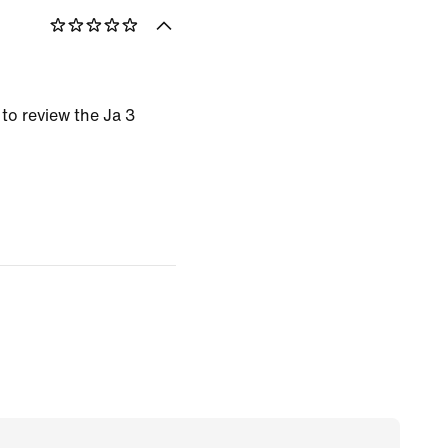
 to review the Ja 3