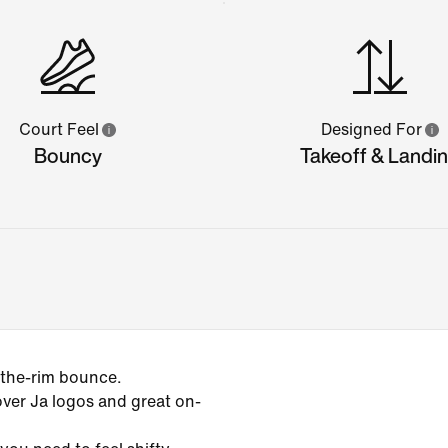
Court Feel
Designed For
Bouncy
Takeoff & Landi
-the-rim bounce.
over Ja logos and great on-