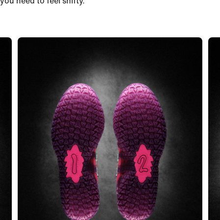
you need to feel shifty.