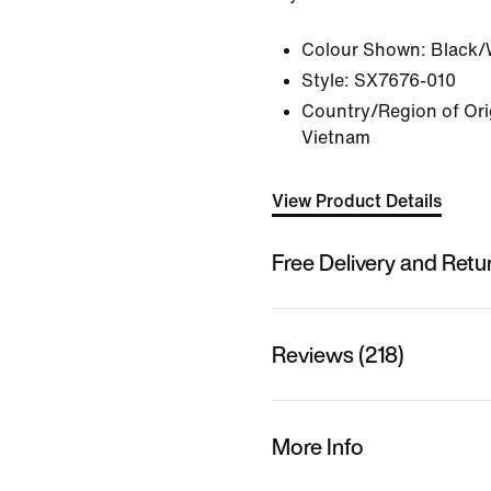
Colour Shown:
Black/
Style:
SX7676-010
Country/Region of Orig
Vietnam
View Product Details
Free Delivery and Retu
Reviews (218)
More Info