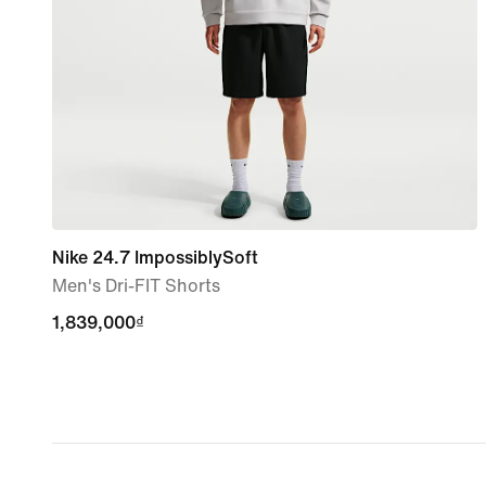
Nike 24.7 ImpossiblySoft
Men's Dri-FIT Shorts
1,839,000₫
1,839,000₫