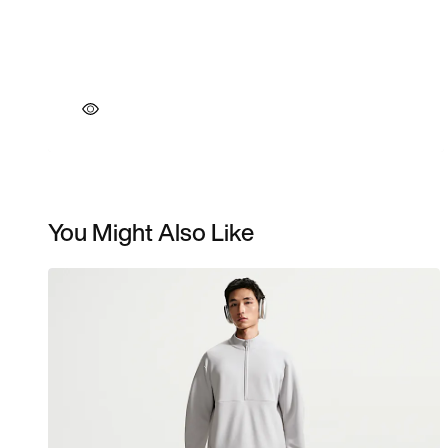
You Might Also Like