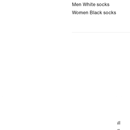
Men White socks
Women Black socks