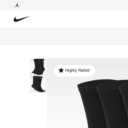
Highly Rated