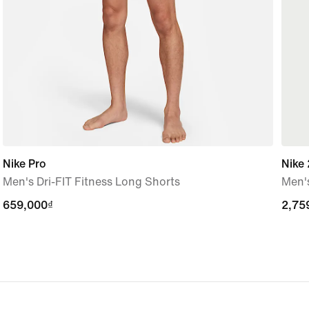
Nike Pro
Nike 
Men's Dri-FIT Fitness Long Shorts
Men's
659,000₫
659,000₫
2,75
2,75