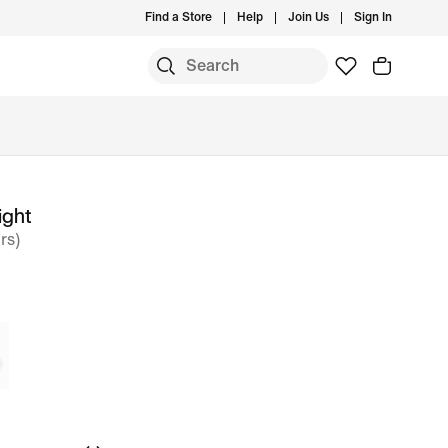
Find a Store
Help
Join Us
Sign In
ight
rs)