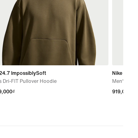
24.7 ImpossiblySoft
Nike Flex
 Dri-FIT Pullover Hoodie
Men's Dri-
9,000₫
9,000₫
919,000₫
919,000₫