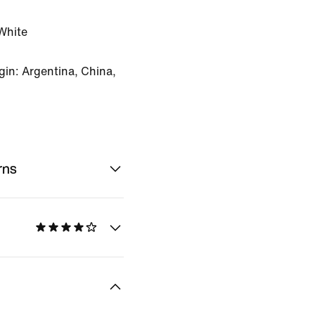
White
in: Argentina, China,
rns