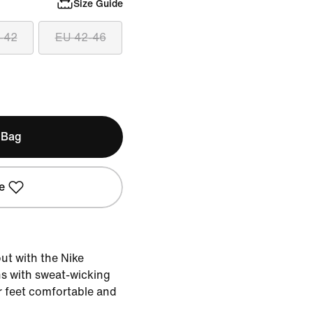
Size Guide
-42
EU 42-46
 Bag
e
t with the Nike
s with sweat-wicking
 feet comfortable and