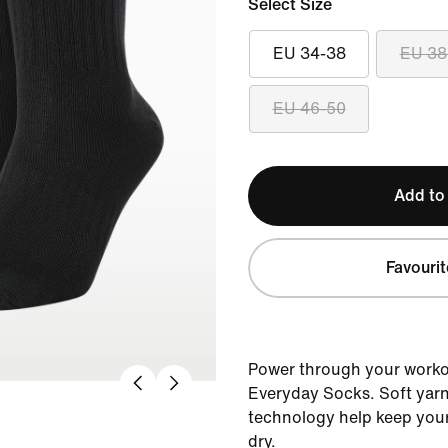
Select Size
EU 34-38
EU 38
EU 46-50
Add to
Favourit
Power through your workou
Everyday Socks. Soft yarn
technology help keep your
dry.