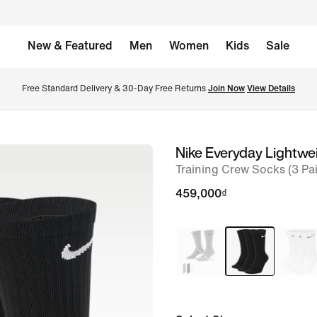
New & Featured
Men
Women
Kids
Sale
Free Standard Delivery & 30-Day Free Returns 
Join Now
View Details
Nike Everyday Lightwe
image
Training Crew Socks (3 Pai
1
of
459,000₫
2