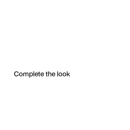
Complete the look
Item 3 of 92