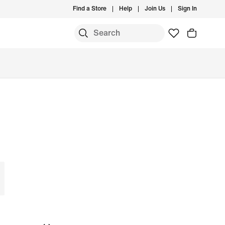
Find a Store
Help
Join Us
Sign In