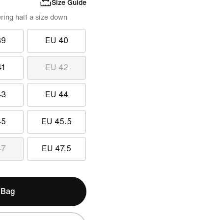
Size Guide
ring half a size down
39
EU 40
41
EU 42
43
EU 44
45
EU 45.5
47
EU 47.5
 Bag