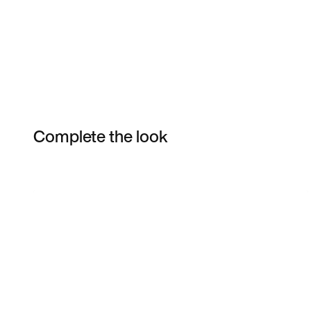
Complete the look
Item 3 of 62