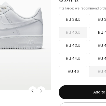
Select Size
Fits large; we recommend orde
EU 38.5
EU 
EU 40.5
EU 
EU 42.5
EU 
EU 44.5
EU 
EU 46
EU 
Add to