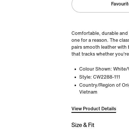
Favourit
Comfortable, durable and 
one for a reason. The clas
pairs smooth leather with b
that tracks whether you're
Colour Shown:
White/
Style:
CW2288-111
Country/Region of Orig
Vietnam
View Product Details
Size & Fit