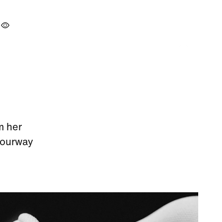
m her
olourway