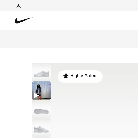
Highly Rated