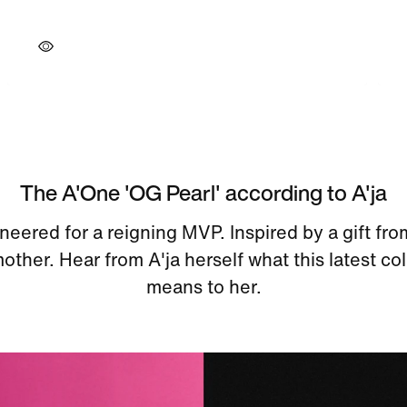
The A'One 'OG Pearl' according to A'ja
neered for a reigning MVP. Inspired by a gift fro
ther. Hear from A'ja herself what this latest c
means to her.