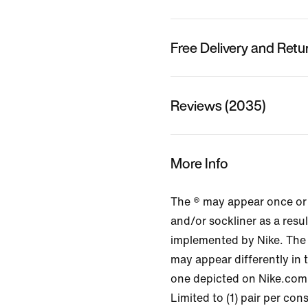
Free Delivery and Retu
Reviews (2035)
More Info
The ® may appear once or
and/or sockliner as a resu
implemented by Nike. The
may appear differently in 
one depicted on Nike.com
Limited to (1) pair per co