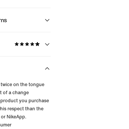
rns
 twice on the tongue
lt of a change
 product you purchase
this respect than the
 or NikeApp.
nsumer