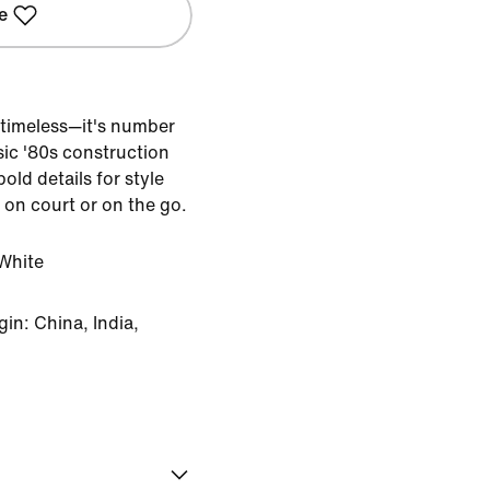
e
timeless—it's number
sic '80s construction
old details for style
 on court or on the go.
White
in: China, India,