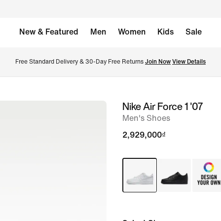
New & Featured
Men
Women
Kids
Sale
Free Standard Delivery & 30-Day Free Returns 
Join Now
View Details
Nike Air Force 1 '07
image
Men's Shoes
1
of
2,929,000₫
9