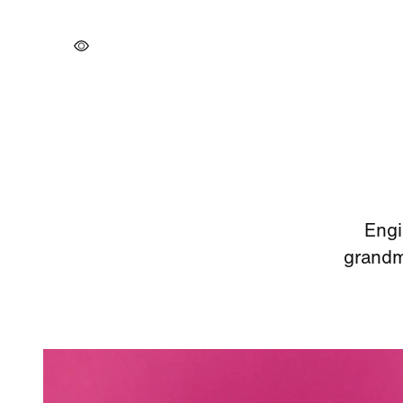
Engi
grandmo