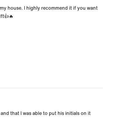
to my house. I highly recommend it if you want
ift👍🔥
nd that I was able to put his initials on it