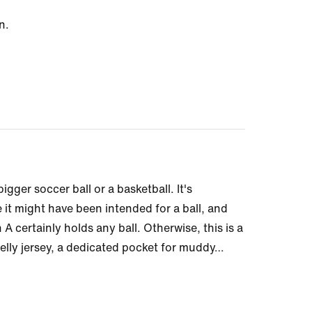
n.
 bigger soccer ball or a basketball. It's
 it might have been intended for a ball, and
A certainly holds any ball. Otherwise, this is a
elly jersey, a dedicated pocket for muddy
…