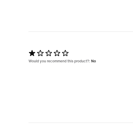
5
Rated
1
Would you recommend this product?:
No
out
of
5