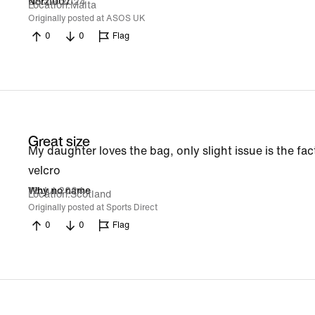
28 Jul 2024
Norzi007
Location
Malta
Originally posted at ASOS UK
0
0
Flag
Great size
My daughter loves the bag, only slight issue is the fact
velcro
12 Jul 2024
Why no name
Location
Scotland
Originally posted at Sports Direct
0
0
Flag