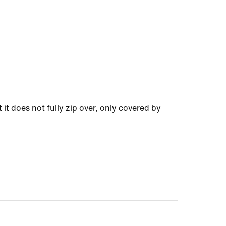
 it does not fully zip over, only covered by