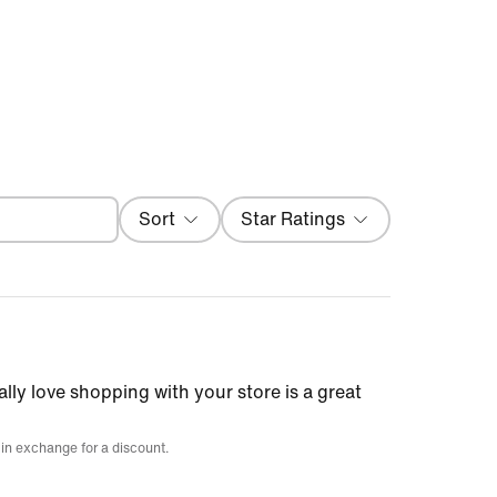
Filter
Sort
Star Ratings
Most Recent
ally love shopping with your store is a great
 in exchange for a discount.