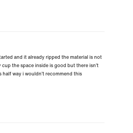
arted and it already ripped the material is not
y cup the space inside is good but there isn’t
s half way i wouldn’t recommend this