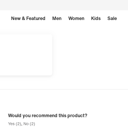
New & Featured
Men
Women
Kids
Sale
Would you recommend this product?
Yes (2)
No (2)