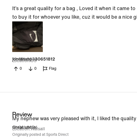
It’s a great quality for a bag , Loved it when it came 
to buy it for whoever you like, cuz it would be a nice g
15 Oct 2024
jonathanp330651812
Location
US
0
0
Flag
Review
My nephew was very pleased with it, I liked the quality a
14 Oct 2024
Great uncle
Location
Walsall
Originally posted at Sports Direct