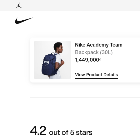
Nike Academy Team
Backpack (30L)
1,449,000₫
View Product Details
4.2
out of 5 stars