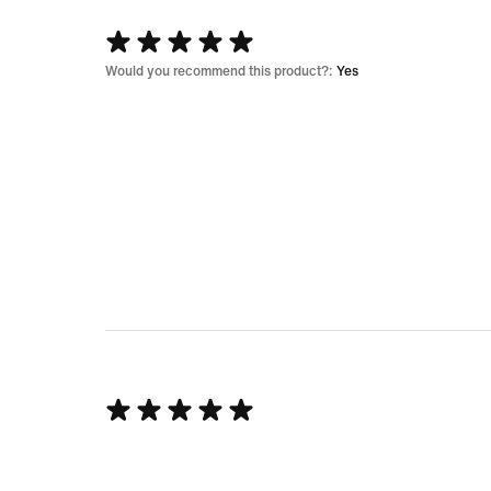
Rated
5
Would you recommend this product?:
Yes
out
of
5
Rated
5
out