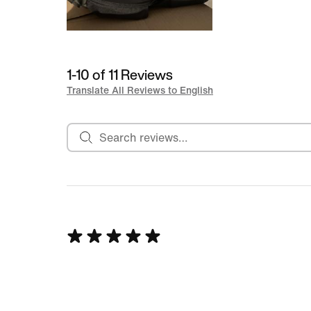
1-10 of 11 Reviews
Translate All Reviews to English
Search reviews
Rated
5
out
of