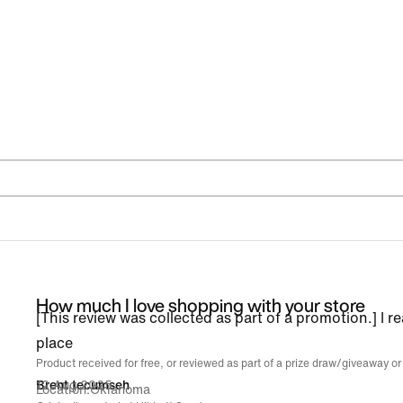
How much I love shopping with your store
[This review was collected as part of a promotion.] I re
place
Product received for free, or reviewed as part of a prize draw/giveaway or
12 Aug 2025
Brent tecumseh
Location
Oklahoma