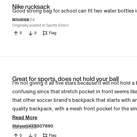
Nike rucksack
Good strong bag for school can fit two water bottles i
1 Feb 2024
Nicolina
Originally posted at Sports Direct
0
0
Flag
Great for sports, does not hold your ball
I'm not giving it all five stars because it will not hold a
confusing since that stretch pocket in front seems like
that other soccer brand's backpack that starts with an 
quality backpack, with a mesh front pocket for the sm
Read More
14 Nov 2023
StevenY475307890
Location
US
0
0
Flag