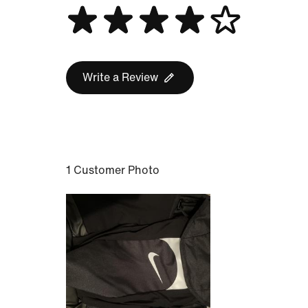
Write a Review
1 Customer Photo