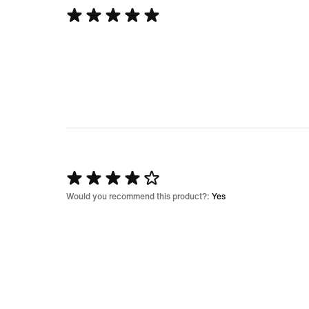
Rated
5
out
of
5
Rated
4
Would you recommend this product?:
Yes
out
of
5