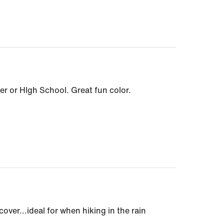
r or HIgh School. Great fun color.
cover...ideal for when hiking in the rain