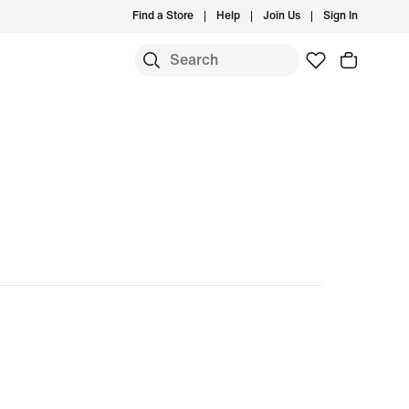
Find a Store
Help
Join Us
Sign In