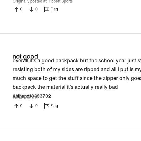
Originally posted at Hibbett Sports
0
0
Flag
not good
overall it’s a good backpack but the school year just st
resisting both of my sides are ripped and all i put is m
much space to get the stuff since the zipper only goe
backpack the material it’s actually really bad
20 Nov 2024
Aslhand18393702
Location
US
0
0
Flag