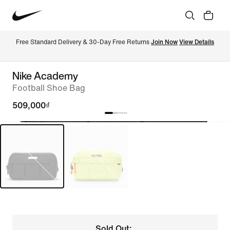
Free Standard Delivery & 30-Day Free Returns 
Join Now
View Details
Nike Academy
Football Shoe Bag
509,000₫
Sold Out: