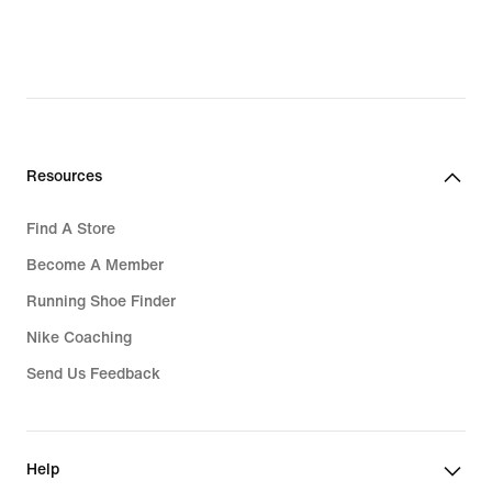
Resources
Find A Store
Become A Member
Running Shoe Finder
Nike Coaching
Send Us Feedback
Help