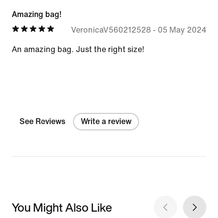
Amazing bag!
VeronicaV560212528
-
05 May 2024
An amazing bag. Just the right size!
See Reviews
Write a review
You Might Also Like