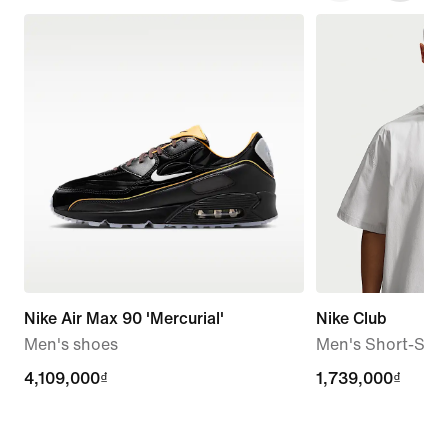
Nike Air Max 90 'Mercurial'
Nike Club
Men's shoes
Men's Short-Slee
4,109,000₫
4,109,000₫
1,739,000₫
1,739,000₫