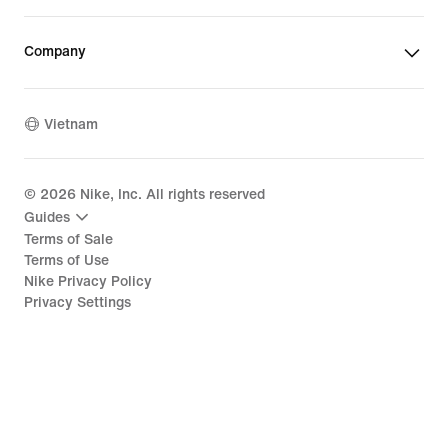
Company
Vietnam
©
2026
Nike, Inc. All rights reserved
Guides
Terms of Sale
Terms of Use
Nike Privacy Policy
Privacy Settings