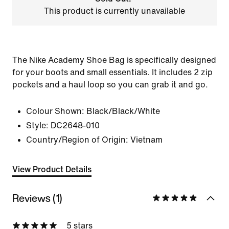
This product is currently unavailable
The Nike Academy Shoe Bag is specifically designed
for your boots and small essentials. It includes 2 zip
pockets and a haul loop so you can grab it and go.
Colour Shown:
Black/Black/White
Style:
DC2648-010
Country/Region of Origin: Vietnam
View Product Details
Reviews (1)
5 stars