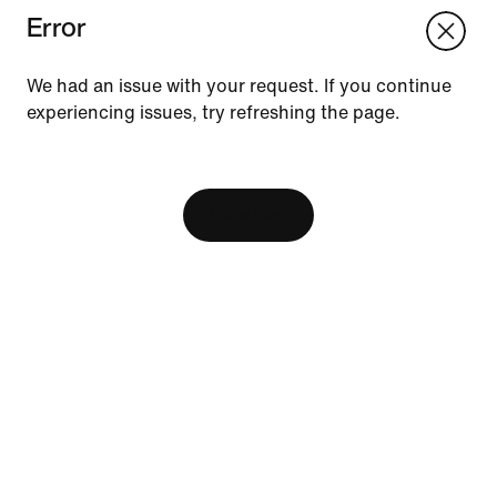
Error
We think you are in United States.
Update your location?
We had an issue with your request. If you continue
experiencing issues, try refreshing the page.
Vietnam
United States
Resources
[ Code: D1B61E47 ]
Find A Store
Become A Member
View Bag
Running Shoe Finder
Nike Coaching
Send Us Feedback
Help