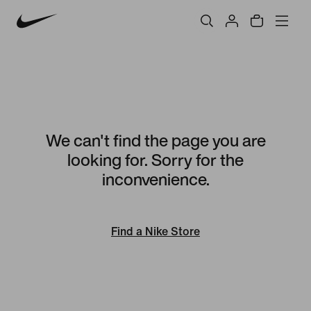
We can't find the page you are
looking for. Sorry for the
inconvenience.
Find a Nike Store