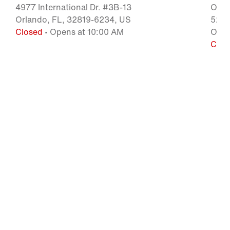
4977 International Dr. #3B-13
Orla
Orlando, FL, 32819-6234, US
5209 
Closed
• Opens at 10:00 AM
Orla
Clos