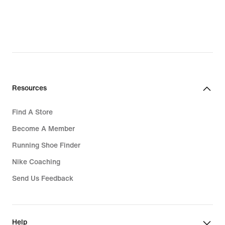
Resources
Find A Store
Become A Member
Running Shoe Finder
Nike Coaching
Send Us Feedback
Help