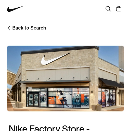
Back to Search
Nike Factory Store -