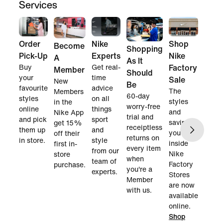
Services
Order
Nike
Shop
Become
Shopping
Pick-Up
Experts
Nike
A
As It
Buy
Get real-
Factory
Member
Should
your
time
Sale
New
Be
favourite
advice
The
Members
60-day
styles
on all
styles
in the
worry-free
online
things
and
Nike App
trial and
and pick
sport
savings
get 15%
receiptless
them up
and
you find
off their
returns on
in store.
style
inside
first in-
every item
from our
Nike
store
when
team of
Factory
purchase.
you're a
experts.
Stores
Member
are now
with us.
available
online.
Shop