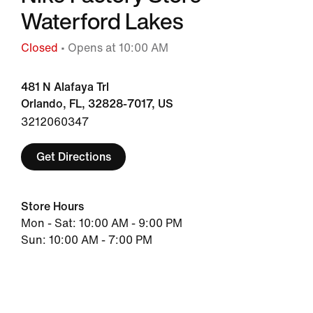
Waterford Lakes
Closed
• Opens at 10:00 AM
481 N Alafaya Trl
Orlando, FL, 32828-7017, US
3212060347
Get Directions
Store Hours
Mon - Sat: 10:00 AM - 9:00 PM
Sun: 10:00 AM - 7:00 PM