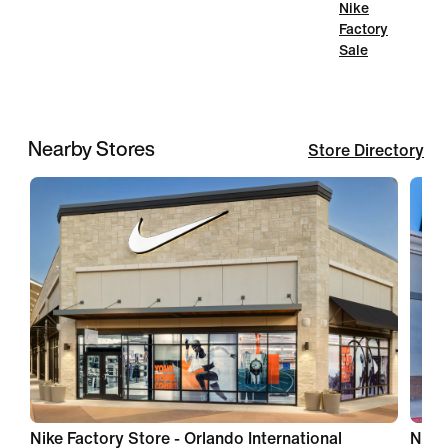
Nike
Factory
Sale
Nearby Stores
Store Directory
Nike Factory Store - Orlando International
Nike