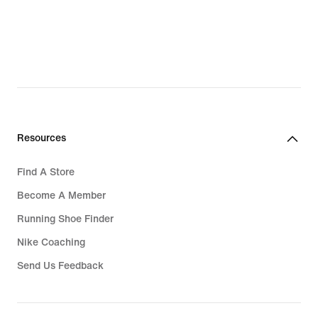
Resources
Find A Store
Become A Member
Running Shoe Finder
Nike Coaching
Send Us Feedback