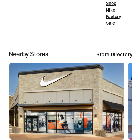
Shop
Nike
Factory
Sale
Nearby Stores
Store Directory