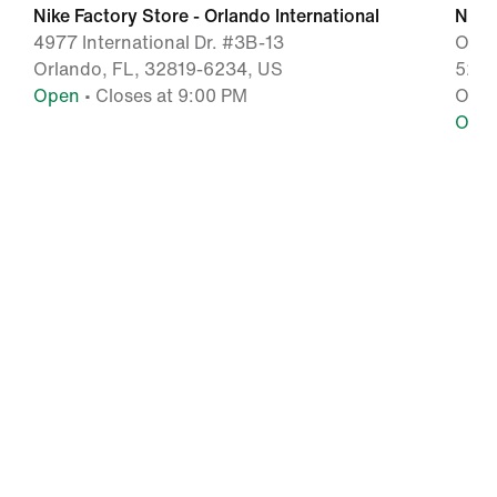
Nike Factory Store - Orlando International
Nike
4977 International Dr. #3B-13
Orla
Orlando, FL, 32819-6234, US
5209 
Open
• Closes at 9:00 PM
Orla
Ope