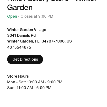
Garden
Open
• Closes at 9:00 PM
Winter Garden Village
3041 Daniels Rd
Winter Garden, FL, 34787-7006, US
4075544675
Get Directions
Store Hours
Mon - Sat: 10:00 AM - 9:00 PM
Sun: 11:00 AM - 6:00 PM