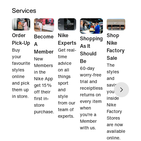
Services
Order
Nike
Shop
Become
Shopping
Pick-Up
Experts
Nike
A
As It
Buy
Get real-
Factory
Member
Should
your
time
Sale
New
Be
favourite
advice
The
Members
60-day
styles
on all
styles
in the
worry-free
online
things
and
Nike App
trial and
and pick
sport
savings
get 15%
receiptless
them up
and
you find
off their
returns on
in store.
style
inside
first in-
every item
from our
Nike
store
when
team of
Factory
purchase.
you're a
experts.
Stores
Member
are now
with us.
available
online.