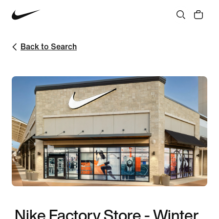
Back to Search
Nike Factory Store - Winter