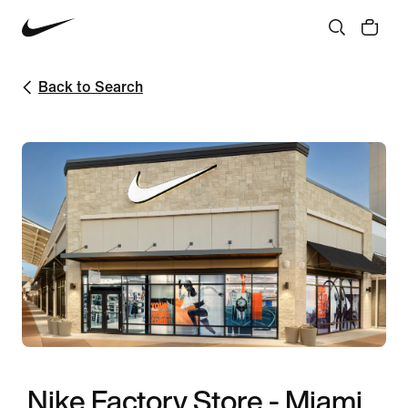
Back to Search
Nike Factory Store - Miami