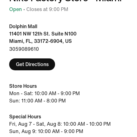
Open
• Closes at 9:00 PM
Dolphin Mall
11401 NW 12th St. Suite N100
Miami, FL, 33172-6904, US
3059089610
Get Directions
Store Hours
Mon - Sat: 10:00 AM - 9:00 PM
Sun: 11:00 AM - 8:00 PM
Special Hours
Fri, Aug 7 - Sat, Aug 8: 10:00 AM - 10:00 PM
Sun, Aug 9: 10:00 AM - 9:00 PM