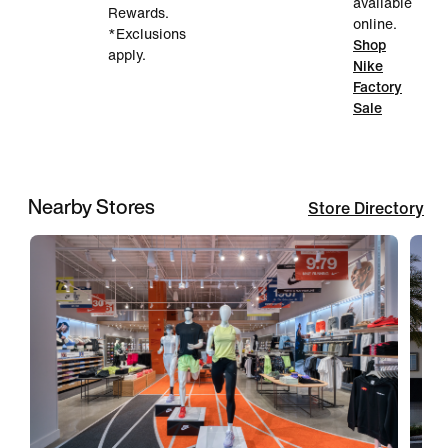
available
Rewards.
online.
*Exclusions
Shop
apply.
Nike
Factory
Sale
Nearby Stores
Store Directory