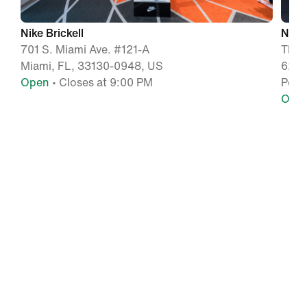
Nike Brickell
Nike
701 S. Miami Ave. #121-A
The 
Miami, FL, 33130-0948, US
627 
Open
• Closes at 9:00 PM
Pemb
Ope