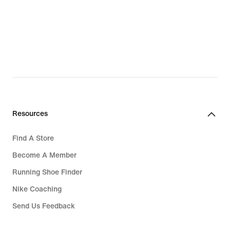
Resources
Find A Store
Become A Member
Running Shoe Finder
Nike Coaching
Send Us Feedback