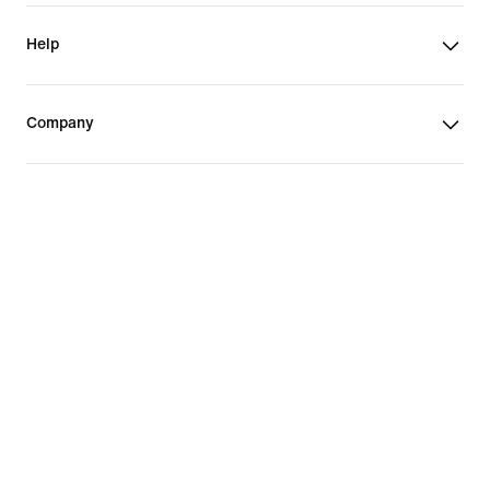
Help
Company
Vietnam
©
2026
Nike, Inc. All rights reserved
Guides
Terms of Sale
Terms of Use
Nike Privacy Policy
Privacy Settings