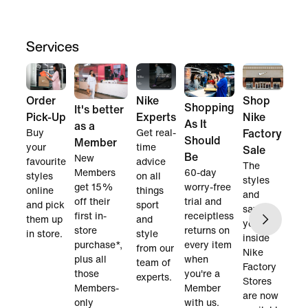
Services
Order
Nike
Shop
Shopping
It's better
Pick-Up
Experts
Nike
As It
as a
Buy
Get real-
Factory
Should
Member
your
time
Sale
Be
New
favourite
advice
The
60-day
Members
styles
on all
styles
worry-free
get 15%
online
things
and
trial and
off their
and pick
sport
savings
receiptless
first in-
them up
and
you find
returns on
store
in store.
style
inside
every item
purchase*,
from our
Nike
when
plus all
team of
Factory
you're a
those
experts.
Stores
Member
Members-
are now
with us.
only