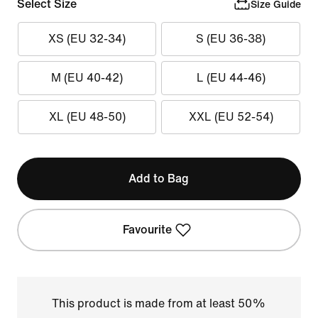
Select Size
Size Guide
XS (EU 32-34)
S (EU 36-38)
M (EU 40-42)
L (EU 44-46)
XL (EU 48-50)
XXL (EU 52-54)
Add to Bag
Favourite
This product is made from at least 50%