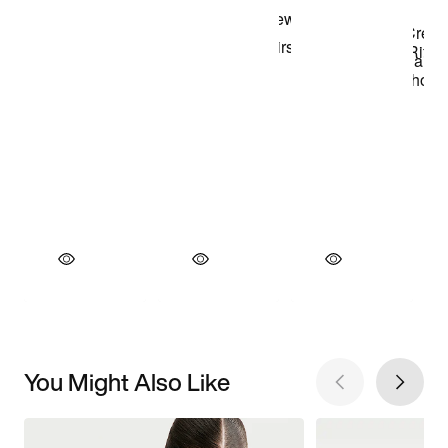
You Might Also Like