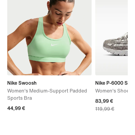
Nike Swoosh
Nike P-6000 SE
Women's Medium-Support Padded
Women's Shoes
Sports Bra
current
83,99 €
44,99
44,99 €
119,99 €
price
€
83,99
€,
original