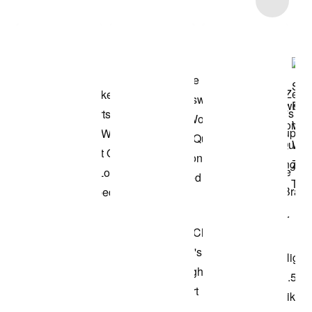
Shop the Model