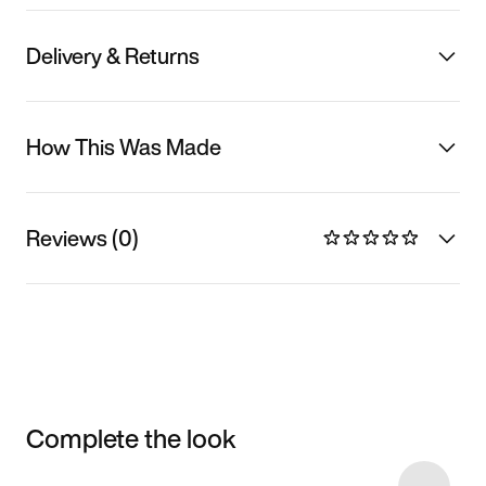
Delivery & Returns
How This Was Made
Reviews (0)
Complete the look
Item 3 of 18