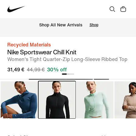
 Shop All New Arrivals
Shop
Recycled Materials
Nike Sportswear Chill Knit
Women's Tight Quarter-Zip Long-Sleeve Ribbed Top
31,49 €
44,99 €
30% off