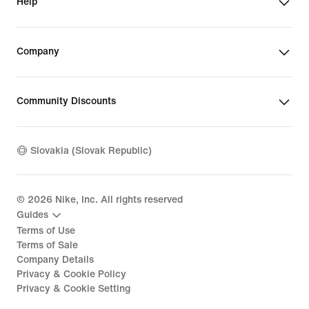
Help
Company
Community Discounts
Slovakia (Slovak Republic)
©
2026
Nike, Inc. All rights reserved
Guides
Terms of Use
Terms of Sale
Company Details
Privacy & Cookie Policy
Privacy & Cookie Setting