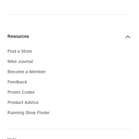
price
119,99
€
Resources
Find a Store
Nike Journal
Become a Member
Feedback
Promo Codes
Product Advice
Running Shoe Finder