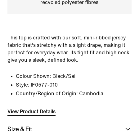
recycled polyester fibres
This top is crafted with our soft, mini-ribbed jersey
fabric that's stretchy with a slight drape, making it
perfect for everyday wear. Its tight fit and high neck
give you a sleek, defined look.
Colour Shown:
Black/Sail
Style:
IF0577-010
Country/Region of Origin: Cambodia
View Product Details
Size & Fit