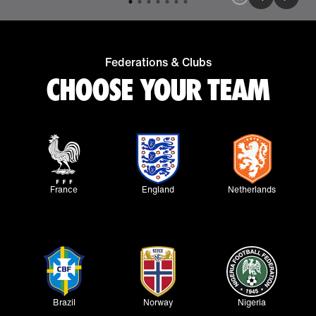
Federations & Clubs
CHOOSE YOUR TEAM
France
England
Netherlands
Brazil
Norway
Nigeria