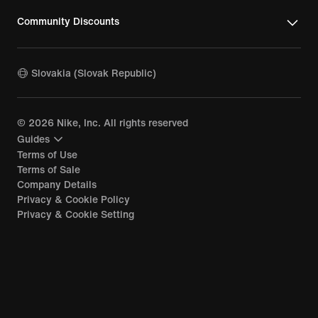
Chelsea Training Kit
Community Discounts
Slovakia (Slovak Republic)
©
2026
Nike, Inc. All rights reserved
Guides
Terms of Use
Terms of Sale
Company Details
Privacy & Cookie Policy
Privacy & Cookie Setting