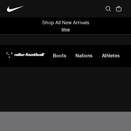
Shop All New Arrivals
Shop
Boots
Nations
Athletes