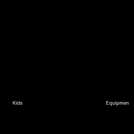
Kids
Equipment &