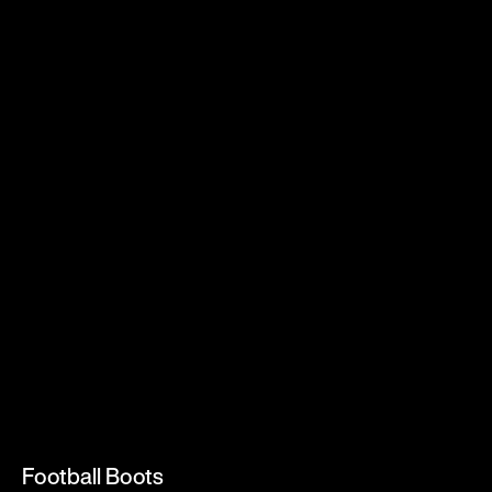
Football Boots