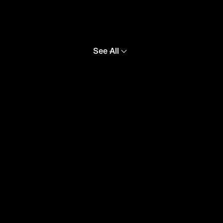
See All
Croatia
Canada
USA
Australia
Uruguay
Poland
Korea
F.C. Barcelona
Paris Saint-
Germain