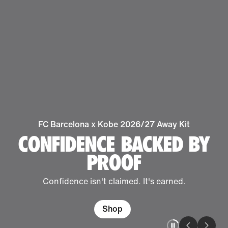
FC Barcelona x Kobe 2026/27 Away Kit
CONFIDENCE BACKED BY
PROOF
Confidence isn't claimed. It's earned.
Shop