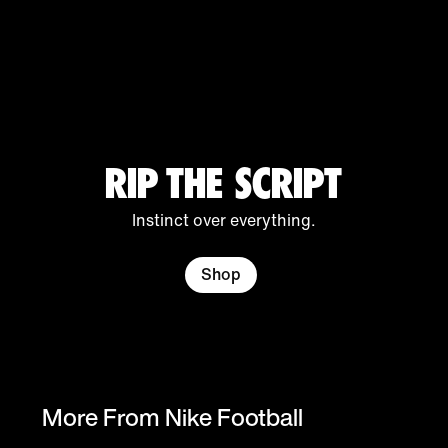
Chelsea F.C.
Inter
Tottenham
Hotspur
RIP THE SCRIPT
Instinct over everything.
Atlético de
Beşiktaş JK
Corinthians
Shop
Madrid
More From Nike Football