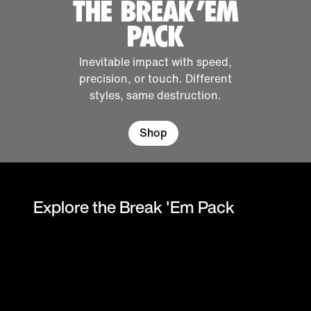
THE BREAK 'EM
PACK
Inevitable impact with speed,
precision, or touch. Different
styles, same destruction.
Shop
Explore the Break 'Em Pack