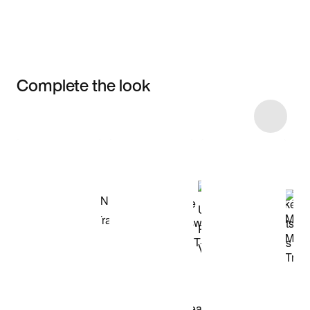
Complete the look
Item 3 of 7