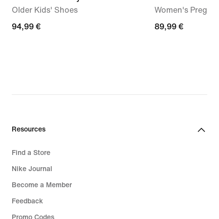
Older Kids' Shoes
Women's Pregam
94,99
94,99 €
89,99
89,99 €
€
€
Resources
Find a Store
Nike Journal
Become a Member
Feedback
Promo Codes