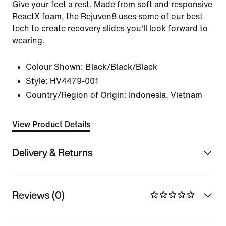
Give your feet a rest. Made from soft and responsive
ReactX foam, the Rejuven8 uses some of our best
tech to create recovery slides you'll look forward to
wearing.
Colour Shown:
Black/Black/Black
Style:
HV4479-001
Country/Region of Origin: Indonesia, Vietnam
View Product Details
Delivery & Returns
Reviews (0)