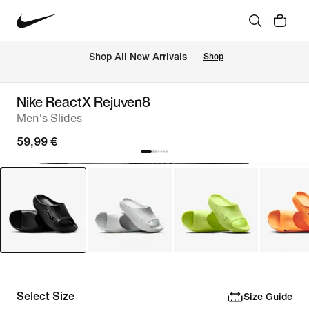
 Shop All New Arrivals
Shop
Nike ReactX Rejuven8
Men's Slides
59,99 €
Select Size
Size Guide