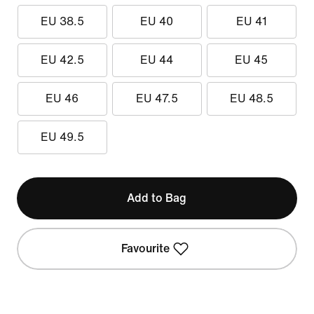
EU 38.5
EU 40
EU 41
EU 42.5
EU 44
EU 45
EU 46
EU 47.5
EU 48.5
EU 49.5
Add to Bag
Favourite