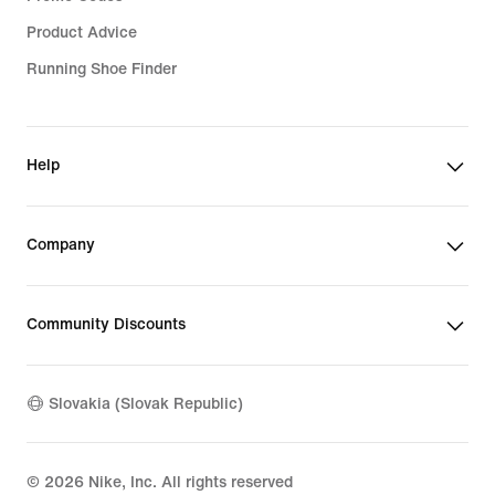
Product Advice
Running Shoe Finder
Help
Company
Community Discounts
Slovakia (Slovak Republic)
©
2026
Nike, Inc. All rights reserved