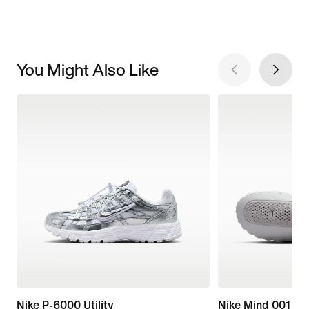
You Might Also Like
Nike P-6000 Utility
Nike Mind 001