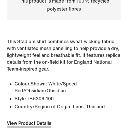
This product is made from 100% recycled
polyester fibres
This Stadium shirt combines sweat-wicking fabric
with ventilated mesh panelling to help provide a dry,
lightweight feel and breathable fit. It features replica
details from the on-field kit for England National
Team-inspired gear.
Colour Shown:
White/Speed
Red/Obsidian/Obsidian
Style:
IB5306-100
Country/Region of Origin: Laos, Thailand
View Product Details