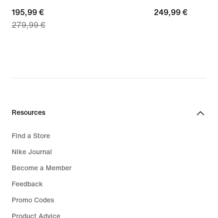
current
195,99 €
249,99
249,99 €
279,99 €
price
€
195,99
€,
original
price
279,99
€
Resources
Find a Store
Nike Journal
Become a Member
Feedback
Promo Codes
Product Advice