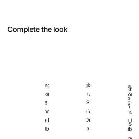
Complete the look
Item 3 of 3
Shop the Model