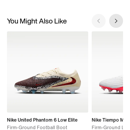
You Might Also Like
Nike United Phantom 6 Low Elite
Nike Tiempo Maes
Firm-Ground Football Boot
Firm-Ground Low