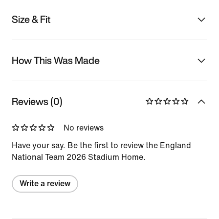
Size & Fit
How This Was Made
Reviews (0)
No reviews
Have your say. Be the first to review the England
National Team 2026 Stadium Home.
Write a review