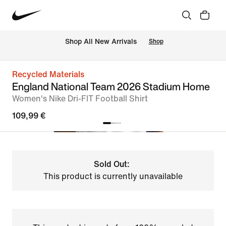
 Shop All New Arrivals
Shop
Recycled Materials
England National Team 2026 Stadium Home
Women's Nike Dri-FIT Football Shirt
109,99 €
Sold Out:
This product is currently unavailable