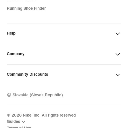
Running Shoe Finder
Help
Company
Community Discounts
Slovakia (Slovak Republic)
©
2026
Nike, Inc. All rights reserved
Guides