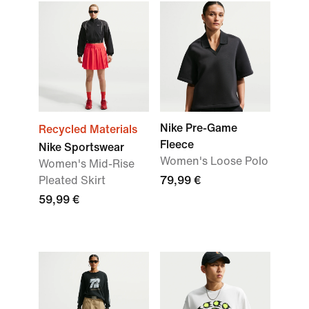
Nike Pre-Game
Recycled Materials
Fleece
Nike Sportswear
Women's Loose Polo
Women's Mid-Rise
Pleated Skirt
79,99 €
59,99 €