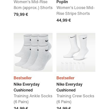
Women's Mid-Rise
Poplin
8cm (approx.) Shorts
Women's Loose Mid-
Rise Stripe Shorts
79,99 €
44,99 €
Bestseller
Bestseller
Nike Everyday
Nike Everyday
Cushioned
Cushioned
Training Ankle Socks
Training Crew Socks
(6 Pairs)
(6 Pairs)
24,99 €
24,99 €