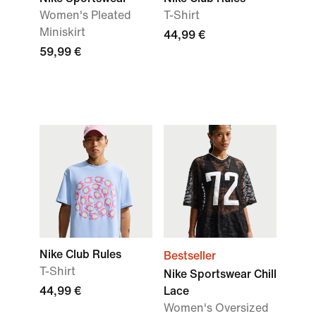
Women's Pleated
T-Shirt
Miniskirt
44,99 €
59,99 €
Nike Club Rules
Bestseller
T-Shirt
Nike Sportswear Chill
44,99 €
Lace
Women's Oversized