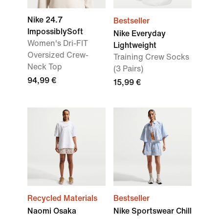
Nike 24.7
Bestseller
ImpossiblySoft
Nike Everyday
Women's Dri-FIT
Lightweight
Oversized Crew-
Training Crew Socks
Neck Top
(3 Pairs)
94,99 €
15,99 €
Recycled Materials
Bestseller
Naomi Osaka
Nike Sportswear Chill