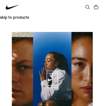
skip to products