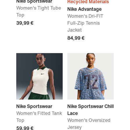
Nike Sportswear
Recycled Materials
Women's Tight Tube
Nike Advantage
Top
Women's Dri-FIT
39,99 €
Full-Zip Tennis
Jacket
84,99 €
Nike Sportswear
Nike Sportswear Chill
Women's Fitted Tank
Lace
Top
Women's Oversized
Jersey
59,99 €