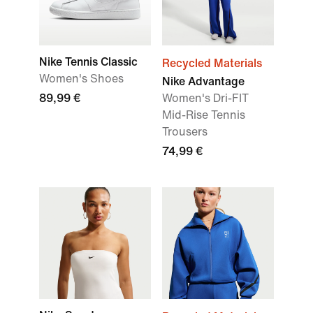
Nike Tennis Classic
Recycled Materials
Women's Shoes
Nike Advantage
89,99 €
Women's Dri-FIT
Mid-Rise Tennis
Trousers
74,99 €