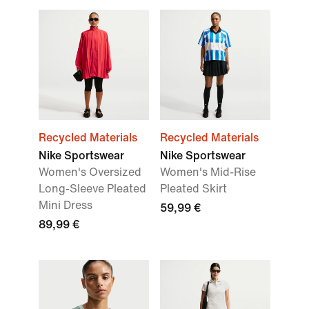
Recycled Materials
Recycled Materials
Nike Sportswear
Nike Sportswear
Women's Oversized
Women's Mid-Rise
Long-Sleeve Pleated
Pleated Skirt
Mini Dress
59,99 €
89,99 €