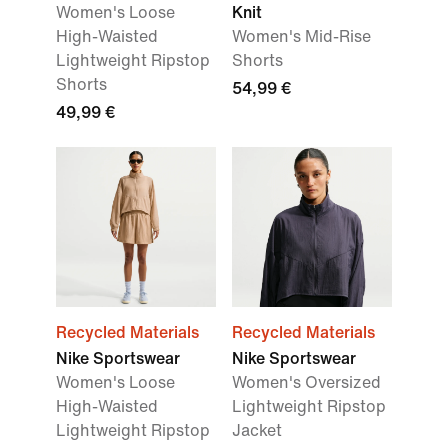
Women's Loose
Knit
High-Waisted
Women's Mid-Rise
Lightweight Ripstop
Shorts
Shorts
54,99 €
49,99 €
Recycled Materials
Recycled Materials
Nike Sportswear
Nike Sportswear
Women's Loose
Women's Oversized
High-Waisted
Lightweight Ripstop
Lightweight Ripstop
Jacket