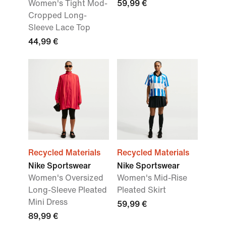
Women's Tight Mod-
59,99 €
Cropped Long-
Sleeve Lace Top
44,99 €
Recycled Materials
Recycled Materials
Nike Sportswear
Nike Sportswear
Women's Oversized
Women's Mid-Rise
Long-Sleeve Pleated
Pleated Skirt
Mini Dress
59,99 €
89,99 €