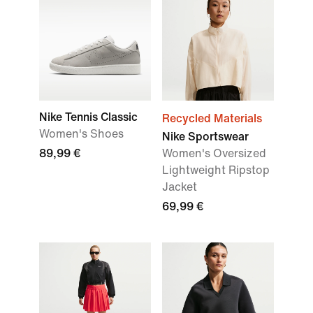
Nike Tennis Classic
Recycled Materials
Women's Shoes
Nike Sportswear
89,99 €
Women's Oversized
Lightweight Ripstop
Jacket
69,99 €