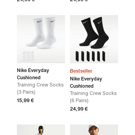
Nike Everyday
Bestseller
Cushioned
Nike Everyday
Training Crew Socks
Cushioned
(3 Pairs)
Training Crew Socks
15,99 €
(6 Pairs)
24,99 €