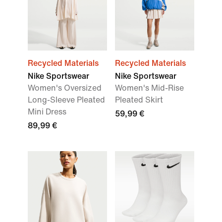
Recycled Materials
Recycled Materials
Nike Sportswear
Nike Sportswear
Women's Oversized
Women's Mid-Rise
Long-Sleeve Pleated
Pleated Skirt
Mini Dress
59,99 €
89,99 €