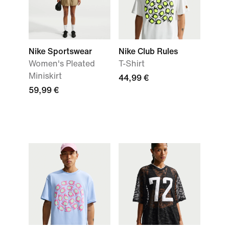
Nike Sportswear
Nike Club Rules
Women's Pleated
T-Shirt
Miniskirt
44,99 €
59,99 €