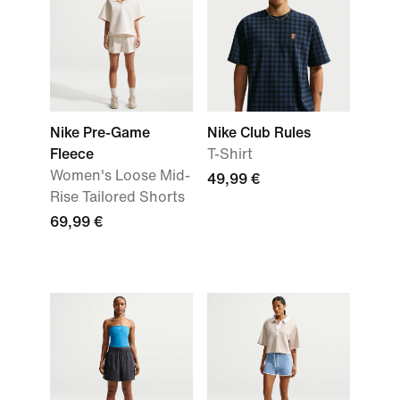
Nike Pre-Game
Nike Club Rules
Fleece
T-Shirt
Women's Loose Mid-
49,99 €
Rise Tailored Shorts
69,99 €