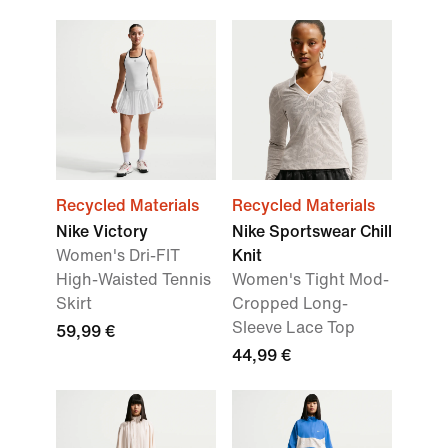
Recycled Materials
Recycled Materials
Nike Victory
Nike Sportswear Chill
Women's Dri-FIT
Knit
High-Waisted Tennis
Women's Tight Mod-
Skirt
Cropped Long-
Sleeve Lace Top
59,99 €
44,99 €