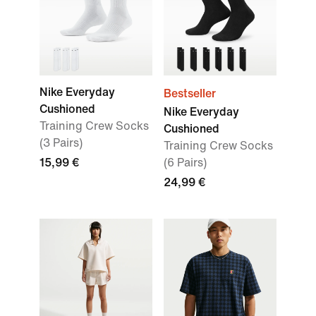
Nike Everyday
Bestseller
Cushioned
Nike Everyday
Training Crew Socks
Cushioned
(3 Pairs)
Training Crew Socks
15,99 €
(6 Pairs)
24,99 €