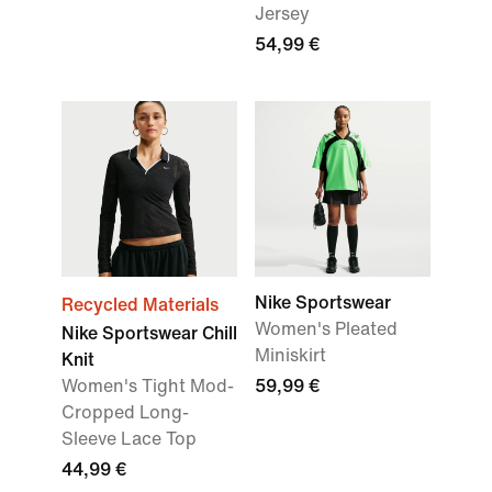
Jersey
54,99 €
Nike Sportswear
Recycled Materials
Women's Pleated
Nike Sportswear Chill
Miniskirt
Knit
Women's Tight Mod-
59,99 €
Cropped Long-
Sleeve Lace Top
44,99 €