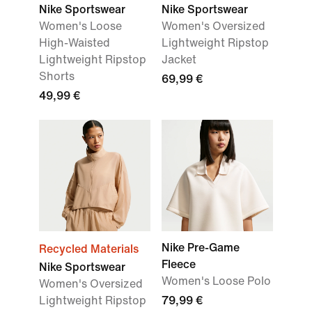
Nike Sportswear
Nike Sportswear
Women's Loose
Women's Oversized
High-Waisted
Lightweight Ripstop
Lightweight Ripstop
Jacket
Shorts
69,99 €
49,99 €
Nike Pre-Game
Recycled Materials
Fleece
Nike Sportswear
Women's Loose Polo
Women's Oversized
Lightweight Ripstop
79,99 €