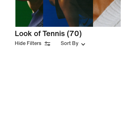
Look of Tennis
(70)
Hide Filters
Sort By