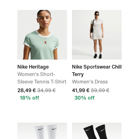
Nike Heritage
Nike Sportswear Chill
Women's Short-
Terry
Sleeve Tennis T-Shirt
Women's Dress
28,49 €
34,99 €
41,99 €
59,99 €
18% off
30% off