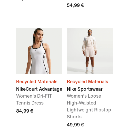
54,99 €
Recycled Materials
Recycled Materials
NikeCourt Advantage
Nike Sportswear
Women's Dri-FIT
Women's Loose
Tennis Dress
High-Waisted
Lightweight Ripstop
84,99 €
Shorts
49,99 €