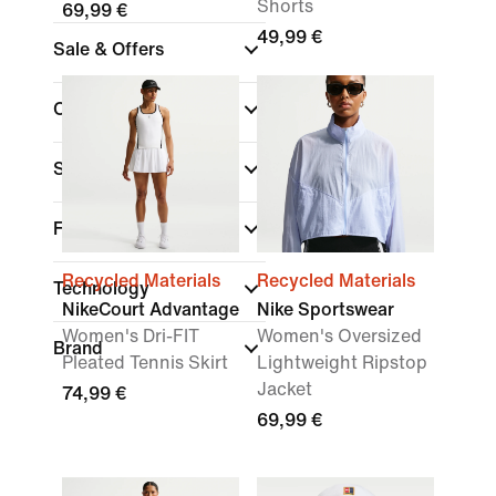
Shorts
69,99 €
49,99 €
Sale & Offers
Colour
Sports
Fit
Recycled Materials
Recycled Materials
Technology
NikeCourt Advantage
Nike Sportswear
Women's Dri-FIT
Women's Oversized
Brand
Pleated Tennis Skirt
Lightweight Ripstop
Jacket
74,99 €
69,99 €