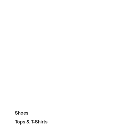
Shoes
Tops & T-Shirts