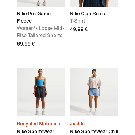
Nike Pre-Game
Nike Club Rules
Fleece
T-Shirt
Women's Loose Mid-
49,99 €
Rise Tailored Shorts
69,99 €
Recycled Materials
Just In
Nike Sportswear
Nike Sportswear Chill