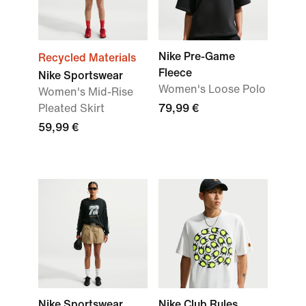
Nike Pre-Game
Recycled Materials
Fleece
Nike Sportswear
Women's Loose Polo
Women's Mid-Rise
Pleated Skirt
79,99 €
59,99 €
Nike Sportswear
Nike Club Rules