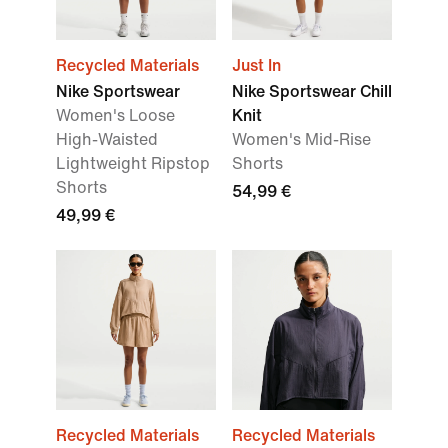
Recycled Materials
Just In
Nike Sportswear
Nike Sportswear Chill
Women's Loose
Knit
High-Waisted
Women's Mid-Rise
Lightweight Ripstop
Shorts
Shorts
54,99 €
49,99 €
Recycled Materials
Recycled Materials