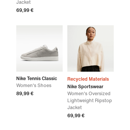
Jacket
69,99 €
Nike Tennis Classic
Recycled Materials
Women's Shoes
Nike Sportswear
89,99 €
Women's Oversized
Lightweight Ripstop
Jacket
69,99 €