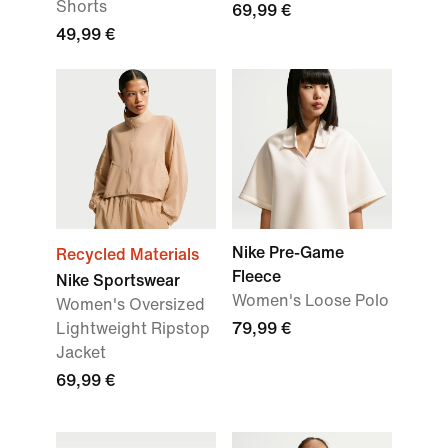
Shorts
69,99 €
49,99 €
Nike Pre-Game
Recycled Materials
Fleece
Nike Sportswear
Women's Loose Polo
Women's Oversized
Lightweight Ripstop
79,99 €
Jacket
69,99 €