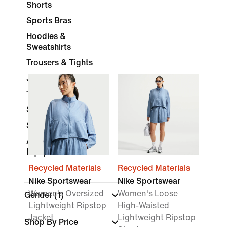
Shorts
Sports Bras
Hoodies &
Sweatshirts
Trousers & Tights
Jackets
Tracksuits
Skirts & Dresses
Socks
Accessories &
Equipment
Recycled Materials
Recycled Materials
Nike Sportswear
Nike Sportswear
Women's Oversized
Women's Loose
Gender
(1)
Lightweight Ripstop
High-Waisted
Jacket
Lightweight Ripstop
Shop By Price