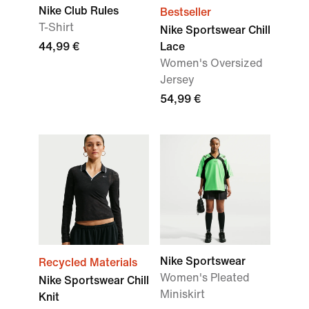
Nike Club Rules
Bestseller
T-Shirt
Nike Sportswear Chill
44,99 €
Lace
Women's Oversized
Jersey
54,99 €
Nike Sportswear
Recycled Materials
Women's Pleated
Nike Sportswear Chill
Miniskirt
Knit