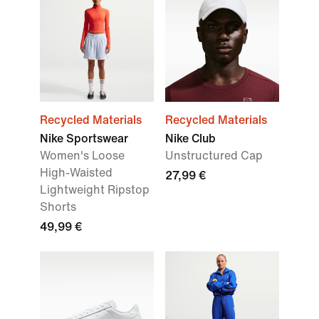
Recycled Materials
Recycled Materials
Nike Sportswear
Nike Club
Women's Loose
Unstructured Cap
High-Waisted
27,99 €
Lightweight Ripstop
Shorts
49,99 €