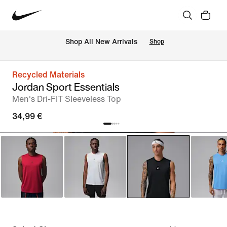
 Shop All New Arrivals
Shop
Recycled Materials
Jordan Sport Essentials
Men's Dri-FIT Sleeveless Top
34,99 €