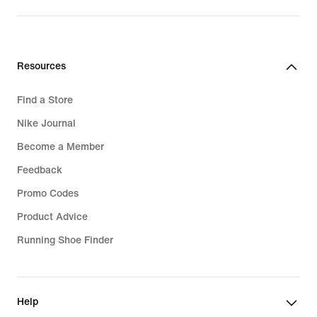
Resources
Find a Store
Nike Journal
Become a Member
Feedback
Promo Codes
Product Advice
Running Shoe Finder
Help