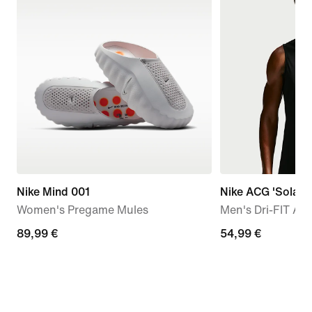
Nike Mind 001
Nike ACG 'Solar 
Women's Pregame Mules
Men's Dri-FIT AD
89,99
89,99 €
54,99
54,99 €
€
€