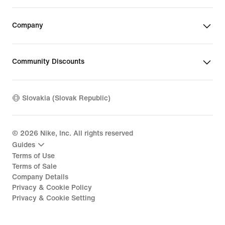
Company
Community Discounts
Slovakia (Slovak Republic)
©
2026
Nike, Inc. All rights reserved
Guides
Terms of Use
Terms of Sale
Company Details
Privacy & Cookie Policy
Privacy & Cookie Setting