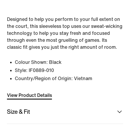
Designed to help you perform to your full extent on
the court, this sleeveless top uses our sweat-wicking
technology to help you stay fresh and focused
through even the most gruelling of games. Its
classic fit gives you just the right amount of room.
Colour Shown:
Black
Style:
IF0889-010
Country/Region of Origin: Vietnam
View Product Details
Size & Fit