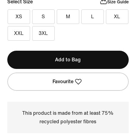
Select Size
Size Guide
XS
S
M
L
XL
XXL
3XL
Add to Bag
Favourite
This product is made from at least 75%
recycled polyester fibres