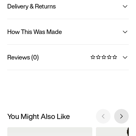
Delivery & Returns
How This Was Made
Reviews (0)
You Might Also Like