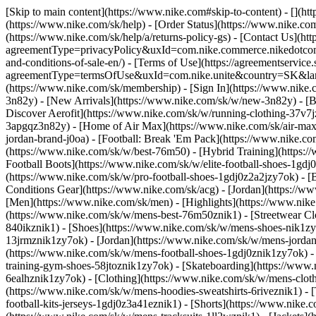
[Skip to main content](https://www.nike.com#skip-to-content) - [](h
(https://www.nike.com/sk/help) - [Order Status](https://www.nike.com
(https://www.nike.com/sk/help/a/returns-policy-gs) - [Contact Us](ht
agreementType=privacyPolicy&uxId=com.nike.commerce.nikedotcom.w
and-conditions-of-sale-en/) - [Terms of Use](https://agreementservice
agreementType=termsOfUse&uxId=com.nike.unite&country=SK&langua
(https://www.nike.com/sk/membership) - [Sign In](https://www.nike.c
3n82y) - [New Arrivals](https://www.nike.com/sk/w/new-3n82y) - [
Discover Aerofit](https://www.nike.com/sk/w/running-clothing-37v7
3apgqz3n82y) - [Home of Air Max](https://www.nike.com/sk/air-max) -
jordan-brand-j0oa) - [Football: Break 'Em Pack](https://www.nike.c
(https://www.nike.com/sk/w/best-76m50) - [Hybrid Training](https:/
Football Boots](https://www.nike.com/sk/w/elite-football-shoes-1gd
(https://www.nike.com/sk/w/pro-football-shoes-1gdj0z2a2jzy7ok)
- [
Conditions Gear](https://www.nike.com/sk/acg) - [Jordan](https://
[Men](https://www.nike.com/sk/men) - [Highlights](https://www.nik
(https://www.nike.com/sk/w/mens-best-76m50znik1) - [Streetwear Cl
840ikznik1)
- [Shoes](https://www.nike.com/sk/w/mens-shoes-nik1zy7
13jrmznik1zy7ok) - [Jordan](https://www.nike.com/sk/w/mens-jordan
(https://www.nike.com/sk/w/mens-football-shoes-1gdj0znik1zy7ok) -
training-gym-shoes-58jtoznik1zy7ok) - [Skateboarding](https://ww
6ealhznik1zy7ok)
- [Clothing](https://www.nike.com/sk/w/mens-clot
(https://www.nike.com/sk/w/mens-hoodies-sweatshirts-6riveznik1) - 
football-kits-jerseys-1gdj0z3a41eznik1) - [Shorts](https://www.nike.