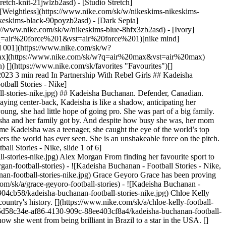
etch-knit-21jwlzb2asd) - [Studio Stretch]
- [Weightless](https://www.nike.com/sk/w/nikeskims-nikeskims-
ggers](https://www.nike.com/sk/w/training-gym-joggers-sweatpants-58jtozaepf0) - [Purple Hoodies](https://www.nike.com/sk/w/purple-hoodies-sweatshirts-47w4rz6rive) #### Kids - [Girls' Sale Shoes](https://www.nike.com/sk/w/girls-sale-shoes-3aqegz3yaepzy7ok) - [Kids' Running Shorts](https://www.nike.com/sk/w/kids-running-shorts-37v7jz38fphzv4dh) - [Boys' Tracksuits](https://www.nike.com/sk/w/boys-tracksuits-1ll2wz1onra) - [Girls' Tracksuits](https://www.nike.com/sk/w/girls-tracksuits-1ll2wz3aqeg) - [Boys' Sliders](https://www.nike.com/sk/w/boys-sandals-slides-1onrazfl76) - [Girls' Sliders](https://www.nike.com/sk/w/girls-sandals-slides-3aqegzfl76) - [Kids' Black Trainers](https://www.nike.com/sk/w/kids-black-shoes-90poyzv4dhzy7ok) - [Kids' Astro Boots](https://www.nike.com/sk/w/kids-turf-football-shoes-1gdj0zadwi1zv4dhzy7ok) - [Nike Air Max 270 Kids](https://www.nike.com/sk/w/kids-air-max-270-shoes-5ix6dzv4dhzy7ok) - [Kids' Football Kits](https://www.nike.com/sk/w/kids-football-kits-jerseys-1gdj0z3a41ezv4dh) - [Basketball Hoodies](https://www.nike.com/sk/w/kids-basketball-hoodies-sweatshirts-3glsmz6rivezv4dh) #### Featured - [Nike Run Club](https://www.nike.com/sk/nrc-app) - [Nike Training Club](https://www.nike.com/sk/ntc-app) - [Running Sports Bras](https://www.nike.com/sk/w/womens-running-sports-bras-37v7jz40qgmz5e1x6) - [Sports Bra Guide](https://www.nike.com/sk/women/compare-sports-bras) - [Sandals & Slides](https://www.nike.com/sk/w/sandals-slides-fl76) - [White Football Boots](https://www.nike.com/sk/w/white-football-shoes-1gdj0z4g797zy7ok) - [Blue Football Boots](https://www.nike.com/sk/w/blue-football-shoes-1gdj0z8hfx3zy7ok) - [Red Football Boots](https://www.nike.com/sk/w/red-football-shoes-1gdj0z3abn9zy7ok) - [Bucket Hats](https://www.nike.com/sk/w/bucket-hats-2jltp) - [Grip Socks](https://www.nike.com/sk/w/grip-socks-5rwnjz7ny3q) Resources [Find a Store](https://www.nike.com/sk/retail/) [Nike Journal](https://www.nike.com/sk/stories) [Become a Member](https://www.nike.com/sk/membership) [Feedback](https://www.nike.com#site-feedback) [Promo Codes](https://www.nike.com/sk/promo-code) [Product Advice](https://www.nike.com/sk/product-advice) [Running Shoe Finder](https://www.nike.com/sk/running/shoe-finder) Help [Get Help](https://www.nike.com/sk/help) [Order Status](https://www.nike.com/sk/orders/details) [Shipping and Delivery](https://www.nike.com/sk/help/a/shipping-delivery-gs) [Returns](https://www.nike.com/sk/help/a/returns-policy-gs) [Payment Options](https://www.nike.com/sk/help/a/payment-options-gs) [Contact Us](https://www.nike.com/sk/help/#contact) [Reviews](https://www.nike.com/sk/help/a/reviews) Company [About Nike](https://about.nike.com/) [News](https://news.nike.com/) [Careers](https://jobs.nike.com/) [Investors](https://investors.nike.com/