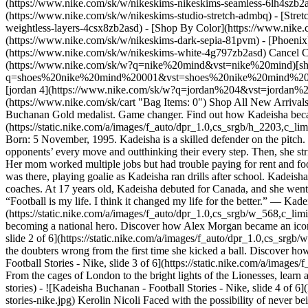
(https://www.nike.com/sk/w/nikeskims-nikeskims-seamless-6lh4szb2asd
(https://www.nike.com/sk/w/nikeskims-studio-stretch-admbq) - [Stre
weightless-layers-4csx8zb2asd)
- [Shop By Color](https://www.nike.com/sk/w/nikeskims-b2asd) - [Obsidian](https://www.nike.com/sk/w/nikeskims-black-90poyzb2asd) - [Dark Sepia](https://www.nike.com/sk/w/nikeskims-dark-sepia-81pvm) - [Phoenix](https://www.nike.com/sk/w/nikeskims-phoenix-1jhtj) - [Cobalt](https://www.nike.com/sk/w/nikeskims-blue-8hfx3zb2asd) - [Ivory](https://www.nike.com/sk/w/nikeskims-white-4g797zb2asd) Cancel Cancel Popular Search Terms [air force 1](https://www.nike.com/sk/w?q=air%20force%201&vst=air%20force%201)[nike mind](https://www.nike.com/sk/w?q=nike%20mind&vst=nike%20mind)[shoes](https://www.nike.com/sk/w?q=shoes&vst=shoes)[shoes nike mind 001](https://www.nike.com/sk/w?q=shoes%20nike%20mind%20001&vst=shoes%20nike%20mind%20001)[jordan](https://www.nike.com/sk/w?q=jordan&vst=jordan)[air max](https://www.nike.com/sk/w?q=air%20max&vst=air%20max)[jordan 4](https://www.nike.com/sk/w?q=jordan%204&vst=jordan%204)[nike tn](https://www.nike.com/sk/w?q=nike%20tn&vst=nike%20tn) [](https://www.nike.com/sk/favorites "Favourites")[](https://www.nike.com/sk/cart "Bag Items: 0") Shop All New Arrivals [Shop](https://www.nike.com/sk/w/new-3n82y) Last updated: 3 July 2023 3 min read In Partnership With Rebel Girls ## Kadeisha Buchanan Gold medalist. Game changer. Find out how Kadeisha became one of the world's best despite the odds. ![Kadeisha Buchanan - Football Stories - Nike](https://static.nike.com/a/images/f_auto/dpr_1.0,cs_srgb/h_2203,c_limit/fb4910d9-3974-440d-a1cd-34f677a58a53/kadeisha-buchanan-football-stories-nike.jpg) ## Kadeisha Buchanan. Defender, Canadian. Born: 5 November, 1995. Kadeisha is a skilled defender on the pitch. She can shut down some of the best strikers the world has ever seen. Playing center-back, Kadeisha is like a shadow, anticipating her opponents’ every move and outthinking their every step. Then, she strikes, stealing the ball or blocking their plays. But when Kadeisha was young, she had little hope of going pro. She was part of a big family. Her mom worked multiple jobs but had trouble paying for rent and food—let alone soccer fees. But with help from friends and family, Kadeisha and her family got by. And despite how busy she was, her mom was there, playing goalie as Kadeisha ran drills after school. Kadeisha's love of the game helped get her through the hard times. And by the time Kadeisha was a teenager, she caught the eye of the world’s top coaches. At 17 years old, Kadeisha 