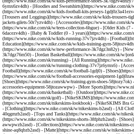
(https://www.nike.com/sk/w/kids-performance-shoes-3k7dgzv4dhzy
6ymx6zv4dh) - [Hoodies and Sweatshirts](https://www.nike.com/sk/w/k
(https://www.nike.com/sk/w/kids-football-kits-jerseys-1gdj0z3a41ezv
[Trousers and Leggings](https://www.nike.com/sk/w/kids-trousers-ti
jackets-gilets-50r7yzv4dh) - [Accessories](https://www.nike.com/s
(https://www.nike.com/sk/w/teen-collection-6hgue) - [Older Kids (7 -
6dacezv4dh) - [Baby & Toddler (0 - 3 years)](https://www.nike.com
(https://www.nike.com/sk/w/kids-running-37v7jzv4dh) - [Football](ht
Education](https://www.nike.com/sk/w/kids-training-gym-58jtozv4dh)
(https://www.nike.com/sk/w/new-performance-3k7dgz3n82y) - [New A
3k7dgz76m50) - [Jordan Basketball](https://www.nike.com/sk/w/jord
(https://www.nike.com/sk/running) - [All Running](https://www.nike
(https://www.nike.com/sk/w/running-clothing-37v7jz6ymx6) - [Acce
Football](https://www.nike.com/sk/w/football-1gdj0) - [Shoes](https
(https://www.nike.com/sk/w/football-accessories-equipment-1gdj0
[Shoes](https://www.nike.com/sk/w/training-gym-shoes-58jtozy7ok) -
accessories-equipment-58jtozawwpw)
- [More Sports](https://www.n
(https://www.nike.com/sk/basketball) - [Outdoor](https://www.nike.c
(https://www.nike.com/sk/golf) - [NikeSKIMS](https://www.nike.c
(https://www.nike.com/sk/nikeskims-lookbook) - [NikeSKIMS Bra Gui
- [Clothing](https://www.nike.com/sk/w/nikeskims-b2asd) - [All Clo
40qgmzb2asd) - [Tops and Tanks](https://www.nike.com/sk/w/nikeskim
(https://www.nike.com/sk/w/nikeskims-shorts-38fphzb2asd) - [Shoes
awwpwzb2asd)
- [Collections](https://www.nike.com/sk/nikeskims-c
shine-aq8qbzb2asd) - [Matte](https://www.nike.com/sk/w/nikeskims-