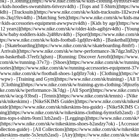
7ok)
- [Clothing](https://www.nike.com/sk/w/kids-clothing-6ymx6zv4dh)
ids-hoodies-sweatshirts-6rivezv4dh) - [Tops and T-Shirts](https://ww
4dh) - [Tracksuits](https://www.nike.com/sk/w/kids-tracksuits-1ll2wzv
ghts-2kq19zv4dh) - [Matching Sets](https://www.nike.com/sk/w/kids-mat
k/w/kids-accessories-equipment-awwpwzv4dh)
- [Kids by age](https://w
 12 years)](https://www.nike.com/sk/w/older-kids-agibjzv4dh) - [Younge
/sk/w/baby-toddlers-kids-2j488zv4dh)
- [Sport](https://www.nike.com/
tps://www.nike.com/sk/w/kids-football-1gdj0zv4dh) - [Basketball](htt
 - [Skateboarding](https://www.nike.com/sk/w/skateboarding-8mfrf) - [
rrivals](https://www.nike.com/sk/w/new-performance-3k7dgz3n82y) - 
an-basketball-37eefz3glsm) - [Running: Discover Aerofit](https://ww
.com/sk/w/running-37v7j) - [Shoes](https://www.nike.com/sk/w/runnin
ssories](https://www.nike.com/sk/w/running-accessories-equipment-
://www.nike.com/sk/w/football-shoes-1gdj0zy7ok) - [Clothing](https:/
zawwpw)
- [Training and Gym](https://www.nike.com/sk/training) - [All
 [Clothing](https://www.nike.com/sk/w/training-gym-clothing-58jtoz6
ike.com/sk/w/performance-3k7dg) - [All Sport](https://www.nike.com/
om/sk/w/acg-93bsd) - [Tennis](https://www.nike.com/sk/tennis) - [Nik
om/sk/nikeskims) - [NikeSKIMS Guides](https://www.nike.com/sk/nik
de](https://www.nike.com/sk/nikeskims-bra-guide) - [NikeSKIMS Coll
thing](https://www.nike.com/sk/w/nikeskims-clothing-6ymx6zb2asd) - [
s-tops-t-shirts-9om13zb2asd) - [Leggings](https://www.nike.com/sk/w
](https://www.nike.com/sk/w/nikeskims-shoes-b2asdzy7ok) - [Accessor
ollection-guide) - [All Collections](https://www.nike.com/sk/w/nikesk
nikeskims-matte-5s3enzb2asd) - [Airy](https://www.nike.com/sk/w/nik