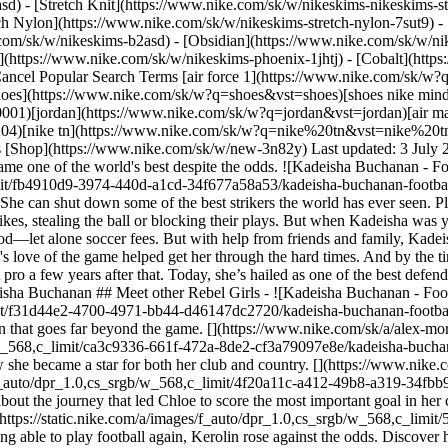
) - [Stretch Knit](https://www.nike.com/sk/w/nikeskims-nikeskims-str
tch Nylon](https://www.nike.com/sk/w/nikeskims-stretch-nylon-7sut9) 
debuted for Canada, and she went pro a few years after that. Today, she’s hailed as one of the best defenders the world has ever seen. She is an unshakeable force on the pitch. “Football is my life. I think it changed my life for the better.” — Kadeisha Buchanan ## Meet other Rebel Girls - ![Kadeisha Buchanan - Football Stories - Nike, slide 1 of 6](https://static.nike.com/a/images/f_auto/dpr_1.0,cs_srgb/w_568,c_limit/f31d44e2-4700-4971-bb44-d46147dc2720/kadeisha-buchanan-football-stories-nike.jpg) Alex Morgan From finding her favourite sport to becoming a national hero. Discover how Alex Morgan became an icon that goes far beyond the game. [](https://www.nike.com/sk/a/alex-morgan-football-stories) - ![Kadeisha Buchanan - Football Stories - Nike, slide 2 of 6](https://static.nike.com/a/images/f_auto/dpr_1.0,cs_srgb/w_568,c_limit/ca3c9336-661f-472a-8de2-cf3a79097e8e/kadeisha-buchanan-football-stories-nike.jpg) Grace Geyoro Grace has been proving the doubters wrong from the first time she kicked a ball. Discover how she became a star for both her club and country. [](https://www.nike.com/sk/a/grace-geyoro-football-stories) - ![Kadeisha Buchanan - Football Stories - Nike, slide 3 of 6](https://static.nike.com/a/images/f_auto/dpr_1.0,cs_srgb/w_568,c_limit/4f20a11c-a412-49b8-a319-34fbb904cb58/kadeisha-buchanan-football-stories-nike.jpg) Chloe Kelly From the cages of London to the bright lights of the Lionesses, learn about the journey that led Chloe to score the most important goal in her country's history. [](https://www.nike.com/sk/a/chloe-kelly-football-stories) - ![Kadeisha Buchanan - Football Stories - Nike, slide 4 of 6](https://static.nike.com/a/images/f_auto/dpr_1.0,cs_srgb/w_568,c_limit/5d58c34e-af86-4130-909c-88ee403cf8a4/kadeisha-buchanan-football-stories-nike.jpg) Kerolin Nicoli Faced with the possibility of never being able to play football again, Kerolin rose against the odds. Discover how she went from being brilliant in Brazil to a star in the USA. [](https://www.nike.com/sk/a/kerolin-nicoli-football-stories) - ![Kadeisha Buchanan - Football Stories - Nike, slide 5 of 6](https://static.nike.com/a/images/f_auto/dpr_1.0,cs_srgb/w_568,c_limit/a58d5379-9c81-4bbb-9203-c5325453c716/kadeisha-buchanan-football-stories-nike.jpg) Hayley Raso The rebel with the ribbon. Discover how relying on her family's support drove Hayley’s success and helped her come back from anything. [](https://www.nike.com/sk/a/hayley-raso-football-stories) - ![Kadeisha Buchanan - Football Stories - Nike, slide 6 of 6](https://static.nike.com/a/images/f_auto/dpr_1.0,cs_srgb/w_568,c_limit/bbef818b-23ca-4e17-b30e-685109a1bb0c/kadeisha-buchanan-football-stories-nike.jpg) Asisat Oshoala Despite her parents not wanting her to focus on football, Asisat never gave up. Discover how she managed to balance her studies and football before going professional. [](https://www.nike.com/sk/a/asisat-oshoala-football-stories) ## Back to .com/play ![Kadeisha Buchanan - Football Stories - Nike](https://static.nike.com/a/images/f_auto/dpr_1.0,cs_srgb/h_2203,c_limit/ee078b7d-73ea-4762-b051-bfde0e9884c2/kadeisha-buchanan-football-stories-nike.jpg) [](https://www.nike.com/sk/play) ## Illustrations by Camila Ru. Originally published: 1 July 2023 #### Shoes - [Custom Football Boots](https://www.nike.com/sk/w/nike-by-you-football-shoes-1gdj0z6ealhzy7ok) - [AG Football Boots](https://www.nike.com/sk/w/artificial-grass-football-shoes-1gdj0z8y8d7zy7ok) - [High Top Trainers](https://www.nike.com/sk/w/high-top-shoes-6lqy0zy7ok) - [Walking Trainers](https://www.nike.com/sk/w/walking-shoes-b3e0kzy7ok) - [GORE-TEX trainers](https://www.nike.com/sk/w/gore-tex-shoes-2o5ryzy7ok) - [White Air Max 90s](https://www.nike.com/sk/w/white-air-max-90-shoes-4g797zauqmozy7ok) - [Air Max Sale](https://www.nike.com/sk/w/sale-air-max-shoes-3yaepza6d8hzy7ok) - [Black Shoes](https://www.nike.com/sk/w/black-shoes-90poyzy7ok) #### Clothing - [All Clothing](https://www.nike.com/sk/w/clothing-6ymx6) - [Tech Fleece Joggers](https://www.nike.com/sk/w/tech-fleece-joggers-sweatpants-6sipkzaepf0) - [Women's 2 in 1 Shorts](https://www.nike.com/sk/w/womens-2-in-1-5e1x6z7vddg) - [Running Sleeves](https://www.nike.com/sk/w/running-sleeves-arm-bands-37v7jzamwfd) - [Running Vests](https://www.nike.com/sk/w/running-tank-tops-sleeveless-shirts-18iwiz37v7j) - [Training Jackets](https://www.nike.com/sk/w/training-gym-jackets-gilets-50r7yz58jto) - [Women's Tracksuits](https://www.nike.com/sk/w/womens-tracksuits-1ll2wz5e1x6) - [Yoga Pants](https://www.nike.com/sk/w/yoga-trousers-tights-2kq19zanrlj) - [Gym Jo