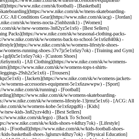
ries](https://www.nike.com/sk/w/mens-accessories-equipment-
](https://www.nike.com/sk/football) - [Basketball]
 [Skateboarding](https://www.nike.com/sk/w/mens-skateboarding-
ACG: All Conditions Gear](https://www.nike.com/sk/acg) - [Jordan]
w.nike.com/sk/w/mens-nocta-25nhbznik1) - [Women]
e.com/sk/w/new-womens-3n82yz5e1x6) - [Best Sellers]
ing Packs](https://www.nike.com/sk/w/seasonal-clothing-packs-
ps://www.nike.com/sk/w/womens-back-to-school-5e1x6z840ik)
-
estyle](https://www.nike.com/sk/w/womens-lifestyle-shoes-
k/w/womens-running-shoes-37v7jz5e1x6zy7ok) - [Training and Gym]
es-1gdj0z5e1x6zy7ok) - [Custom Shoes]
x6z6ymx6) - [All Clothing](https://www.nike.com/sk/w/womens-
rts](https://www.nike.com/sk/w/womens-tops-t-shirts-
leggings-29sh2z5e1x6) - [Trousers]
kpz5e1x6) - [Jackets](https://www.nike.com/sk/w/womens-jackets-
om/sk/w/womens-accessories-equipment-5e1x6zawwpw)
- [Sport]
//www.nike.com/sk/running) - [Football]
eboarding](https://www.nike.com/sk/w/womens-skateboarding-
ps://www.nike.com/sk/w/womens-lifestyle-13jrmz5e1x6) - [ACG: All
.nike.com/sk/w/womens-kobe-5e1x6zpgd6) - [Kids]
/w/new-kids-3n82yzv4dh) - [Best Sellers]
ps://www.nike.com/sk/lego) - [Back To School]
tps://www.nike.com/sk/w/kids-shoes-v4dhzy7ok) - [Lifestyle]
) - [Football](https://www.nike.com/sk/w/kids-football-shoes-
kids-basketball-shoes-3glsmzv4dhzy7ok) - [Physical Education]