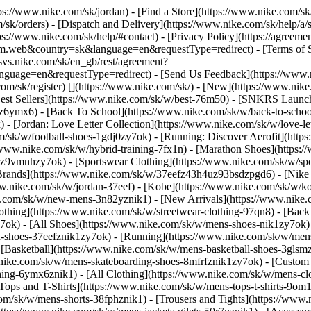
ttps://www.nike.com/sk/jordan)
- [Find a Store](https://www.nike.com/sk
/sk/orders) - [Dispatch and Delivery](https://www.nike.com/sk/help/a/s
tps://www.nike.com/sk/help/#contact) - [Privacy Policy](https://agreeme
eb&country=sk&language=en&requestType=redirect) - [Terms of Sale]
.svs.nike.com/sk/en_gb/rest/agreement?
ge=en&requestType=redirect) - [Send Us Feedback](https://www.nik
om/sk/register)
[](https://www.nike.com/sk/) - [New](https://www.ni
Best Sellers](https://www.nike.com/sk/w/best-76m50) - [SNKRS Launc
jz6ymx6) - [Back To School](https://www.nike.com/sk/w/back-to-scho
 [Jordan: Love Letter Collection](https://www.nike.com/sk/w/love-let
om/sk/w/football-shoes-1gdj0zy7ok) - [Running: Discover Aerofit](ht
/www.nike.com/sk/w/hybrid-training-7fx1n) - [Marathon Shoes](https:/
j0z9vmnhzy7ok) - [Sportswear Clothing](https://www.nike.com/sk/w/sp
Brands](https://www.nike.com/sk/w/37eefz43h4uz93bsdzpgd6) - [Nike S
www.nike.com/sk/w/jordan-37eef) - [Kobe](https://www.nike.com/sk/w
e.com/sk/w/new-mens-3n82yznik1) - [New Arrivals](https://www.nike.
othing](https://www.nike.com/sk/w/streetwear-clothing-97qn8) - [Bac
ok) - [All Shoes](https://www.nike.com/sk/w/mens-shoes-nik1zy7ok) - 
-shoes-37eefznik1zy7ok) - [Running](https://www.nike.com/sk/w/mens
 [Basketball](https://www.nike.com/sk/w/mens-basketball-shoes-3gls
w.nike.com/sk/w/mens-skateboarding-shoes-8mfrfznik1zy7ok) - [Custom
hing-6ymx6znik1) - [All Clothing](https://www.nike.com/sk/w/mens-cl
[Tops and T-Shirts](https://www.nike.com/sk/w/mens-tops-t-shirts-9om1
com/sk/w/mens-shorts-38fphznik1) - [Trousers and Tights](https://www.