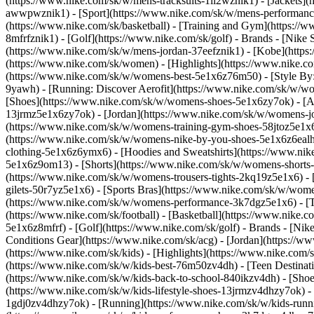
(https://www.nike.com/sk/w/mens-tracksuits-1ll2wznik1) - [Jackets]
awwpwznik1)
- [Sport](https://www.nike.com/sk/w/mens-performance
(https://www.nike.com/sk/basketball) - [Training and Gym](https://w
8mfrfznik1) - [Golf](https://www.nike.com/sk/golf)
- Brands - [Nike 
(https://www.nike.com/sk/w/mens-jordan-37eefznik1) - [Kobe](htt
(https://www.nike.com/sk/women) - [Highlights](https://www.nike
(https://www.nike.com/sk/w/womens-best-5e1x6z76m50) - [Style By: 
9yawh) - [Running: Discover Aerofit](https://www.nike.com/sk/w/
[Shoes](https://www.nike.com/sk/w/womens-shoes-5e1x6zy7ok) - [Al
13jrmz5e1x6zy7ok) - [Jordan](https://www.nike.com/sk/w/womens-j
(https://www.nike.com/sk/w/womens-training-gym-shoes-58jtoz5e1x6
(https://www.nike.com/sk/w/womens-nike-by-you-shoes-5e1x6z6ea
clothing-5e1x6z6ymx6) - [Hoodies and Sweatshirts](https://www.nik
5e1x6z9om13) - [Shorts](https://www.nike.com/sk/w/womens-shorts-
(https://www.nike.com/sk/w/womens-trousers-tights-2kq19z5e1x6) - 
gilets-50r7yz5e1x6) - [Sports Bras](https://www.nike.com/sk/w/w
(https://www.nike.com/sk/w/womens-performance-3k7dgz5e1x6) - [Tra
(https://www.nike.com/sk/football) - [Basketball](https://www.nike.
5e1x6z8mfrf) - [Golf](https://www.nike.com/sk/golf)
- Brands - [Nik
Conditions Gear](https://www.nike.com/sk/acg) - [Jordan](https:/
(https://www.nike.com/sk/kids) - [Highlights](https://www.nike.com
(https://www.nike.com/sk/w/kids-best-76m50zv4dh) - [Teen Destinat
(https://www.nike.com/sk/w/kids-back-to-school-840ikzv4dh)
- [Sho
(https://www.nike.com/sk/w/kids-lifestyle-shoes-13jrmzv4dhzy7ok) -
1gdj0zv4dhzy7ok) - [Running](https://www.nike.com/sk/w/kids-runni