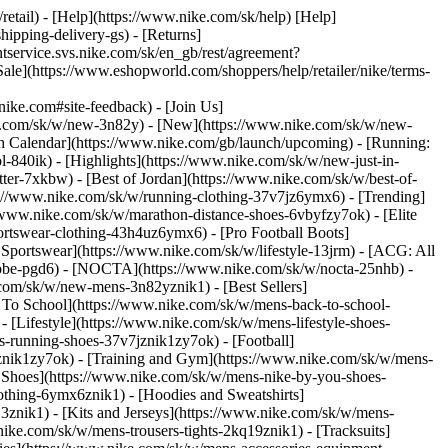
/retail) - [Help](https://www.nike.com/sk/help) [Help]
hipping-delivery-gs) - [Returns]
ntservice.svs.nike.com/sk/en_gb/rest/agreement?
(https://www.eshopworld.com/shoppers/help/retailer/nike/terms-
e.com#site-feedback) - [Join Us]
ke.com/sk/w/new-3n82y) - [New](https://www.nike.com/sk/w/new-
h Calendar](https://www.nike.com/gb/launch/upcoming) - [Running:
ol-840ik)
- [Highlights](https://www.nike.com/sk/w/new-just-in-
ter-7xkbw) - [Best of Jordan](https://www.nike.com/sk/w/best-of-
tps://www.nike.com/sk/w/running-clothing-37v7jz6ymx6)
- [Trending]
/www.nike.com/sk/w/marathon-distance-shoes-6vbyfzy7ok) - [Elite
ortswear-clothing-43h4uz6ymx6) - [Pro Football Boots]
portswear](https://www.nike.com/sk/w/lifestyle-13jrm) - [ACG: All
/kobe-pgd6) - [NOCTA](https://www.nike.com/sk/w/nocta-25nhb) -
com/sk/w/new-mens-3n82yznik1) - [Best Sellers]
k To School](https://www.nike.com/sk/w/mens-back-to-school-
[Lifestyle](https://www.nike.com/sk/w/mens-lifestyle-shoes-
-running-shoes-37v7jznik1zy7ok) - [Football]
mznik1zy7ok) - [Training and Gym](https://www.nike.com/sk/w/mens-
 Shoes](https://www.nike.com/sk/w/mens-nike-by-you-shoes-
othing-6ymx6znik1) - [Hoodies and Sweatshirts]
3znik1) - [Kits and Jerseys](https://www.nike.com/sk/w/mens-
nike.com/sk/w/mens-trousers-tights-2kq19znik1) - [Tracksuits]