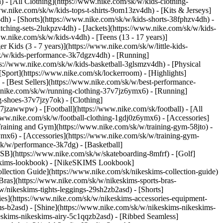
 - [All Clothing](https://www.nike.com/sk/w/kids-clothing-
w.nike.com/sk/w/kids-tops-t-shirts-9om13zv4dh) - [Kits & Jerseys]
4dh) - [Shorts](https://www.nike.com/sk/w/kids-shorts-38fphzv4dh) -
ching-sets-2lukpzv4dh) - [Jackets](https://www.nike.com/sk/w/kids-
ww.nike.com/sk/w/kids-v4dh) - [Teens (13 - 17 years)]
r Kids (3 - 7 years)](https://www.nike.com/sk/w/little-kids-
sk/w/kids-performance-3k7dgzv4dh) - [Running]
ps://www.nike.com/sk/w/kids-basketball-3glsmzv4dh) - [Physical
Sport](https://www.nike.com/sk/lockerroom) - [Highlights]
[Best Sellers](https://www.nike.com/sk/w/best-performance-
w.nike.com/sk/w/running-clothing-37v7jz6ymx6)
- [Running]
g-shoes-37v7jzy7ok) - [Clothing]
37v7jzawwpw)
- [Football](https://www.nike.com/sk/football) - [All
/www.nike.com/sk/w/football-clothing-1gdj0z6ymx6) - [Accessories]
 Training and Gym](https://www.nike.com/sk/w/training-gym-58jto) -
ymx6) - [Accessories](https://www.nike.com/sk/w/training-gym-
sk/w/performance-3k7dg) - [Basketball]
e SB](https://www.nike.com/sk/w/skateboarding-8mfrf) - [Golf]
eskims-lookbook) - [NikeSKIMS Lookbook]
ection Guide](https://www.nike.com/sk/nikeskims-collection-guide)
Bras](https://www.nike.com/sk/w/nikeskims-sports-bras-
/nikeskims-tights-leggings-29sh2zb2asd) - [Shorts]
ies](https://www.nike.com/sk/w/nikeskims-accessories-equipment-
ims-b2asd) - [Shine](https://www.nike.com/sk/w/nikeskims-nikeskims-
eskims-nikeskims-airy-5c1qqzb2asd) - [Ribbed Seamless]