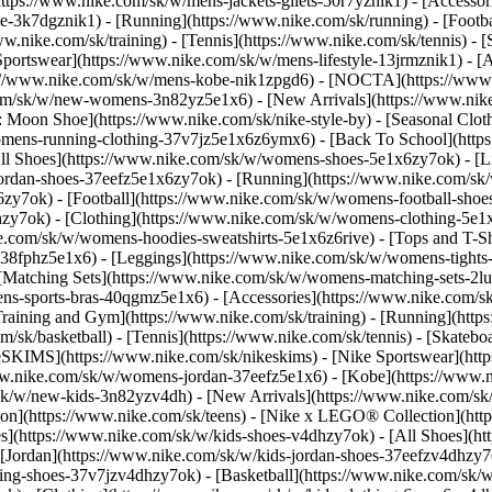
(https://www.nike.com/sk/w/mens-jackets-gilets-50r7yznik1) - [Accesso
-3k7dgznik1) - [Running](https://www.nike.com/sk/running) - [Football
ww.nike.com/sk/training) - [Tennis](https://www.nike.com/sk/tennis) -
Sportswear](https://www.nike.com/sk/w/mens-lifestyle-13jrmznik1) - [
ps://www.nike.com/sk/w/mens-kobe-nik1zpgd6) - [NOCTA](https://ww
.com/sk/w/new-womens-3n82yz5e1x6) - [New Arrivals](https://www.nik
Moon Shoe](https://www.nike.com/sk/nike-style-by) - [Seasonal Cloth
womens-running-clothing-37v7jz5e1x6z6ymx6) - [Back To School](htt
l Shoes](https://www.nike.com/sk/w/womens-shoes-5e1x6zy7ok) - [Lif
ordan-shoes-37eefz5e1x6zy7ok) - [Running](https://www.nike.com/s
zy7ok) - [Football](https://www.nike.com/sk/w/womens-football-sho
lhzy7ok)
- [Clothing](https://www.nike.com/sk/w/womens-clothing-5e1
e.com/sk/w/womens-hoodies-sweatshirts-5e1x6z6rive) - [Tops and T-Shi
38fphz5e1x6) - [Leggings](https://www.nike.com/sk/w/womens-tights-
[Matching Sets](https://www.nike.com/sk/w/womens-matching-sets-2lu
omens-sports-bras-40qgmz5e1x6) - [Accessories](https://www.nike.c
ining and Gym](https://www.nike.com/sk/training) - [Running](https:
com/sk/basketball) - [Tennis](https://www.nike.com/sk/tennis) - [Skat
eSKIMS](https://www.nike.com/sk/nikeskims) - [Nike Sportswear](htt
/www.nike.com/sk/w/womens-jordan-37eefz5e1x6) - [Kobe](https://www
/sk/w/new-kids-3n82yzv4dh) - [New Arrivals](https://www.nike.com/sk
ion](https://www.nike.com/sk/teens) - [Nike x LEGO® Collection](htt
es](https://www.nike.com/sk/w/kids-shoes-v4dhzy7ok) - [All Shoes](ht
 [Jordan](https://www.nike.com/sk/w/kids-jordan-shoes-37eefzv4dhzy7ok
ng-shoes-37v7jzv4dhzy7ok) - [Basketball](https://www.nike.com/sk/w/