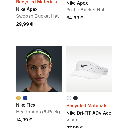
Recycled Materials
Nike Apex
Nike Apex
Puffle Bucket Hat
Swoosh Bucket Hat
34,99 €
29,99 €
Nike Flex
Recycled Materials
Headbands (6-Pack)
Nike Dri-FIT ADV Ace
14,99 €
Visor
27,99 €