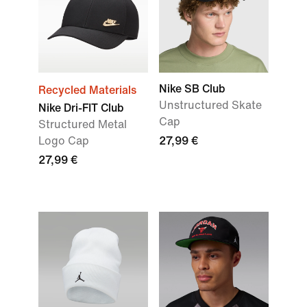
Nike SB Club
Recycled Materials
Unstructured Skate
Nike Dri-FIT Club
Cap
Structured Metal
Logo Cap
27,99 €
27,99 €