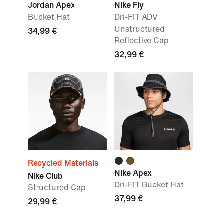
Jordan Apex
Nike Fly
Bucket Hat
Dri-FIT ADV
Unstructured
34,99 €
Reflective Cap
32,99 €
Recycled Materials
Nike Apex
Nike Club
Dri-FIT Bucket Hat
Structured Cap
37,99 €
29,99 €