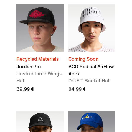
Recycled Materials
Coming Soon
Jordan Pro
ACG Radical AirFlow
Unstructured Wings
Apex
Hat
Dri-FIT Bucket Hat
39,99 €
64,99 €