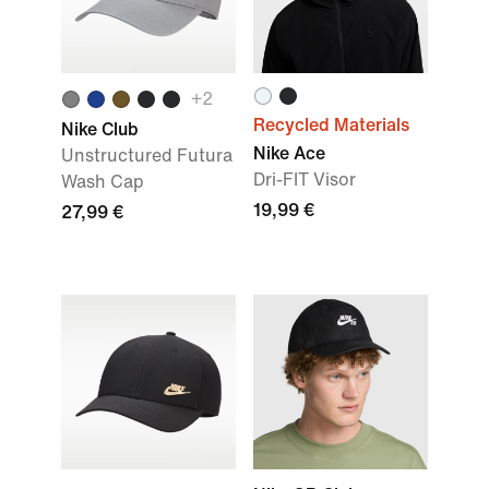
+2
Recycled Materials
Nike Club
Nike Ace
Unstructured Futura
Dri-FIT Visor
Wash Cap
19,99 €
27,99 €