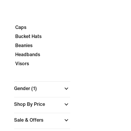
Caps
Bucket Hats
Beanies
Headbands
Visors
Gender
(1)
Shop By Price
Sale & Offers