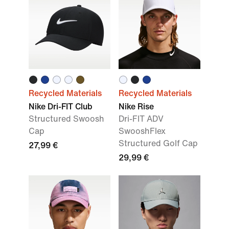
Recycled Materials
Recycled Materials
Nike Dri-FIT Club
Nike Rise
Structured Swoosh
Dri-FIT ADV
Cap
SwooshFlex
Structured Golf Cap
27,99 €
29,99 €