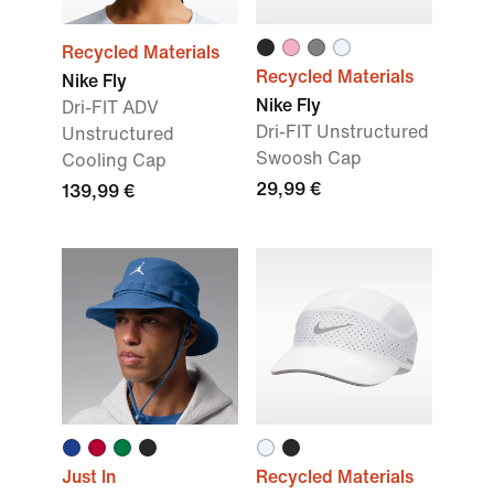
Recycled Materials
Recycled Materials
Nike Fly
Nike Fly
Dri-FIT ADV
Dri-FIT Unstructured
Unstructured
Swoosh Cap
Cooling Cap
29,99 €
139,99 €
Just In
Recycled Materials