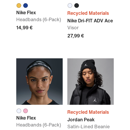
Nike Flex
Recycled Materials
Headbands (6-Pack)
Nike Dri-FIT ADV Ace
14,99 €
Visor
27,99 €
Recycled Materials
Nike Flex
Jordan Peak
Headbands (6-Pack)
Satin-Lined Beanie