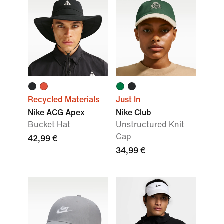
Recycled Materials
Just In
Nike ACG Apex
Nike Club
Bucket Hat
Unstructured Knit
Cap
42,99 €
34,99 €