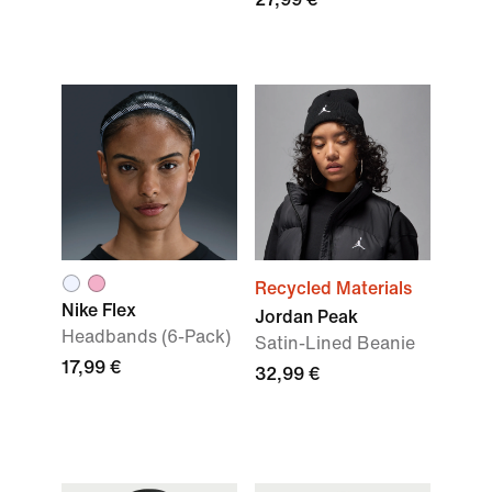
Recycled Materials
Nike Flex
Jordan Peak
Headbands (6-Pack)
Satin-Lined Beanie
17,99 €
32,99 €