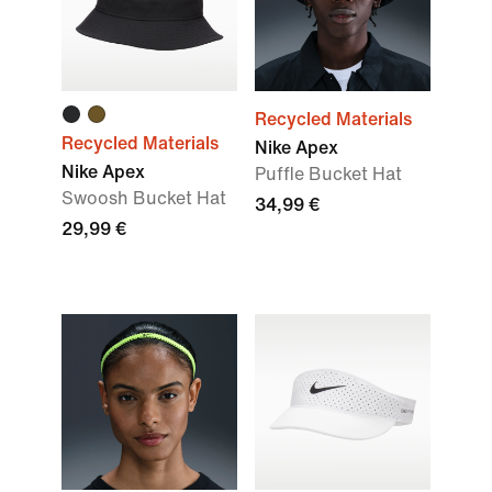
Recycled Materials
Recycled Materials
Nike Apex
Nike Apex
Puffle Bucket Hat
Swoosh Bucket Hat
34,99 €
29,99 €