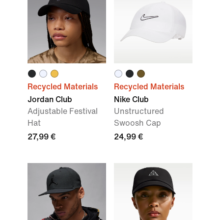
Recycled Materials
Recycled Materials
Jordan Club
Nike Club
Adjustable Festival
Unstructured
Hat
Swoosh Cap
27,99 €
24,99 €