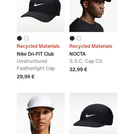
Recycled Materials
Recycled Materials
Nike Dri-FIT Club
NOCTA
Unstructured
S.S.C. Cap CS
Featherlight Cap
32,99 €
29,99 €