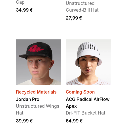
Cap
Unstructured
34,99 €
Curved-Bill Hat
27,99 €
Recycled Materials
Coming Soon
Jordan Pro
ACG Radical AirFlow
Unstructured Wings
Apex
Hat
Dri-FIT Bucket Hat
39,99 €
64,99 €