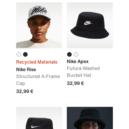
Nike Apex
Recycled Materials
Futura Washed
Nike Rise
Bucket Hat
Structured A-Frame
Cap
32,99 €
32,99 €