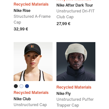
Recycled Materials
Nike After Dark Tour
Nike Rise
Unstructured Dri-FIT
Structured A-Frame
Club Cap
Cap
27,99 €
32,99 €
Recycled Materials
Recycled Materials
Nike Fly
Nike Club
Unstructured Puffer
Unstructured Cap
Trapper Cap