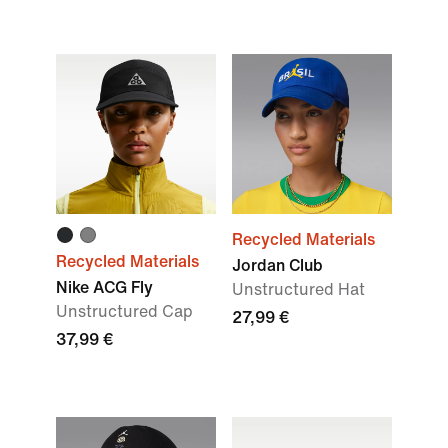
Recycled Materials
Recycled Materials
Jordan Club
Nike ACG Fly
Unstructured Hat
Unstructured Cap
27,99 €
37,99 €