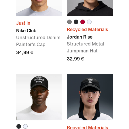
Just In
Recycled Materials
Nike Club
Jordan Rise
Unstructured Denim
Structured Metal
Painter's Cap
Jumpman Hat
34,99 €
32,99 €
Recycled Materials