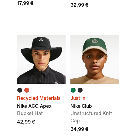
17,99 €
32,99 €
Recycled Materials
Just In
Nike ACG Apex
Nike Club
Bucket Hat
Unstructured Knit
Cap
42,99 €
34,99 €