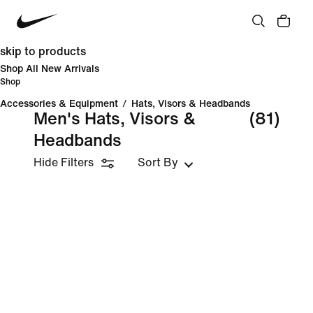
skip to products
Shop All New Arrivals
Shop
Accessories & Equipment
/
Hats, Visors & Headbands
Men's Hats, Visors &
(81)
Headbands
Hide Filters
Sort By