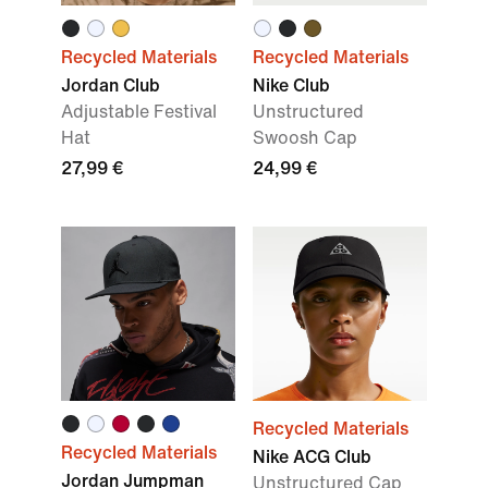
Recycled Materials
Recycled Materials
Jordan Club
Nike Club
Adjustable Festival
Unstructured
Hat
Swoosh Cap
27,99 €
24,99 €
Recycled Materials
Recycled Materials
Nike ACG Club
Jordan Jumpman
Unstructured Cap