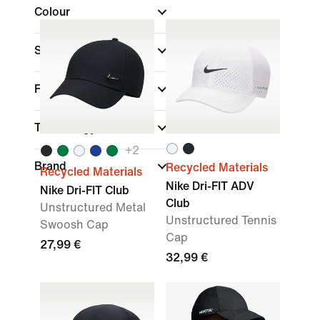
Colour
Sports
Fit
Technology
+
2
Brand
Recycled Materials
Recycled Materials
Nike Dri-FIT ADV
Nike Dri-FIT Club
Club
Unstructured Metal
Unstructured Tennis
Swoosh Cap
Cap
27,99 €
32,99 €