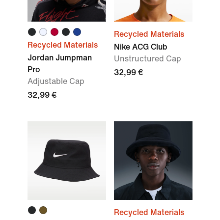
Recycled Materials
Recycled Materials
Nike ACG Club
Jordan Jumpman
Unstructured Cap
Pro
32,99 €
Adjustable Cap
32,99 €
Recycled Materials