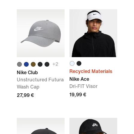
+2
Recycled Materials
Nike Club
Nike Ace
Unstructured Futura
Dri-FIT Visor
Wash Cap
19,99 €
27,99 €