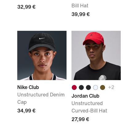
Bill Hat
32,99 €
39,99 €
Nike Club
+2
Unstructured Denim
Jordan Club
Cap
Unstructured
34,99 €
Curved-Bill Hat
27,99 €