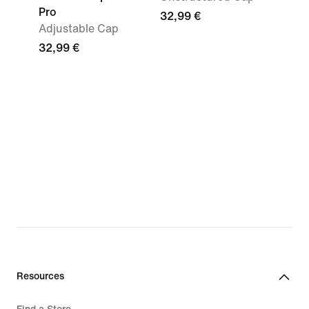
Pro
32,99 €
Adjustable Cap
32,99 €
Resources