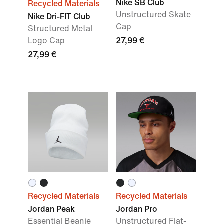
Nike SB Club
Recycled Materials
Unstructured Skate
Nike Dri-FIT Club
Cap
Structured Metal
Logo Cap
27,99 €
27,99 €
Recycled Materials
Recycled Materials
Jordan Peak
Jordan Pro
Essential Beanie
Unstructured Flat-