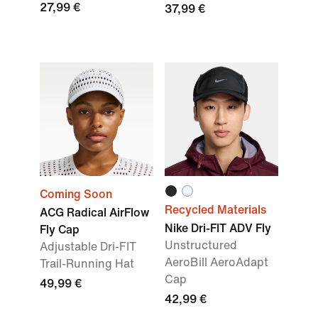
27,99 €
37,99 €
Coming Soon
Recycled Materials
ACG Radical AirFlow
Nike Dri-FIT ADV Fly
Fly Cap
Unstructured
Adjustable Dri-FIT
AeroBill AeroAdapt
Trail-Running Hat
Cap
49,99 €
42,99 €