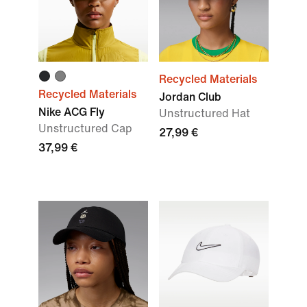
Recycled Materials
Recycled Materials
Jordan Club
Nike ACG Fly
Unstructured Hat
Unstructured Cap
27,99 €
37,99 €