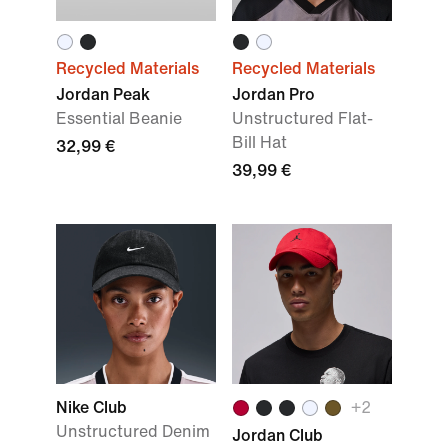
Recycled Materials
Recycled Materials
Jordan Peak
Jordan Pro
Essential Beanie
Unstructured Flat-
Bill Hat
32,99 €
39,99 €
Nike Club
+2
Unstructured Denim
Jordan Club