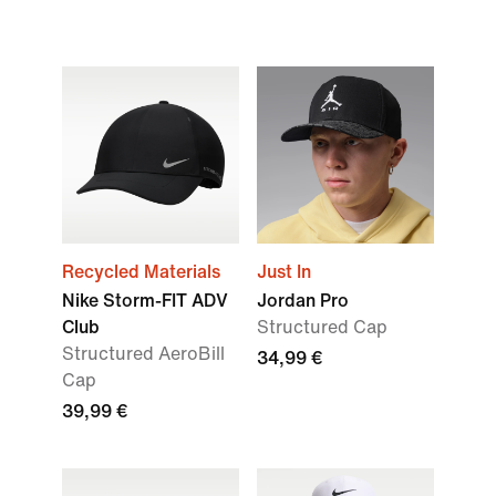
Recycled Materials
Just In
Nike Storm-FIT ADV
Jordan Pro
Club
Structured Cap
Structured AeroBill
34,99 €
Cap
39,99 €