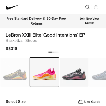
Free Standard Delivery & 30-Day Free 
Join Now
View 
Details
Returns
LeBron XXIII Elite 'Good Intentions' EP
Basketball Shoes
S$319
Select Size
Size Guide