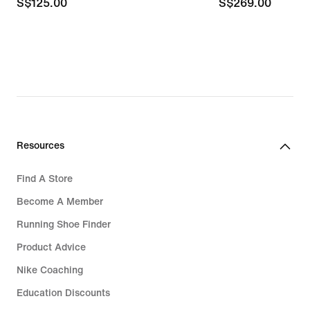
S$125.00
S$125.00
S$269.00
S$269.00
Resources
Find A Store
Become A Member
Running Shoe Finder
Product Advice
Nike Coaching
Education Discounts