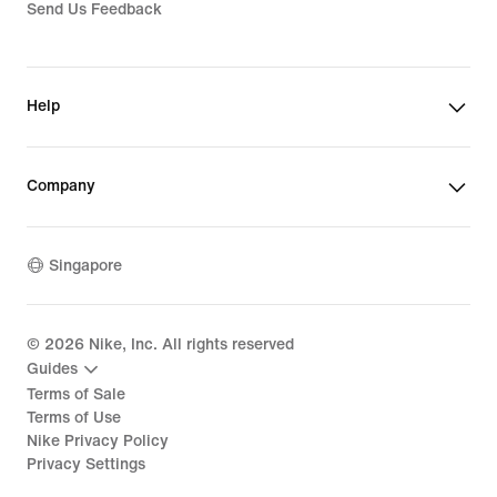
Send Us Feedback
Help
Company
Singapore
©
2026
Nike, Inc. All rights reserved
Guides
Terms of Sale
Terms of Use
Nike Privacy Policy
Privacy Settings