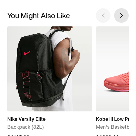
You Might Also Like
Nike Varsity Elite
Kobe III Low Prot
Backpack (32L)
Men's Basketball