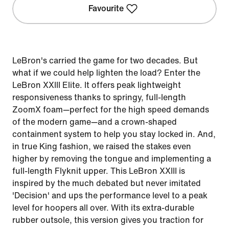
Favourite
LeBron's carried the game for two decades. But
what if we could help lighten the load? Enter the
LeBron XXIII Elite. It offers peak lightweight
responsiveness thanks to springy, full-length
ZoomX foam—perfect for the high speed demands
of the modern game—and a crown-shaped
containment system to help you stay locked in. And,
in true King fashion, we raised the stakes even
higher by removing the tongue and implementing a
full-length Flyknit upper. This LeBron XXIII is
inspired by the much debated but never imitated
'Decision' and ups the performance level to a peak
level for hoopers all over. With its extra-durable
rubber outsole, this version gives you traction for