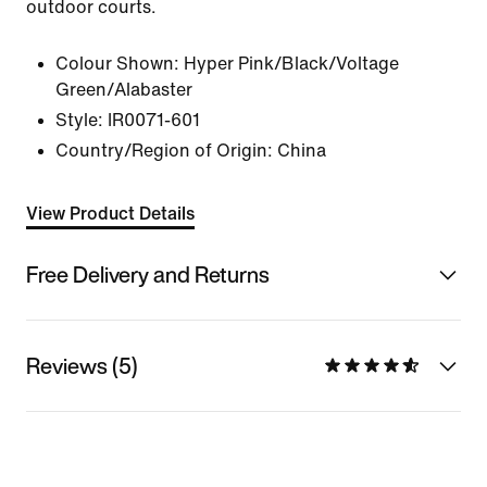
outdoor courts.
Colour Shown:
Hyper Pink/Black/Voltage
Green/Alabaster
Style:
IR0071-601
Country/Region of Origin: China
View Product Details
Free Delivery and Returns
Reviews (5)