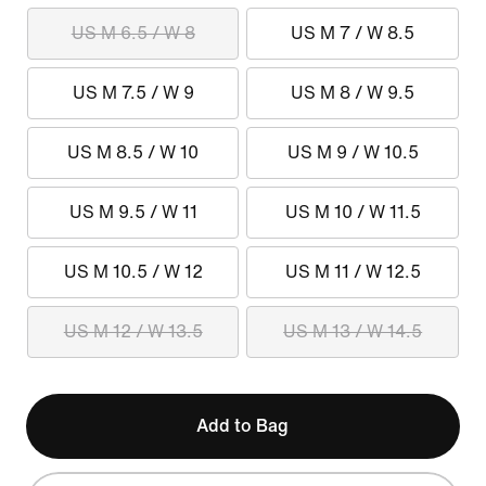
US M 6.5 / W 8
US M 7 / W 8.5
US M 7.5 / W 9
US M 8 / W 9.5
US M 8.5 / W 10
US M 9 / W 10.5
US M 9.5 / W 11
US M 10 / W 11.5
US M 10.5 / W 12
US M 11 / W 12.5
US M 12 / W 13.5
US M 13 / W 14.5
Add to Bag