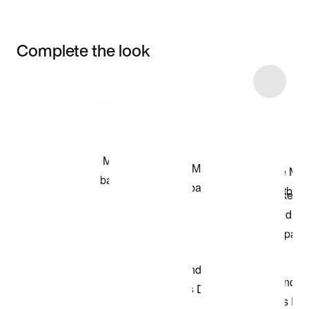
Complete the look
Item 3 of 4