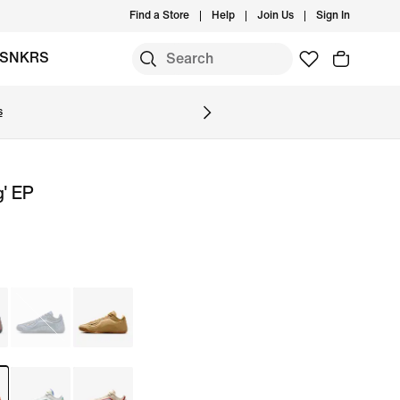
Find a Store
Help
Join Us
Sign In
SNKRS
s
g' EP