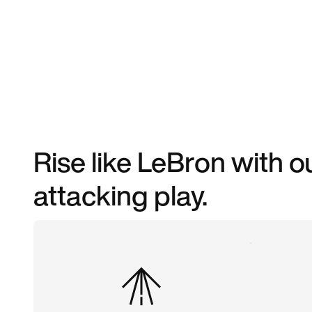
Rise like LeBron with o
attacking play.