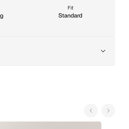
Fit
ng
Standard