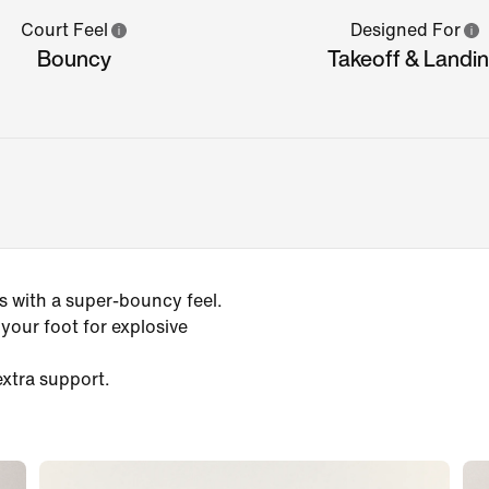
Court Feel
Designed For
Bouncy
Takeoff & Landi
 with a super-bouncy feel.
our foot for explosive
extra support.