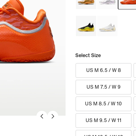
Select Size
US M 6.5 / W 8
US M 7.5 / W 9
US M 8.5 / W 10
US M 9.5 / W 11