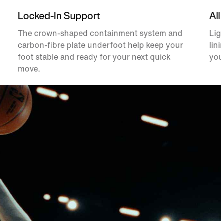
Locked-In Support
All
The crown-shaped containment system and
Lig
carbon-fibre plate underfoot help keep your
lin
foot stable and ready for your next quick
you
move.