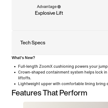
Advantage
Explosive Lift
Tech Specs
What's New?
Full-length ZoomX cushioning powers your jumps
Crown-shaped containment system helps lock in y
liftoffs.
Lightweight upper with comfortable lining bring 
Features That Perform