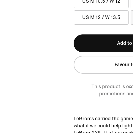
US M 10.5 / W 12
US M 12 / W 13.5
Add to
Favourit
This product is ex
promotions an
LeBron's carried the game
what if we could help ligh
LeBron XXIII. It offers pea