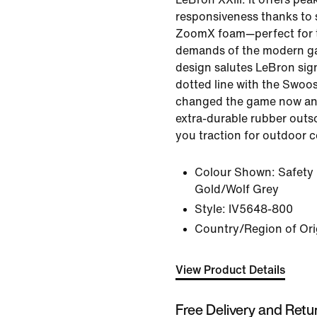
responsiveness thanks to s
ZoomX foam—perfect for 
demands of the modern ga
design salutes LeBron sig
dotted line with the Swoo
changed the game now and 
extra-durable rubber outso
you traction for outdoor c
Colour Shown:
Safety
Gold/Wolf Grey
Style:
IV5648-800
Country/Region of Ori
View Product Details
Free Delivery and Retu