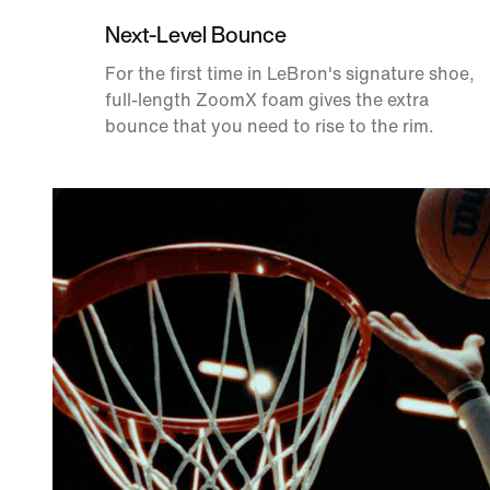
Next-Level Bounce
For the first time in LeBron's signature shoe,
full-length ZoomX foam gives the extra
bounce that you need to rise to the rim.