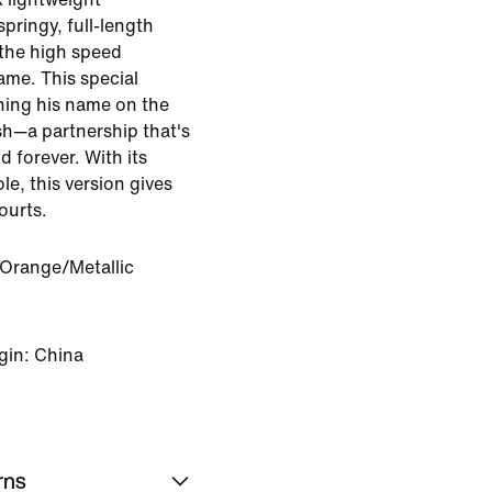
pringy, full-length
the high speed
me. This special
ning his name on the
sh—a partnership that's
forever. With its
le, this version gives
ourts.
 Orange/Metallic
gin: China
rns