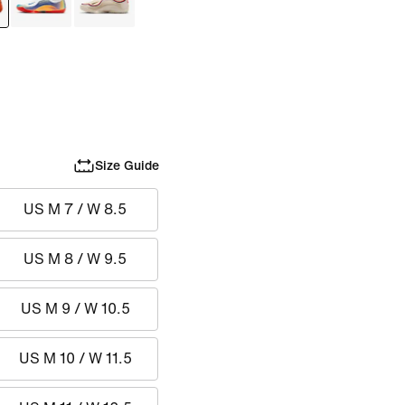
Size Guide
US M 7 / W 8.5
US M 8 / W 9.5
US M 9 / W 10.5
US M 10 / W 11.5