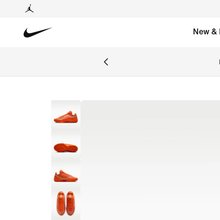
New & 