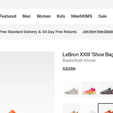
Featured
Men
Women
Kids
NikeSKIMS
Sale
Free Standard Delivery & 30-Day Free Returns
Join Now
View Detail
LeBron XXIII 'Shoe Ba
image
Basketball Shoes
1
of
S$289
16