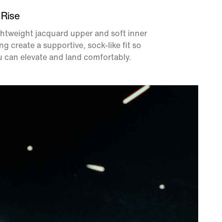
 Rise
htweight jacquard upper and soft inner
ing create a supportive, sock-like fit so
 can elevate and land comfortably.