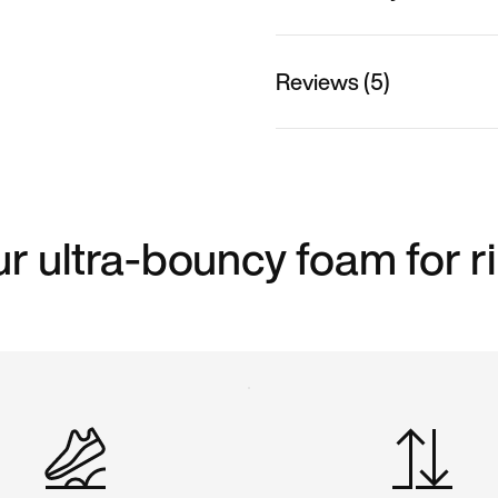
Reviews (5)
ur ultra-bouncy foam for r