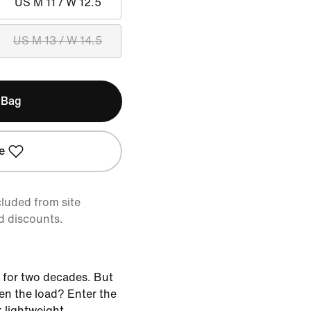
US M 11 / W 12.5
US M 13 / W 14.5
 Bag
e
cluded from site
d discounts.
 for two decades. But
ten the load? Enter the
k lightweight