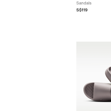
Sandals
S$119