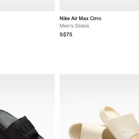
Nike Air Max Cirro
Men's Slides
S$75