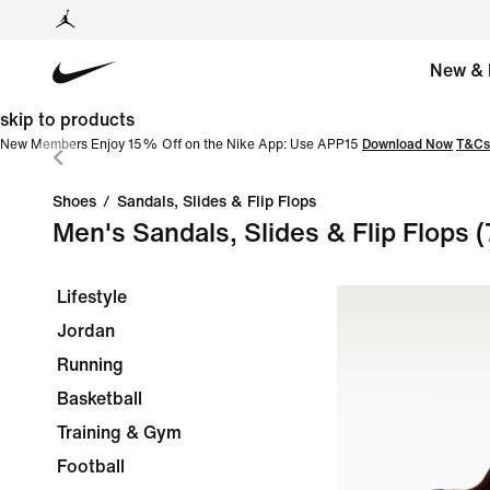
New & 
skip to products
New Members Enjoy 15% Off on the Nike App: Use APP15
Download Now
T&Cs
Shoes
/
Sandals, Slides & Flip Flops
Men's Sandals, Slides & Flip Flops
(
Lifestyle
Jordan
Running
Basketball
Training & Gym
Football