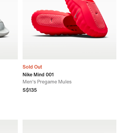
Sold Out
Nike Mind 001
Men's Pregame Mules
S$135