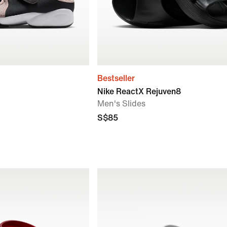
Bestseller
Nike ReactX Rejuven8
Men's Slides
S$85