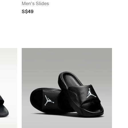
Men's Slides
S$49