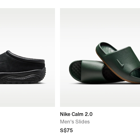
Nike Calm 2.0
Men's Slides
S$75