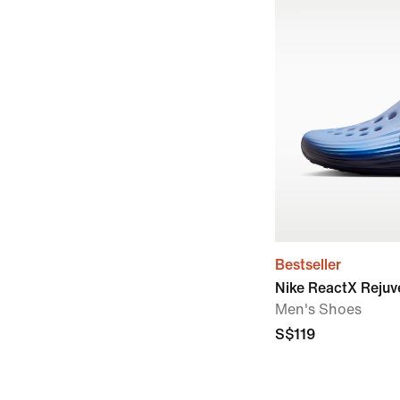
Bestseller
Nike ReactX Reju
Men's Shoes
S$119