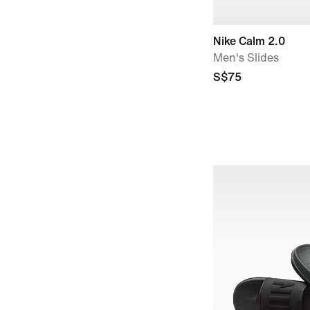
Nike Calm 2.0
Men's Slides
S$75