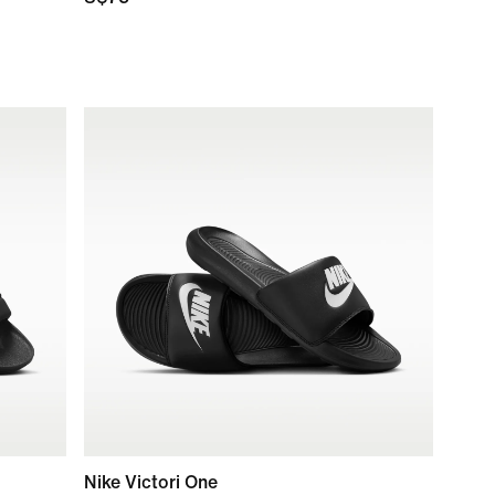
Nike Victori One