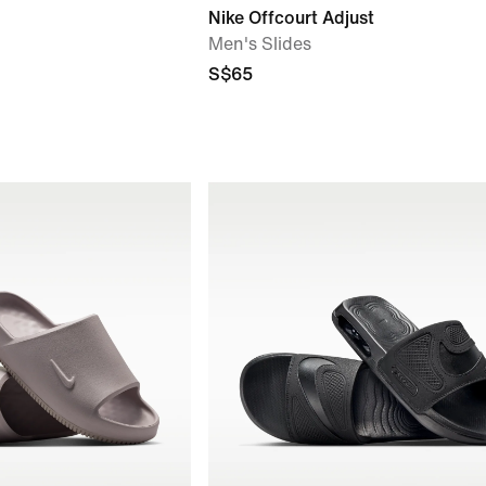
Nike Offcourt Adjust
Men's Slides
S$65