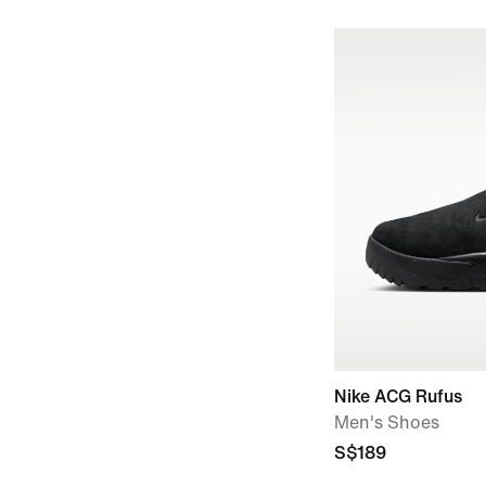
Nike ACG Rufus
Men's Shoes
S$189