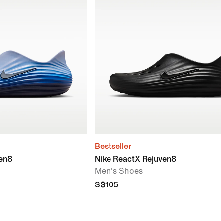
Bestseller
ven8
Nike ReactX Rejuven8
Men's Shoes
S$105