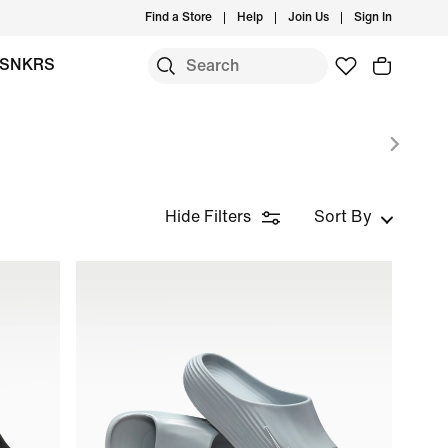
Find a Store
Help
Join Us
Sign In
SNKRS
Hide Filters
Sort By