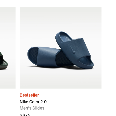
Bestseller
Nike Calm 2.0
Men's Slides
S$75