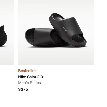
Bestseller
Nike Calm 2.0
Men's Slides
S$75