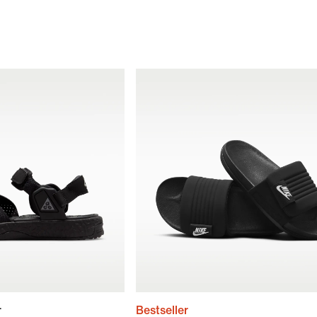
+
Bestseller