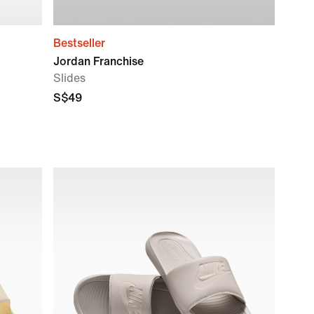
Bestseller
Jordan Franchise
Slides
S$49