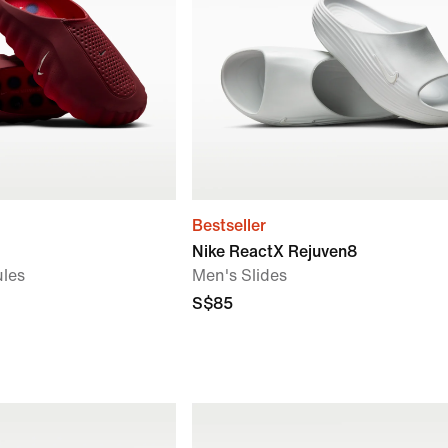
Bestseller
Nike ReactX Rejuven8
les
Men's Slides
S$85