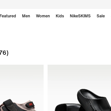
Featured
Men
Women
Kids
NikeSKIMS
Sale
76)