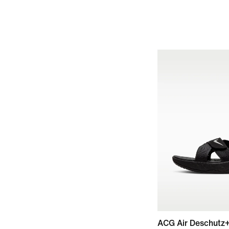
ACG Air Deschutz