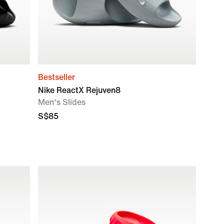
Bestseller
Nike ReactX Rejuven8
Men's Slides
S$85