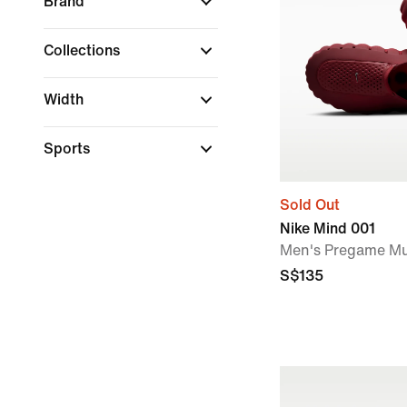
Brand
Collections
Width
Sports
Sold Out
Nike Mind 001
Men's Pregame Mu
S$135