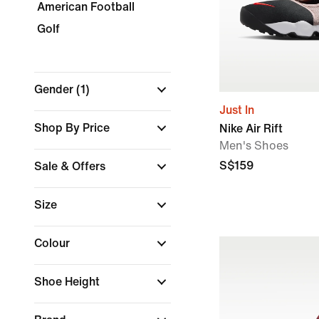
American Football
Golf
Gender
(1)
Just In
Shop By Price
Nike Air Rift
Men's Shoes
S$159
Sale & Offers
Size
Colour
Shoe Height