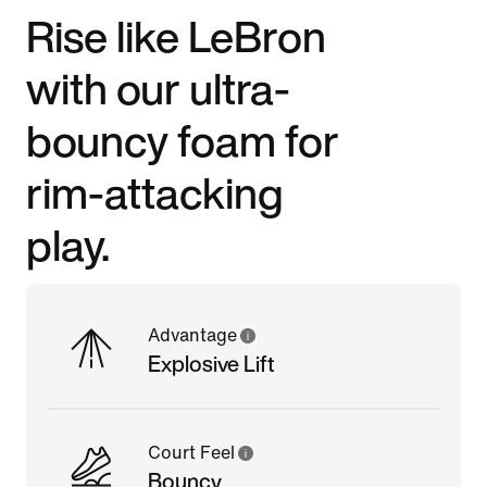
Rise like LeBron
with our ultra-
bouncy foam for
rim-attacking
play.
Advantage
Explosive Lift
Court Feel
Bouncy