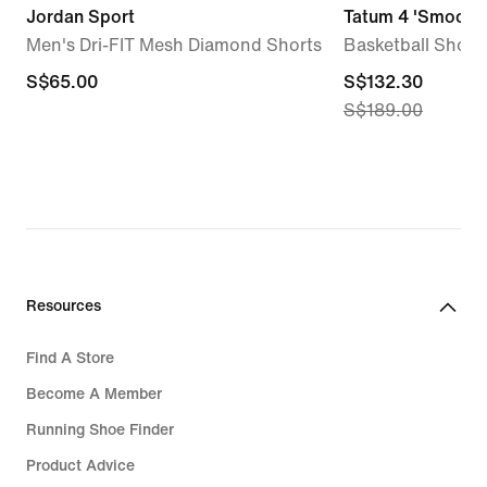
Jordan Sport
Tatum 4 'Smooth 
Men's Dri-FIT Mesh Diamond Shorts
Basketball Shoes
S$65.00
S$65.00
current
S$132.30
S$189.00
price
S$132.30,
original
price
S$189.00
Resources
Find A Store
Become A Member
Running Shoe Finder
Product Advice