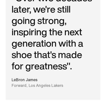
later, we're still
going strong,
inspiring the next
generation with a
shoe that's made
for greatness".
LeBron James
Forward, Los Angeles Lakers