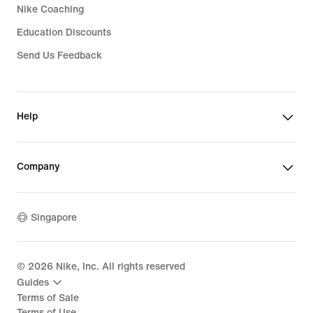
Nike Coaching
Education Discounts
Send Us Feedback
Help
Company
Singapore
©
2026
Nike, Inc. All rights reserved
Guides
Terms of Sale
Terms of Use