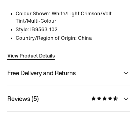
Colour Shown:
White/Light Crimson/Volt
Tint/Multi-Colour
Style:
IB9563-102
Country/Region of Origin: China
View Product Details
Free Delivery and Returns
Reviews (5)