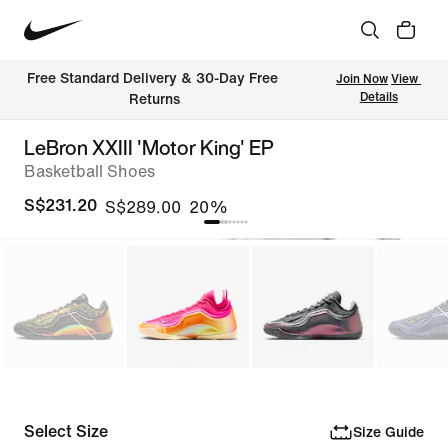
Free Standard Delivery & 30-Day Free 
Join Now
View 
Details
Returns
LeBron XXIII 'Motor King' EP
Basketball Shoes
S$231.20
S$289.00
20%
Select Size
Size Guide