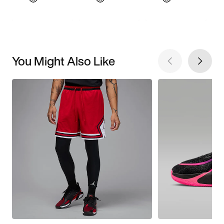
You Might Also Like