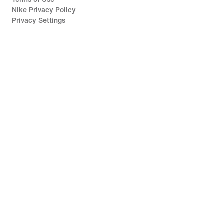
Nike Privacy Policy
Privacy Settings