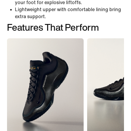
your foot for explosive liftoffs.
Lightweight upper with comfortable lining bring
extra support.
Features That Perform