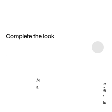
Complete the look
Item 3 of 4