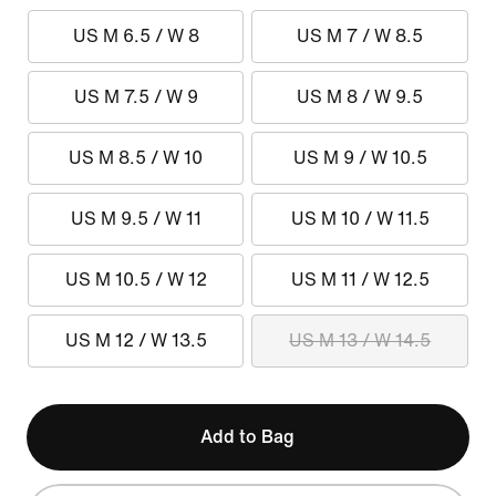
US M 6.5 / W 8
US M 7 / W 8.5
US M 7.5 / W 9
US M 8 / W 9.5
US M 8.5 / W 10
US M 9 / W 10.5
US M 9.5 / W 11
US M 10 / W 11.5
US M 10.5 / W 12
US M 11 / W 12.5
US M 12 / W 13.5
US M 13 / W 14.5
Add to Bag