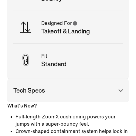
Designed For
Takeoff & Landing
Fit
Standard
Tech Specs
What's New?
Full-length ZoomX cushioning powers your
jumps with a super-bouncy feel.
Crown-shaped containment system helps lock in