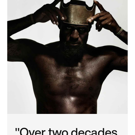
"Over two decades