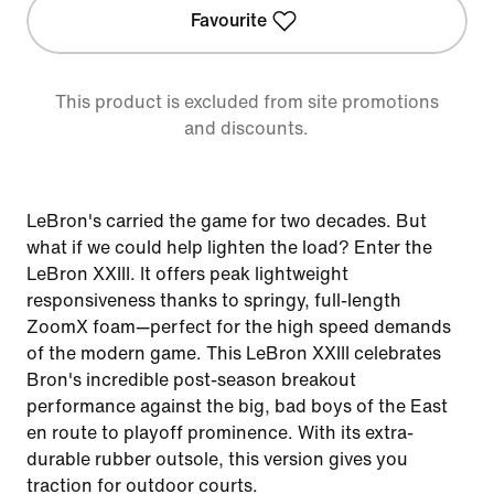
Favourite
This product is excluded from site promotions
and discounts.
LeBron's carried the game for two decades. But
what if we could help lighten the load? Enter the
LeBron XXIII. It offers peak lightweight
responsiveness thanks to springy, full-length
ZoomX foam—perfect for the high speed demands
of the modern game. This LeBron XXIII celebrates
Bron's incredible post-season breakout
performance against the big, bad boys of the East
en route to playoff prominence. With its extra-
durable rubber outsole, this version gives you
traction for outdoor courts.