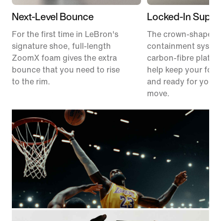
Next-Level Bounce
Locked-In Suppo
For the first time in LeBron's
The crown-shaped
signature shoe, full-length
containment syste
ZoomX foam gives the extra
carbon-fibre plate 
bounce that you need to rise
help keep your foot
to the rim.
and ready for your 
move.