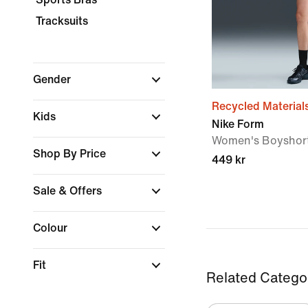
Tracksuits
Gender
Recycled Material
Kids
Nike Form
Women's Boyshor
Shop By Price
449 kr
Sale & Offers
Colour
Fit
Related Catego