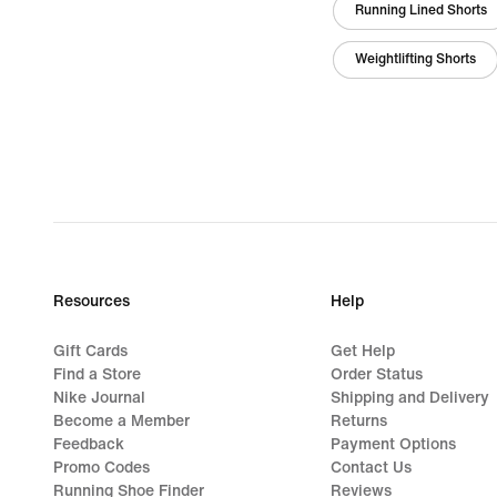
Running Lined Shorts
Weightlifting Shorts
Resources
Help
Gift Cards
Get Help
Find a Store
Order Status
Nike Journal
Shipping and Delivery
Become a Member
Returns
Feedback
Payment Options
Promo Codes
Contact Us
Running Shoe Finder
Reviews