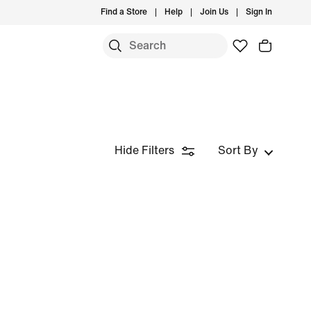
Find a Store
Help
Join Us
Sign In
Hide Filters
Sort By