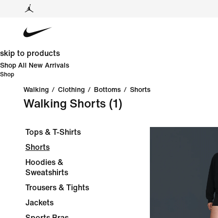
skip to products
Shop All New Arrivals
Shop
Walking
/
Clothing
/
Bottoms
/
Shorts
Walking Shorts
(1)
Tops & T-Shirts
Shorts
Hoodies &
Sweatshirts
Trousers & Tights
Jackets
Sports Bras