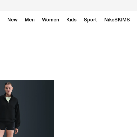
New
Men
Women
Kids
Sport
NikeSKIMS