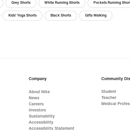
Grey Shorts
White Running Shorts
Pockets Running Shor
Kids' Yoga Shorts
Black Shorts
Gifts Walking
Company
Community Dis
Student
About Nike
Teacher
News
Medical Profes
Careers
Investors
Sustainability
Accessibility
Accessibility Statement