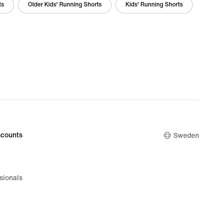
ts
Older Kids' Running Shorts
Kids' Running Shorts
counts
Sweden
sionals