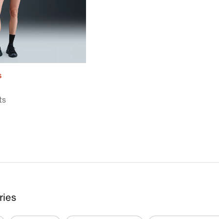
s
ts
ries