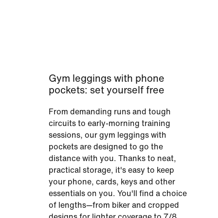
Gym leggings with phone
pockets: set yourself free
From demanding runs and tough
circuits to early-morning training
sessions, our gym leggings with
pockets are designed to go the
distance with you. Thanks to neat,
practical storage, it's easy to keep
your phone, cards, keys and other
essentials on you. You'll find a choice
of lengths—from biker and cropped
designs for lighter coverage to 7/8