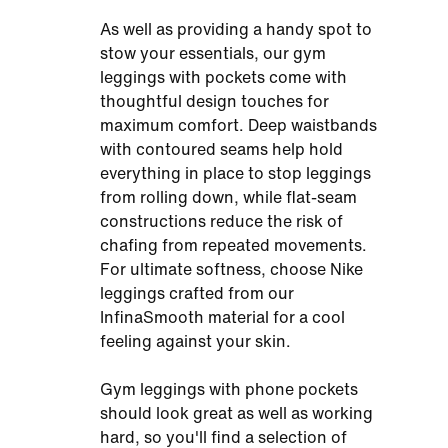
As well as providing a handy spot to
stow your essentials, our gym
leggings with pockets come with
thoughtful design touches for
maximum comfort. Deep waistbands
with contoured seams help hold
everything in place to stop leggings
from rolling down, while flat-seam
constructions reduce the risk of
chafing from repeated movements.
For ultimate softness, choose Nike
leggings crafted from our
InfinaSmooth material for a cool
feeling against your skin.
Gym leggings with phone pockets
should look great as well as working
hard, so you'll find a selection of