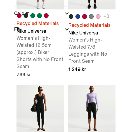
Colour
+
3
Recycled Materials
Recycled Materials
Fit
Nike Universa
Nike Universa
Women's High-
Women's High-
Waisted 12.5cm
Waisted 7/8
(approx.) Biker
Leggings with No
Shorts with No Front
Front Seam
Seam
1 249 kr
799 kr