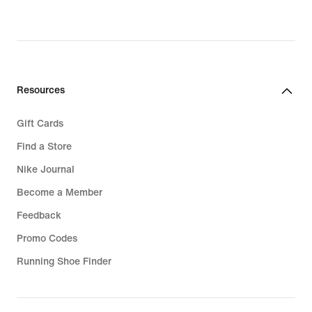
Resources
Gift Cards
Find a Store
Nike Journal
Become a Member
Feedback
Promo Codes
Running Shoe Finder