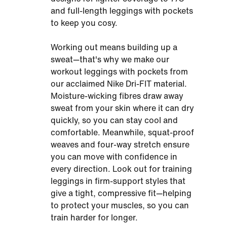
and full-length leggings with pockets
to keep you cosy.
Working out means building up a
sweat—that's why we make our
workout leggings with pockets from
our acclaimed Nike Dri-FIT material.
Moisture-wicking fibres draw away
sweat from your skin where it can dry
quickly, so you can stay cool and
comfortable. Meanwhile, squat-proof
weaves and four-way stretch ensure
you can move with confidence in
every direction. Look out for training
leggings in firm-support styles that
give a tight, compressive fit—helping
to protect your muscles, so you can
train harder for longer.