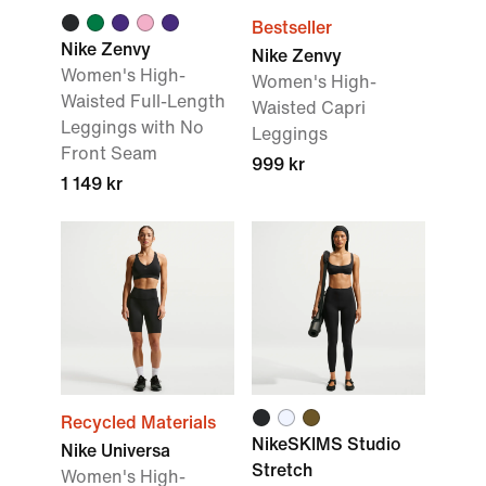
Bestseller
Nike Zenvy
Nike Zenvy
Women's High-
Women's High-
Waisted Full-Length
Waisted Capri
Leggings with No
Leggings
Front Seam
999 kr
1 149 kr
Recycled Materials
NikeSKIMS Studio
Nike Universa
Stretch
Women's High-