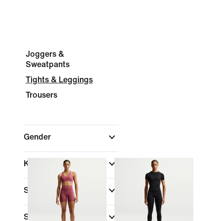
Joggers &
Sweatpants
Tights & Leggings
Trousers
Gender
Kids
Shop By Price
Sale & Offers