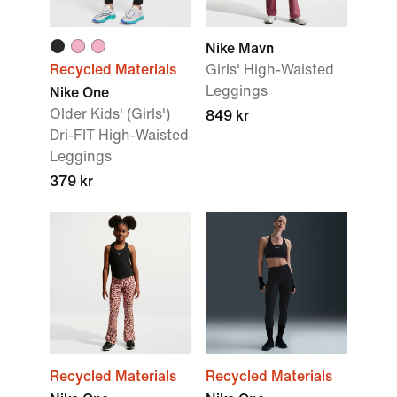
Nike Mavn
Recycled Materials
Girls' High-Waisted
Leggings
Nike One
Older Kids' (Girls')
849 kr
Dri-FIT High-Waisted
Leggings
379 kr
Recycled Materials
Recycled Materials