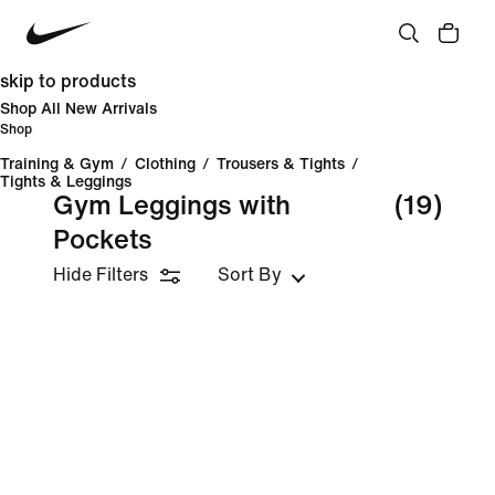
skip to products
Shop All New Arrivals
Shop
Training & Gym
/
Clothing
/
Trousers & Tights
/
Tights & Leggings
Gym Leggings with
(19)
Pockets
Hide Filters
Sort By