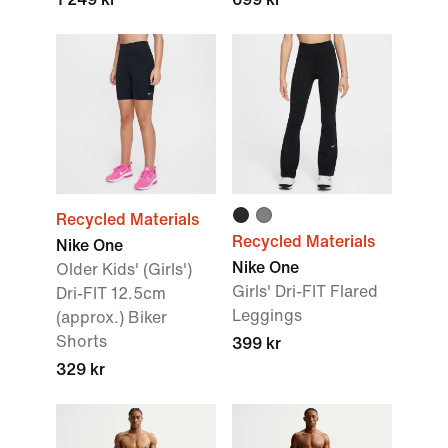
Recycled Materials
Recycled Materials
Nike One
Nike One
Older Kids' (Girls')
Girls' Dri-FIT Flared
Dri-FIT 12.5cm
Leggings
(approx.) Biker
Shorts
399 kr
329 kr