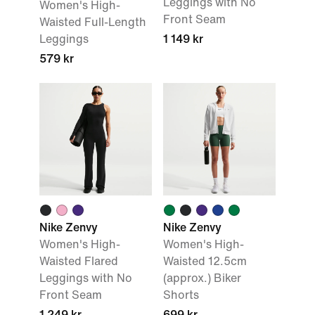
Leggings with No
Women's High-
Front Seam
Waisted Full-Length
Leggings
1 149 kr
579 kr
Nike Zenvy
Nike Zenvy
Women's High-
Women's High-
Waisted Flared
Waisted 12.5cm
Leggings with No
(approx.) Biker
Front Seam
Shorts
1 249 kr
699 kr