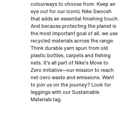
colourways to choose from. Keep an
eye out for our iconic Nike Swoosh
that adds an essential finishing touch.
And because protecting the planet is
the most important goal of all, we use
recycled materials across the range.
Think durable yarn spun from old
plastic bottles, carpets and fishing
nets. It's all part of Nike's Move to
Zero initiative—our mission to reach
net-zero waste and emissions. Want
to join us on the journey? Look for
leggings with our Sustainable
Materials tag.