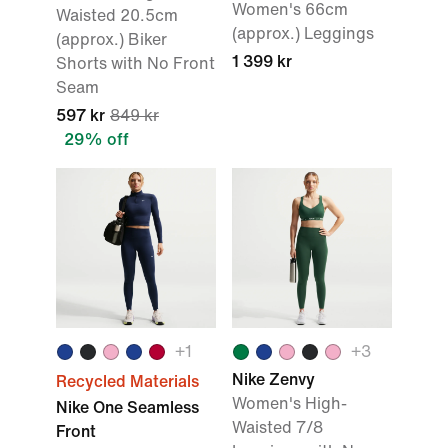
Women's 66cm
Waisted 20.5cm
(approx.) Leggings
(approx.) Biker
1 399 kr
Shorts with No Front
Seam
597 kr
849 kr
29% off
+
1
+
3
Nike Zenvy
Recycled Materials
Women's High-
Nike One Seamless
Waisted 7/8
Front