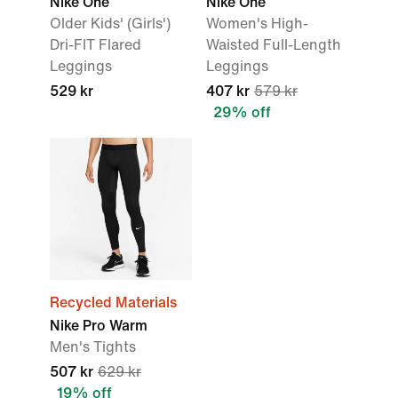
Nike One
Nike One
Older Kids' (Girls')
Women's High-
Dri-FIT Flared
Waisted Full-Length
Leggings
Leggings
529 kr
407 kr
579 kr
29% off
Recycled Materials
Nike Pro Warm
Men's Tights
507 kr
629 kr
19% off