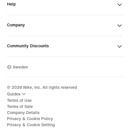
Help
Company
Community Discounts
Sweden
©
2026
Nike, Inc. All rights reserved
Guides
Terms of Use
Terms of Sale
Company Details
Privacy & Cookie Policy
Privacy & Cookie Setting