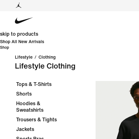
skip to products
Shop All New Arrivals
Shop
Lifestyle
/
Clothing
Lifestyle Clothing
Tops & T-Shirts
Shorts
Hoodies &
Sweatshirts
Trousers & Tights
Jackets
Sports Bras