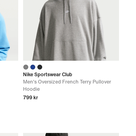
Nike Sportswear Club
Men's Oversized French Terry Pullover
Hoodie
799 kr