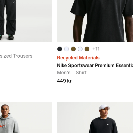
+
11
sized Trousers
Recycled Materials
Nike Sportswear Premium Essenti
Men's T-Shirt
449 kr