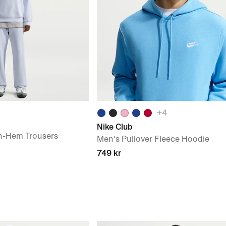
+
4
Nike Club
n-Hem Trousers
Men's Pullover Fleece Hoodie
749 kr