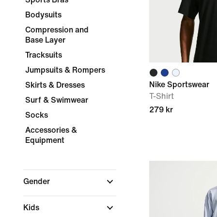
Bodysuits
Compression and
Base Layer
Tracksuits
Jumpsuits & Rompers
Nike Sportswear
Skirts & Dresses
T-Shirt
Surf & Swimwear
279 kr
Socks
Accessories &
Equipment
Gender
Kids