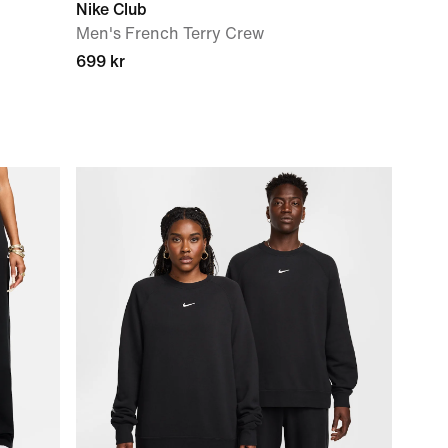
Nike Club
Men's French Terry Crew
699 kr