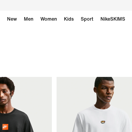
New
Men
Women
Kids
Sport
NikeSKIMS