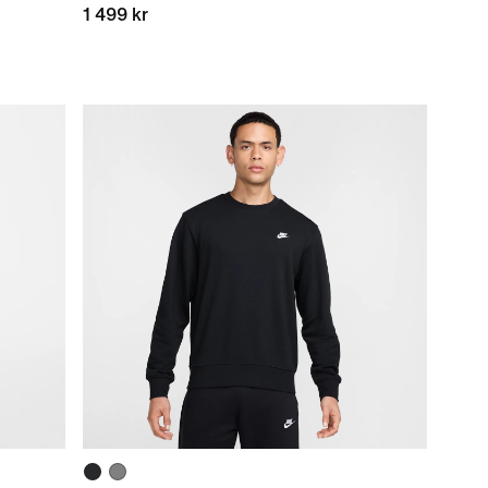
1 499 kr