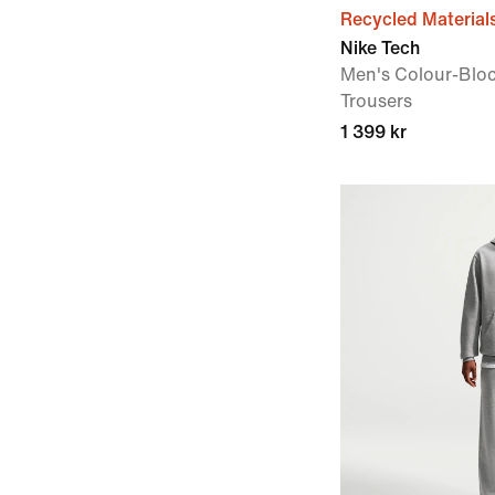
Recycled Material
Nike Tech
Men's Colour-Blo
Trousers
1 399 kr