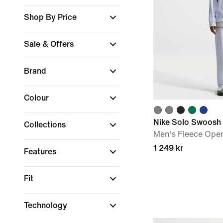
Shop By Price
Sale & Offers
Brand
Colour
Nike Solo Swoosh
Collections
Men's Fleece Ope
1 249 kr
Features
Fit
Technology