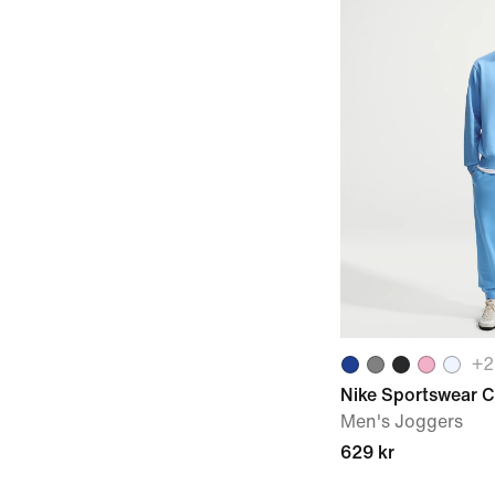
+
2
Nike Sportswear C
Men's Joggers
629 kr