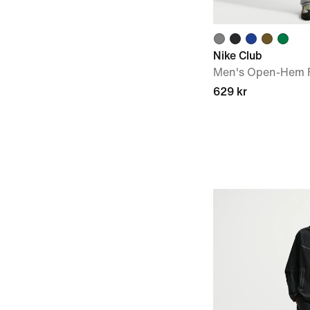
Nike Club
Men's Open-Hem F
629 kr