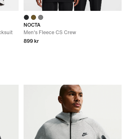
NOCTA
ksuit
Men's Fleece CS Crew
899 kr