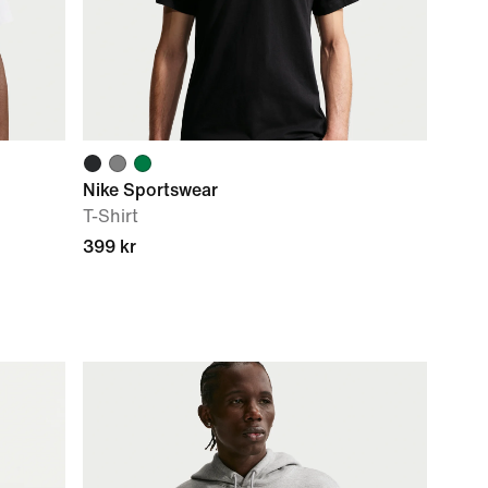
Nike Sportswear
T-Shirt
399 kr