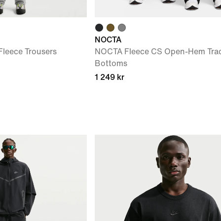
NOCTA
leece Trousers
NOCTA Fleece CS Open-Hem Trac
Bottoms
1 249 kr