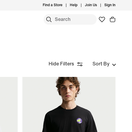
Find a Store
Help
Join Us
Sign In
Hide Filters
Sort By