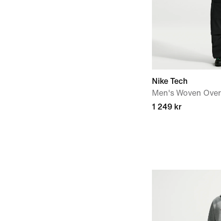
Nike Tech
Men's Woven Over
1 249 kr