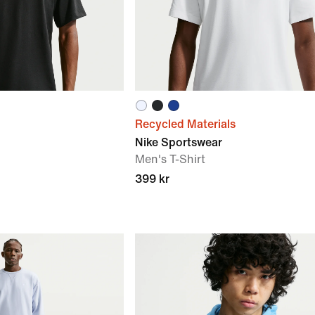
Recycled Materials
Nike Sportswear
Men's T-Shirt
399 kr