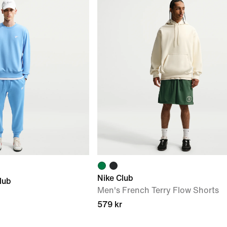
Nike Club
lub
Men's French Terry Flow Shorts
579 kr