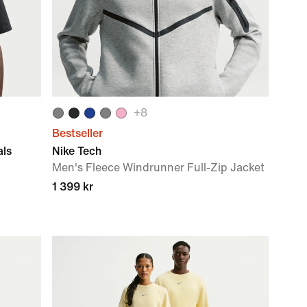
+
8
Bestseller
als
Nike Tech
Men's Fleece Windrunner Full-Zip Jacket
1 399 kr