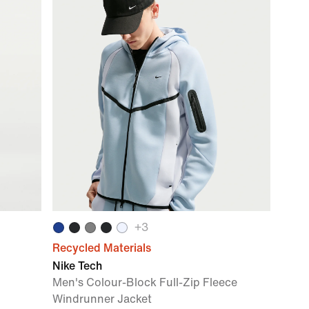
+
3
Recycled Materials
Nike Tech
Men's Colour-Block Full-Zip Fleece
Windrunner Jacket