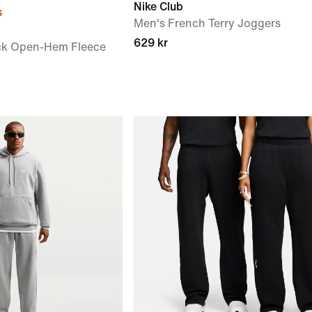
Nike Club
s
Men's French Terry Joggers
629 kr
ck Open-Hem Fleece