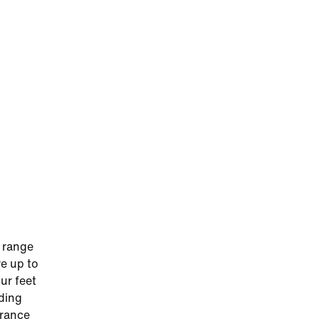
 range
re up to
ur feet
iding
urance