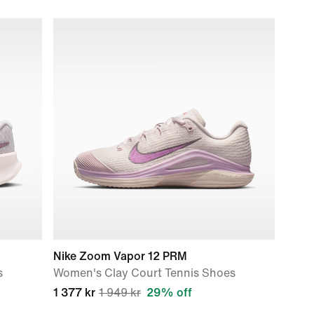
Nike Zoom Vapor 12 PRM
s
Women's Clay Court Tennis Shoes
1 377 kr
1 949 kr
29% off