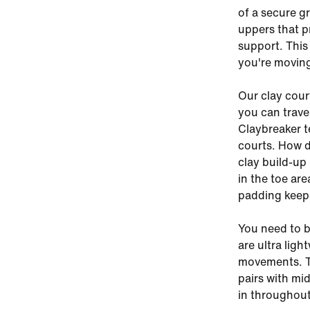
of a secure g
uppers that pr
support. This
you're movin
Our clay cour
you can trave
Claybreaker t
courts. How 
clay build-up
in the toe ar
padding keep
You need to b
are ultra ligh
movements. Th
pairs with mid
in throughout