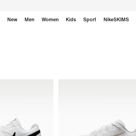
New
Men
Women
Kids
Sport
NikeSKIMS