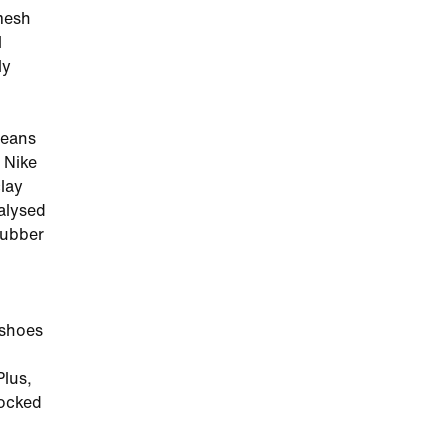
 mesh
l
ly
means
 Nike
lay
alysed
rubber
 shoes
Plus,
locked