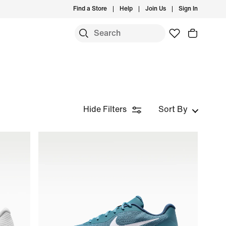
Find a Store
Help
Join Us
Sign In
Hide Filters
Sort By