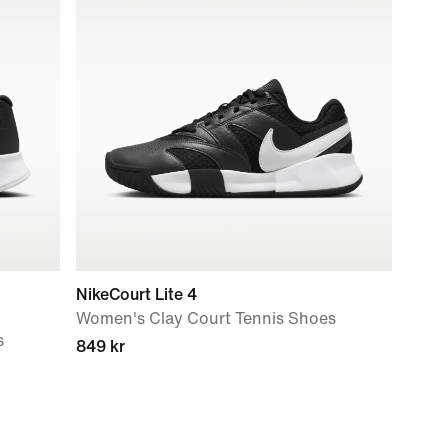
NikeCourt Lite 4
Women's Clay Court Tennis Shoes
s
849 kr