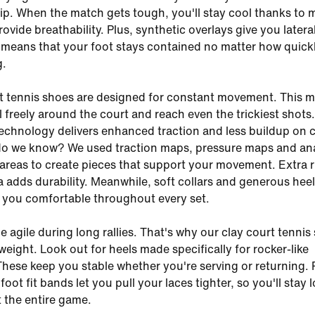
rip. When the match gets tough, you'll stay cool thanks to
ovide breathability. Plus, synthetic overlays give you latera
 means that your foot stays contained no matter how quick
g.
t tennis shoes are designed for constant movement. This 
l freely around the court and reach even the trickiest shots.
echnology delivers enhanced traction and less buildup on c
do we know? We used traction maps, pressure maps and an
 areas to create pieces that support your movement. Extra 
ea adds durability. Meanwhile, soft collars and generous heel
 you comfortable throughout every set.
e agile during long rallies. That's why our clay court tennis
tweight. Look out for heels made specifically for rocker-like
ese keep you stable whether you're serving or returning. 
foot fit bands let you pull your laces tighter, so you'll stay 
 the entire game.