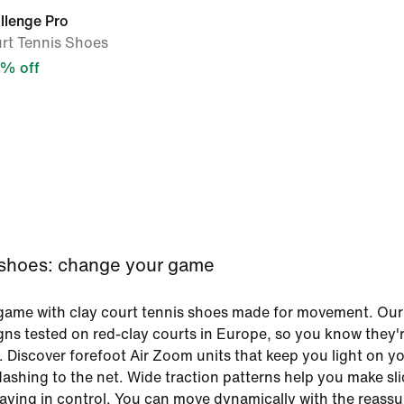
llenge Pro
rt Tennis Shoes
% off
 shoes: change your game
game with clay court tennis shoes made for movement. Our
gns tested on red-clay courts in Europe, so you know they'
. Discover forefoot Air Zoom units that keep you light on yo
ashing to the net. Wide traction patterns help you make sl
taying in control. You can move dynamically with the reass