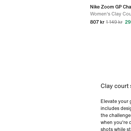
Nike Zoom GP Cha
Women's Clay Cou
807 kr
1 149 kr
29
Clay court
Elevate your 
includes desi
the challenge
when you're d
shots while s