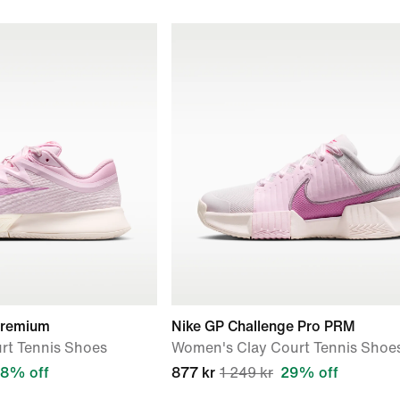
Premium
Nike GP Challenge Pro PRM
rt Tennis Shoes
Women's Clay Court Tennis Shoe
8% off
877 kr
1 249 kr
29% off