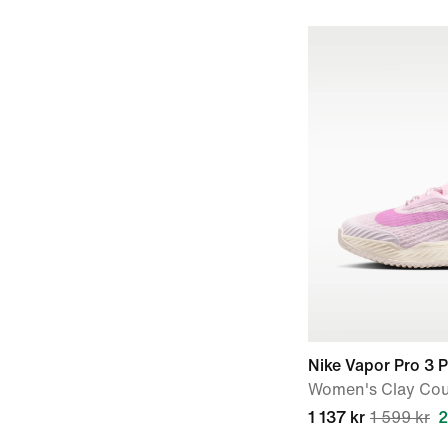
Nike Vapor Pro 3 
Women's Clay Cou
1 137 kr
1 599 kr
2