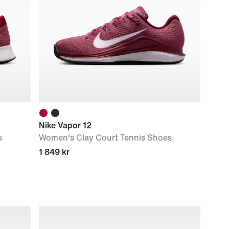
Nike Vapor 12
s
Women's Clay Court Tennis Shoes
1 849 kr