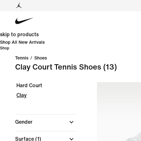
skip to products
Shop All New Arrivals
Shop
Tennis
/
Shoes
Clay Court Tennis Shoes
(13)
Hard Court
Clay
Gender
Surface
(1)