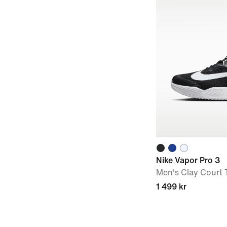
Nike Vapor Pro 3
Men's Clay Court 
1 499 kr