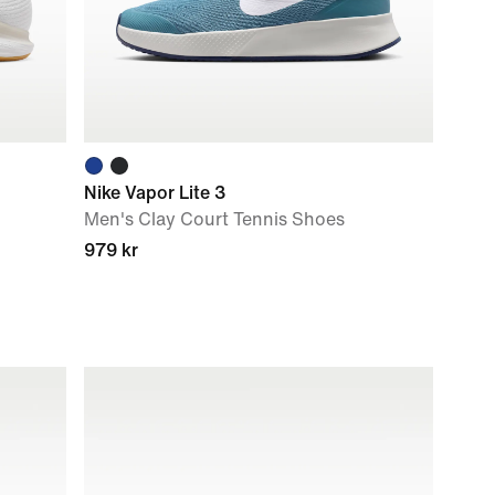
Nike Vapor Lite 3
Men's Clay Court Tennis Shoes
979 kr