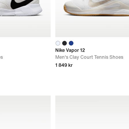
Nike Vapor 12
es
Men's Clay Court Tennis Shoes
1 849 kr