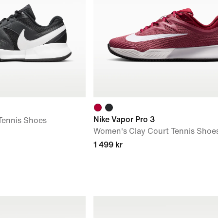
Nike Vapor Pro 3
Tennis Shoes
Women's Clay Court Tennis Shoe
1 499 kr