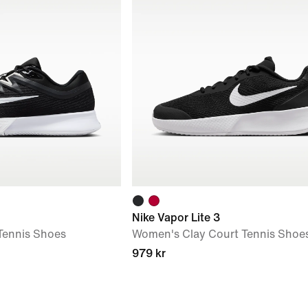
Nike Vapor Lite 3
Tennis Shoes
Women's Clay Court Tennis Shoe
979 kr