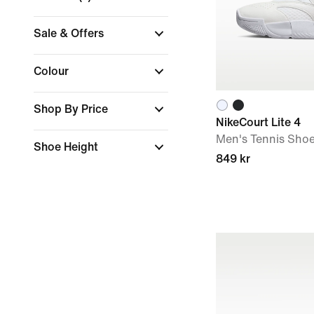
Sale & Offers
Colour
Shop By Price
NikeCourt Lite 4
Men's Tennis Sho
Shoe Height
849 kr