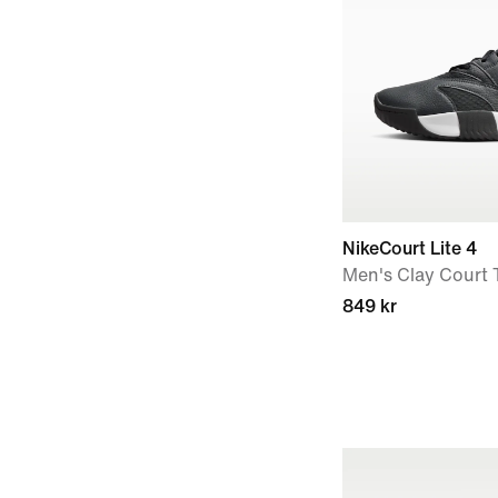
NikeCourt Lite 4
Men's Clay Court 
849 kr