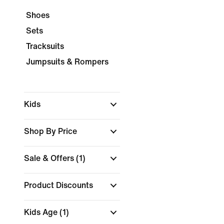
Shoes
Sets
Tracksuits
Jumpsuits & Rompers
Kids
Shop By Price
Sale & Offers
(1)
Product Discounts
Kids Age
(1)