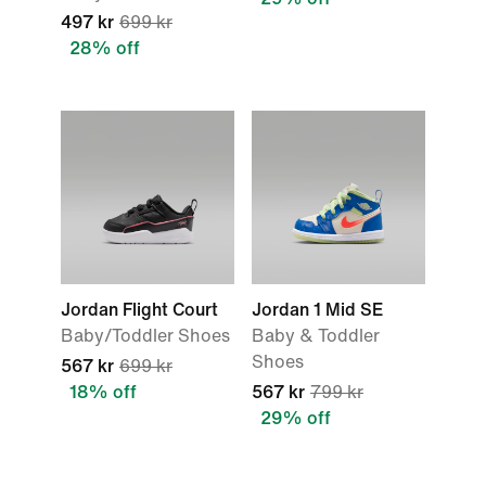
497 kr
699 kr
28% off
Jordan Flight Court
Jordan 1 Mid SE
Baby/Toddler Shoes
Baby & Toddler
Shoes
567 kr
699 kr
18% off
567 kr
799 kr
29% off