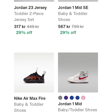
Jordan 23 Jersey
Jordan 1 Mid SE
Toddler 2-Piece
Baby & Toddler
Jersey Set
Shoes
317 kr
449 kr
567 kr
799 kr
29% off
29% off
Nike Air Max Fire
Jordan 1 Mid
Baby & Toddler
Baby/Toddler Shoes
Shoes