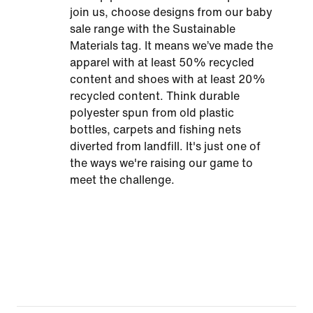
join us, choose designs from our baby
sale range with the Sustainable
Materials tag. It means we’ve made the
apparel with at least 50% recycled
content and shoes with at least 20%
recycled content. Think durable
polyester spun from old plastic
bottles, carpets and fishing nets
diverted from landfill. It's just one of
the ways we're raising our game to
meet the challenge.