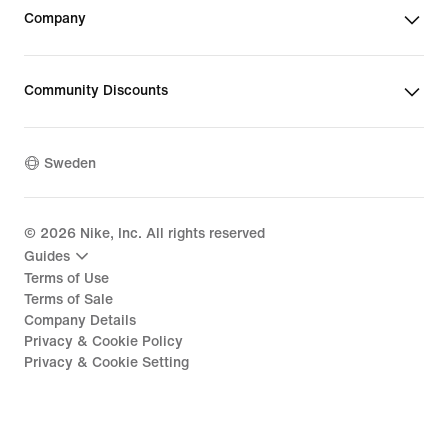
Company
Community Discounts
Sweden
©
2026
Nike, Inc. All rights reserved
Guides
Terms of Use
Terms of Sale
Company Details
Privacy & Cookie Policy
Privacy & Cookie Setting