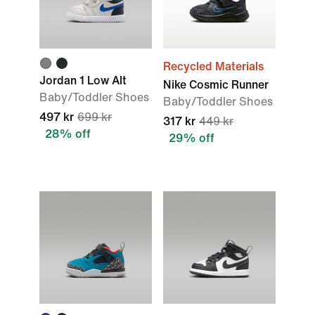
Recycled Materials
Jordan 1 Low Alt
Nike Cosmic Runner
Baby/Toddler Shoes
Baby/Toddler Shoes
497 kr
699 kr
317 kr
449 kr
28% off
29% off