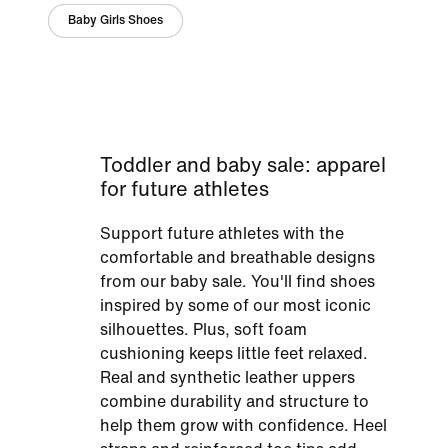
Baby Girls Shoes
Toddler and baby sale: apparel
for future athletes
Support future athletes with the
comfortable and breathable designs
from our baby sale. You'll find shoes
inspired by some of our most iconic
silhouettes. Plus, soft foam
cushioning keeps little feet relaxed.
Real and synthetic leather uppers
combine durability and structure to
help them grow with confidence. Heel