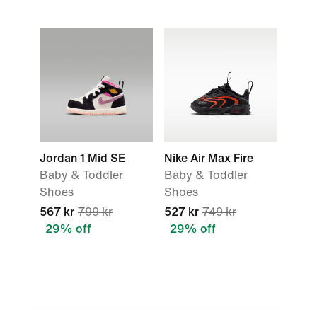
Jordan 1 Mid SE
Nike Air Max Fire
Baby & Toddler
Baby & Toddler
Shoes
Shoes
567 kr
799 kr
527 kr
749 kr
29% off
29% off