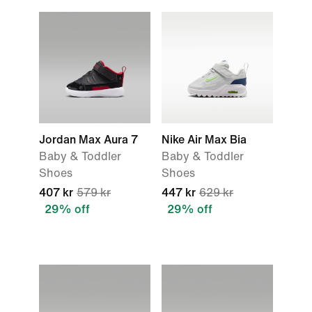
Jordan Max Aura 7
Nike Air Max Bia
Baby & Toddler
Baby & Toddler
Shoes
Shoes
407 kr
579 kr
447 kr
629 kr
29% off
29% off