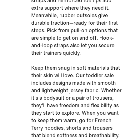
straps and reinforced toe tips add
extra support where they need it.
Meanwhile, rubber outsoles give
durable traction—ready for their first
steps. Pick from pull-on options that
are simple to get on and off. Hook-
and-loop straps also let you secure
their trainers quickly.
Keep them snug in soft materials that
their skin will love. Our toddler sale
includes designs made with smooth
and lightweight jersey fabric. Whether
it's a bodysuit or a pair of trousers,
they'll have freedom and flexibility as
they start to explore. When you want
to keep them warm, go for French
Terry hoodies, shorts and trousers
that blend softness and breathability.