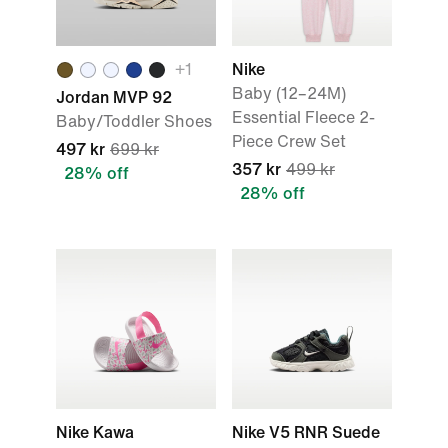
+
1
Nike
Baby (12–24M)
Jordan MVP 92
Essential Fleece 2-
Baby/Toddler Shoes
Piece Crew Set
497 kr
699 kr
357 kr
499 kr
28% off
28% off
Nike Kawa
Nike V5 RNR Suede