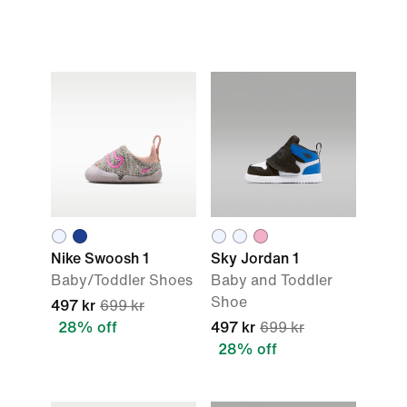
Nike Swoosh 1
Sky Jordan 1
Baby/Toddler Shoes
Baby and Toddler
Shoe
497 kr
699 kr
28% off
497 kr
699 kr
28% off