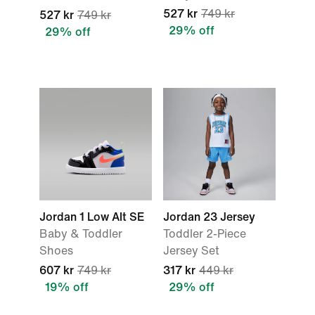
527 kr
749 kr
527 kr
749 kr
29% off
29% off
Jordan 1 Low Alt SE
Jordan 23 Jersey
Baby & Toddler
Toddler 2-Piece
Shoes
Jersey Set
607 kr
749 kr
317 kr
449 kr
19% off
29% off