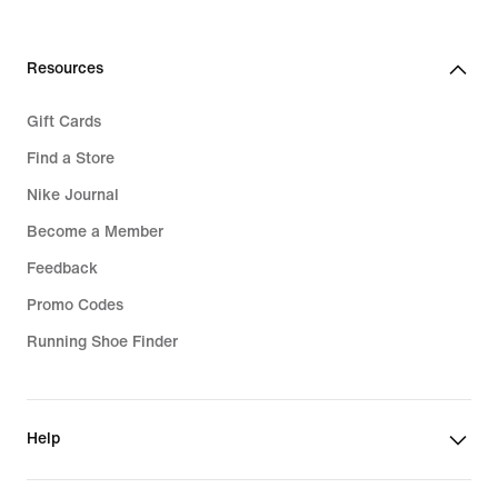
Resources
Gift Cards
Find a Store
Nike Journal
Become a Member
Feedback
Promo Codes
Running Shoe Finder
Help