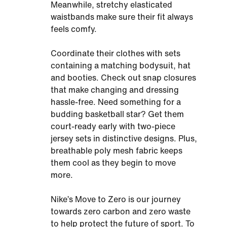
Meanwhile, stretchy elasticated
waistbands make sure their fit always
feels comfy.
Coordinate their clothes with sets
containing a matching bodysuit, hat
and booties. Check out snap closures
that make changing and dressing
hassle-free. Need something for a
budding basketball star? Get them
court-ready early with two-piece
jersey sets in distinctive designs. Plus,
breathable poly mesh fabric keeps
them cool as they begin to move
more.
Nike’s Move to Zero is our journey
towards zero carbon and zero waste
to help protect the future of sport. To