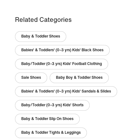
Related Categories
Baby & Toddler Shoes
Babies' & Toddlers' (0–3 yrs) Kids' Black Shoes
Baby/Toddler (0–3 yrs) Kids' Football Clothing
Sale Shoes
Baby Boy & Toddler Shoes
Babies' & Toddlers' (0–3 yrs) Kids' Sandals & Slides
Baby/Toddler (0–3 yrs) Kids' Shorts
Baby & Toddler Slip On Shoes
Baby & Toddler Tights & Leggings