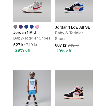
Jordan 1 Low Alt SE
Jordan 1 Mid
Baby & Toddler
Baby/Toddler Shoes
Shoes
527 kr
749 kr
607 kr
749 kr
29% off
19% off