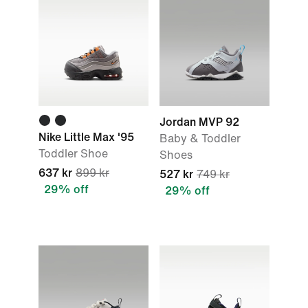
Jordan MVP 92
Nike Little Max '95
Baby & Toddler
Toddler Shoe
Shoes
637 kr
899 kr
527 kr
749 kr
29% off
29% off