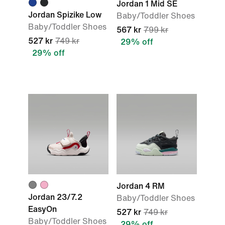
Jordan 1 Mid SE
Jordan Spizike Low
Baby/Toddler Shoes
Baby/Toddler Shoes
567 kr
799 kr
527 kr
749 kr
29% off
29% off
Jordan 4 RM
Jordan 23/7.2
Baby/Toddler Shoes
EasyOn
527 kr
749 kr
Baby/Toddler Shoes
29% off