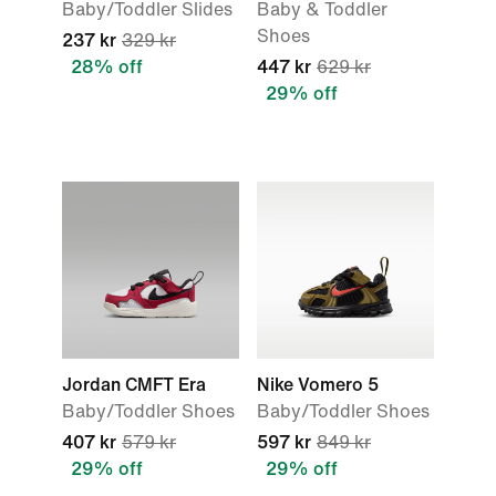
Baby/Toddler Slides
Baby & Toddler
Shoes
237 kr
329 kr
28% off
447 kr
629 kr
29% off
Jordan CMFT Era
Nike Vomero 5
Baby/Toddler Shoes
Baby/Toddler Shoes
407 kr
579 kr
597 kr
849 kr
29% off
29% off