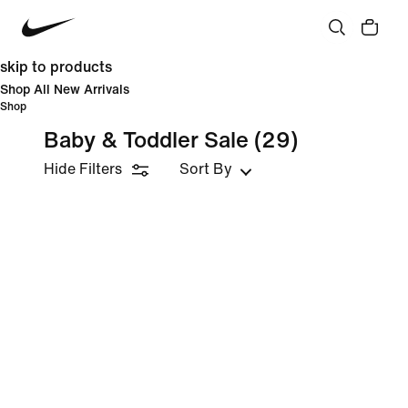
skip to products
Shop All New Arrivals
Shop
Baby & Toddler Sale
(29)
Hide Filters
Sort By