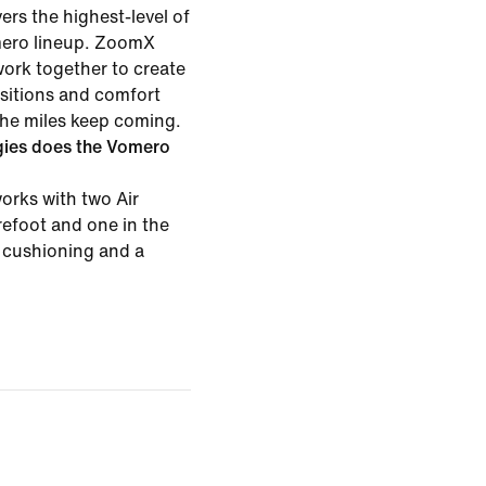
rs the highest-level of
mero lineup. ZoomX
ork together to create
nsitions and comfort
the miles keep coming.
gies does the Vomero
rks with two Air
efoot and one in the
t cushioning and a