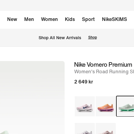
New
Men
Women
Kids
Sport
NikeSKIMS
 Shop All New Arrivals
Shop
Nike Vomero Premium
image
Women's Road Running S
1
of
2 649 kr
8