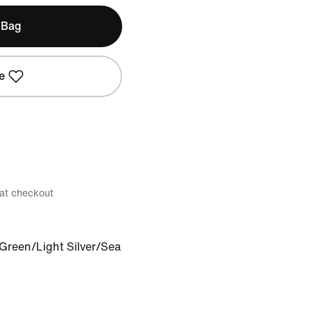
 Bag
e
 at checkout
 Green/Light Silver/Sea