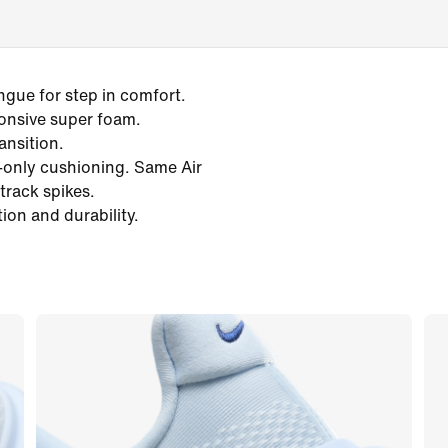
gue for step in comfort.
onsive super foam.
ansition.
e-only cushioning. Same Air
track spikes.
ion and durability.