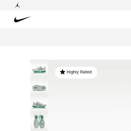
Highly Rated