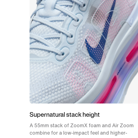
Supernatural stack height
A 55mm stack of ZoomX foam and Air Zoom
combine for a low-impact feel and higher-