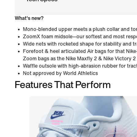
What's new?
Mono-blended upper meets a plush collar and ton
ZoomX foam midsole—our softest and most resp
Wide nets with rocketed shape for stability and tr
Forefoot & heel articulated Air bags for that Nik
Zoom bags as the Nike Maxfly 2 & Nike Victory 2 
Waffle outsole with high-abrasion rubber for tract
Not approved by World Athletics
Features That Perform