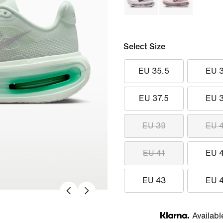
Select Size
EU 35.5
EU 
EU 37.5
EU 
EU 39
EU 
EU 41
EU 
EU 43
EU 
Availabl
Klarna