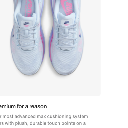
emium for a reason
r most advanced max cushioning system
rs with plush, durable touch points on a