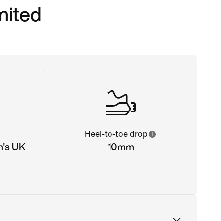
imited
Heel-to-toe drop
n's UK
10mm