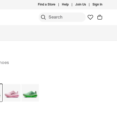
Find a Store
Help
Join Us
Sign In
hoes