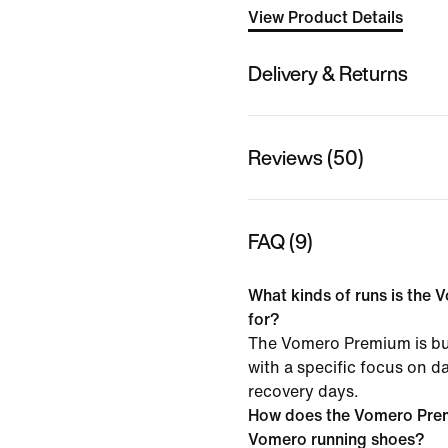
View Product Details
Delivery & Returns
Reviews (50)
FAQ (9)
What kinds of runs is the 
for?
The Vomero Premium is bui
with a specific focus on da
recovery days.
How does the Vomero Pre
Vomero running shoes?