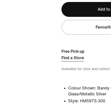
Add to
Favourit
Free Pick-up
Find a Store
Available for click and collect
Colour Shown:
Barely
Glass/Metallic Silver
Style:
HM5973-300