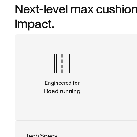
Next-level max cushioni
impact.
Engineered for
Road running
Tech Specs