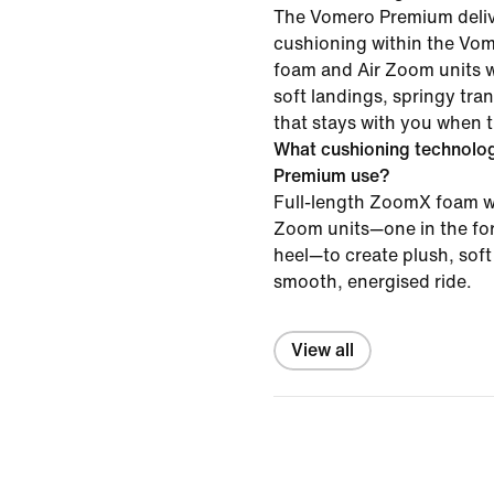
The Vomero Premium delive
cushioning within the Vo
foam and Air Zoom units w
soft landings, springy tra
that stays with you when 
What cushioning technolo
Premium use?
Full-length ZoomX foam wo
Zoom units—one in the for
heel—to create plush, sof
smooth, energised ride.
View all