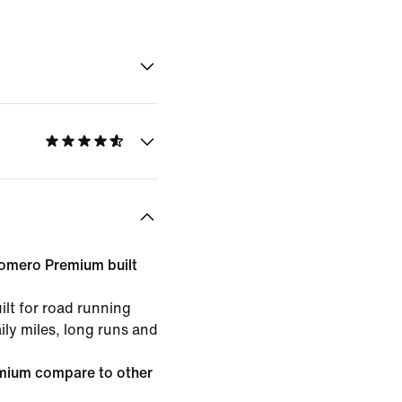
Vomero Premium built
lt for road running
ily miles, long runs and
mium compare to other