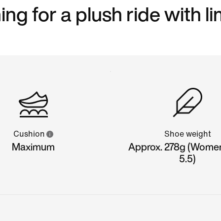
ng for a plush ride with l
Cushion
Shoe weight
Maximum
Approx. 278g (Wome
5.5)