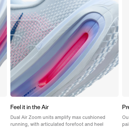
Feel it in the Air
Pr
Dual Air Zoom units amplify max cushioned
Ou
running, with articulated forefoot and heel
pai