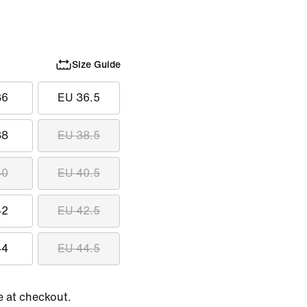
Size Guide
36
EU 36.5
38
EU 38.5
40
EU 40.5
42
EU 42.5
44
EU 44.5
e at checkout.