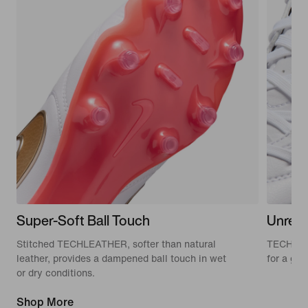
Super-Soft Ball Touch
Unrestr
Stitched TECHLEATHER, softer than natural
TECHLEAT
leather, provides a dampened ball touch in wet
for a glov
or dry conditions.
Shop More