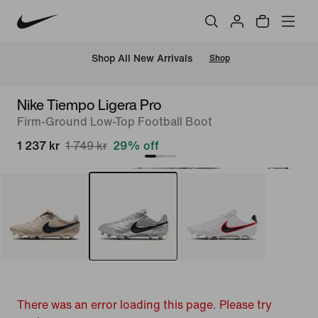
 Shop All New Arrivals
Shop
Nike Tiempo Ligera Pro
Firm-Ground Low-Top Football Boot
1 237 kr
1 749 kr
29% off
There was an error loading this page. Please try