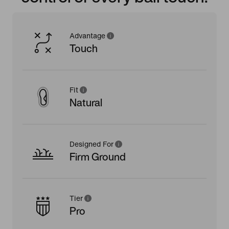
Advantage
Touch
Fit
Natural
Designed For
Firm Ground
Tier
Pro