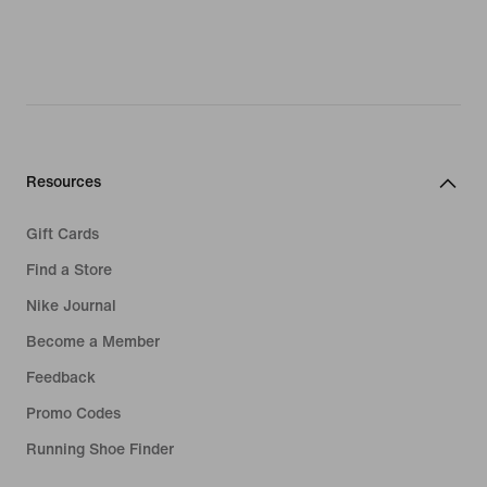
Resources
Gift Cards
Find a Store
Nike Journal
Become a Member
Feedback
Promo Codes
Running Shoe Finder