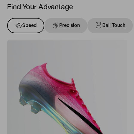
Find Your Advantage
Speed
Precision
Ball Touch