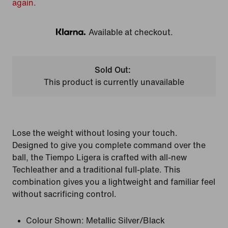
again.
Available at checkout.
Klarna
Sold Out:
This product is currently unavailable
Lose the weight without losing your touch.
Designed to give you complete command over the
ball, the Tiempo Ligera is crafted with all-new
Techleather and a traditional full-plate. This
combination gives you a lightweight and familiar feel
without sacrificing control.
Colour Shown:
Metallic Silver/Black