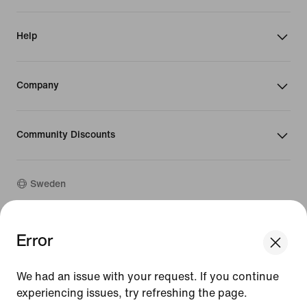
Help
Company
Community Discounts
Sweden
©
2026
Nike, Inc. All rights reserved
Error
We think you are in United States.
Guides
Update your location?
Terms of Use
We had an issue with your request. If you continue
Terms of Sale
Company Details
experiencing issues, try refreshing the page.
Sweden
United States
Privacy & Cookie Policy