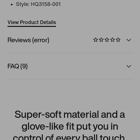
Style:
HQ3158-001
View Product Details
Reviews (error)
FAQ (9)
Super-soft material and a
glove-like fit put you in
control of every ball touch.