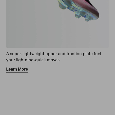
A super-lightweight upper and traction plate fuel
your lightning-quick moves.
Learn More