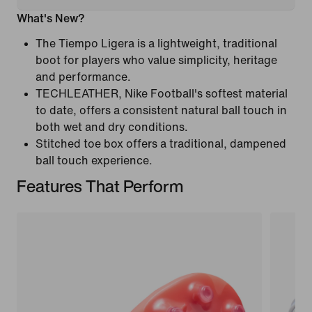
What's New?
The Tiempo Ligera is a lightweight, traditional
boot for players who value simplicity, heritage
and performance.
TECHLEATHER, Nike Football's softest material
to date, offers a consistent natural ball touch in
both wet and dry conditions.
Stitched toe box offers a traditional, dampened
ball touch experience.
Features That Perform