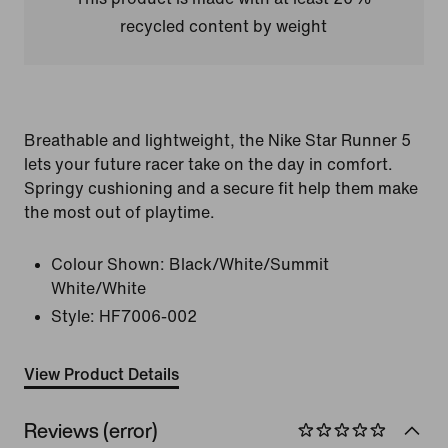
recycled content by weight
Breathable and lightweight, the Nike Star Runner 5
lets your future racer take on the day in comfort.
Springy cushioning and a secure fit help them make
the most out of playtime.
Colour Shown:
Black/White/Summit
White/White
Style:
HF7006-002
View Product Details
Reviews (error)