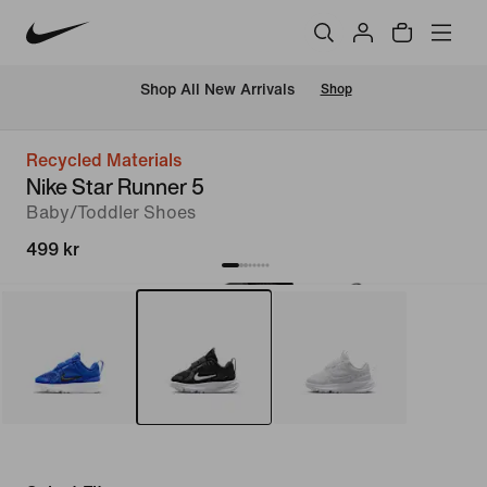
 Shop All New Arrivals
Shop
Recycled Materials
Nike Star Runner 5
Baby/Toddler Shoes
499 kr