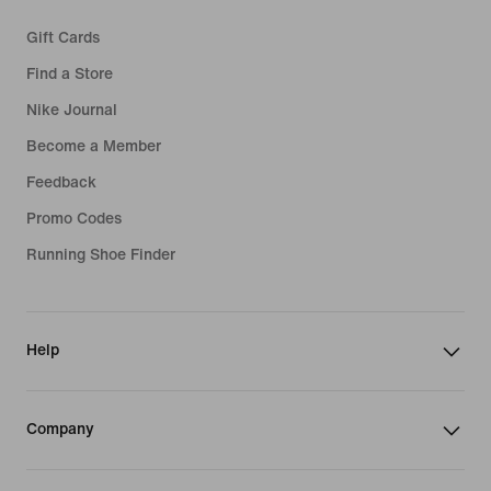
Gift Cards
Find a Store
Nike Journal
Become a Member
Feedback
Promo Codes
Running Shoe Finder
Help
Company