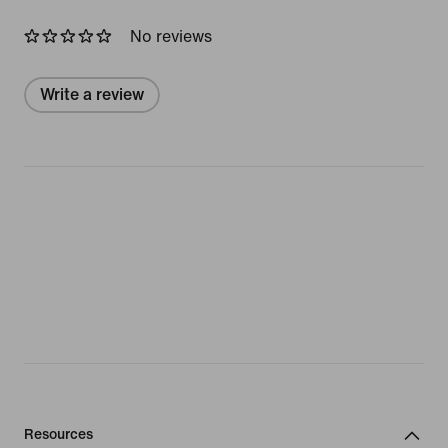
No reviews
Write a review
Resources