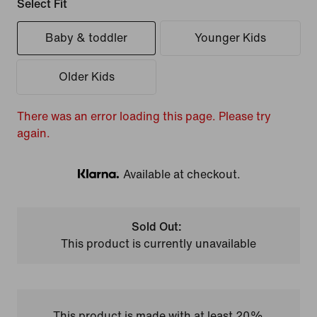
Select Fit
Baby & toddler
Younger Kids
Older Kids
There was an error loading this page. Please try
again.
Available at checkout.
Klarna
Sold Out:
This product is currently unavailable
This product is made with at least 20%