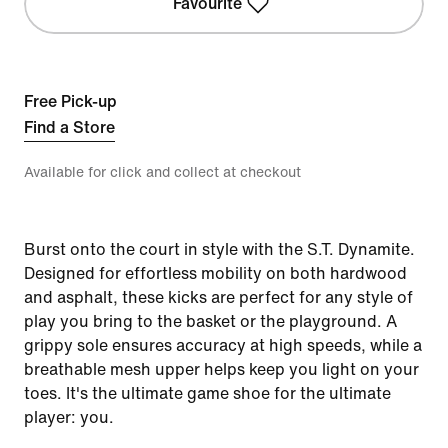
Favourite
Free Pick-up
Find a Store
Available for click and collect at checkout
Burst onto the court in style with the S.T. Dynamite.
Designed for effortless mobility on both hardwood
and asphalt, these kicks are perfect for any style of
play you bring to the basket or the playground. A
grippy sole ensures accuracy at high speeds, while a
breathable mesh upper helps keep you light on your
toes. It's the ultimate game shoe for the ultimate
player: you.