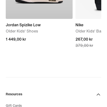
Jordan Spizike Low
Nike
Older Kids' Shoes
Older Kids' Back
1 449,00 kr
1 449,00 kr
current
267,00 kr
379,00 kr
price
267,00 kr,
original
price
379,00 kr
Resources
Gift Cards