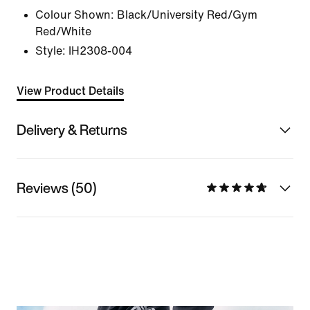
Colour Shown:
Black/University Red/Gym
Red/White
Style:
IH2308-004
View Product Details
Delivery & Returns
Reviews (50)