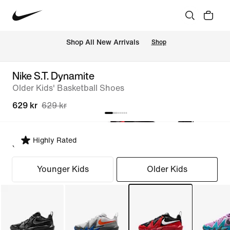
 Shop All New Arrivals
Shop
Nike S.T. Dynamite
Older Kids' Basketball Shoes
629 kr
629 kr
Highly Rated
Select Fit
Younger Kids
Older Kids