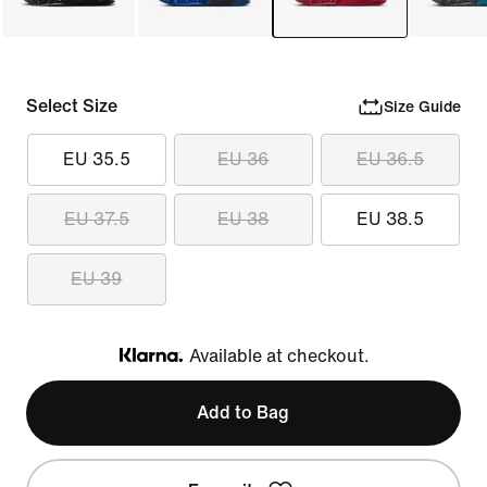
Select Size
Size Guide
EU 35.5
EU 36
EU 36.5
EU 37.5
EU 38
EU 38.5
EU 39
Available at checkout.
Klarna
Add to Bag