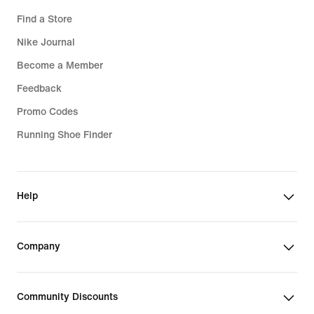
Find a Store
Nike Journal
Become a Member
Feedback
Promo Codes
Running Shoe Finder
Help
Company
Community Discounts