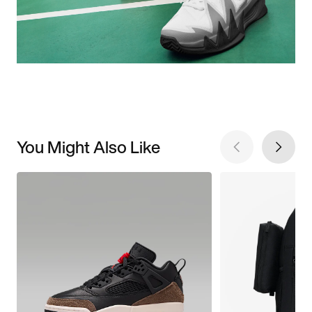
You Might Also Like