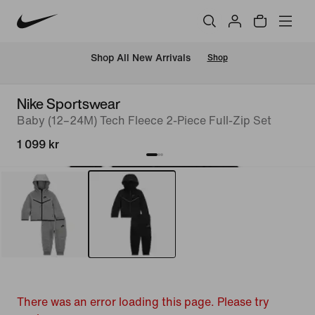
 Shop All New Arrivals
Shop
Nike Sportswear
Baby (12–24M) Tech Fleece 2-Piece Full-Zip Set
1 099 kr
There was an error loading this page. Please try