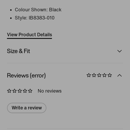
Colour Shown:
Black
Style:
IB8383-010
View Product Details
Size & Fit
Reviews (error)
No reviews
Write a review