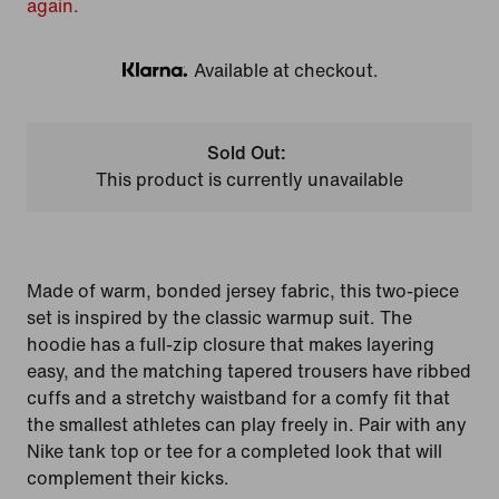
again.
Available at checkout.
Klarna
Sold Out:
This product is currently unavailable
Made of warm, bonded jersey fabric, this two-piece
set is inspired by the classic warmup suit. The
hoodie has a full-zip closure that makes layering
easy, and the matching tapered trousers have ribbed
cuffs and a stretchy waistband for a comfy fit that
the smallest athletes can play freely in. Pair with any
Nike tank top or tee for a completed look that will
complement their kicks.