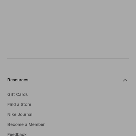
Resources
Gift Cards
Find a Store
Nike Journal
Become a Member
Feedback