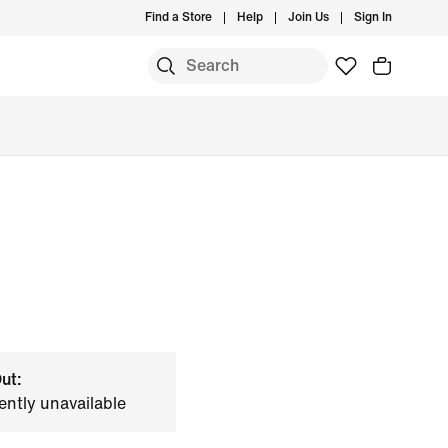
Find a Store
Help
Join Us
Sign In
ut:
ently unavailable