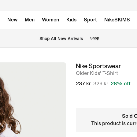
New
Men
Women
Kids
Sport
NikeSKIMS
 Shop All New Arrivals
Shop
Nike Sportswear
image
Older Kids' T-Shirt
1
of
237 kr
329 kr
28% off
7
Sold O
This product is curr