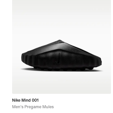
Nike Mind 001
Men's Pregame Mules