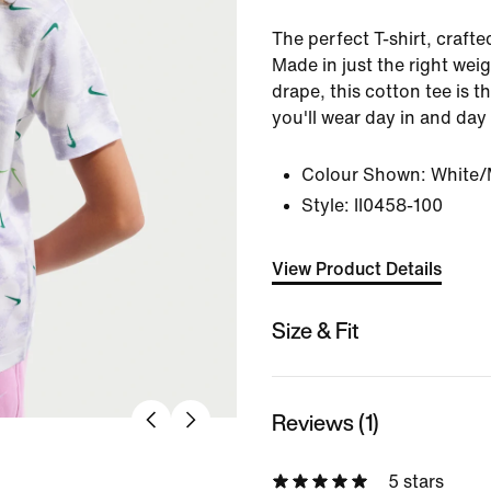
The perfect T-shirt, crafte
Made in just the right weig
drape, this cotton tee is 
you'll wear day in and day
Colour Shown:
White/
Style:
II0458-100
View Product Details
Size & Fit
Reviews (1)
5 stars