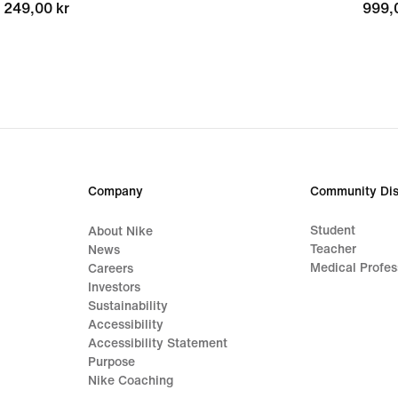
249,00 kr
249,00 kr
999,
999,
Company
Community Dis
Student
About Nike
Teacher
News
Medical Profes
Careers
Investors
Sustainability
Accessibility
Accessibility Statement
Purpose
Nike Coaching