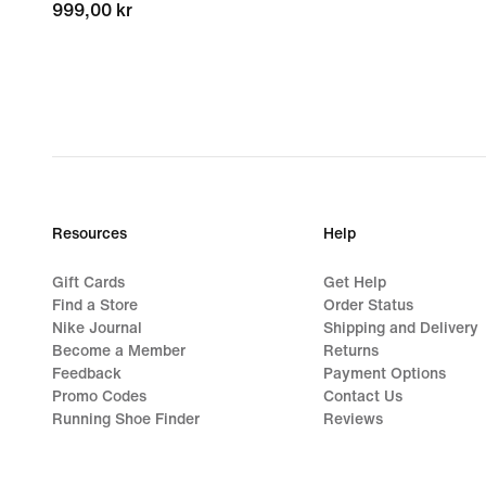
999,00 kr
999,00 kr
Resources
Help
Gift Cards
Get Help
Find a Store
Order Status
Nike Journal
Shipping and Delivery
Become a Member
Returns
Feedback
Payment Options
Promo Codes
Contact Us
Running Shoe Finder
Reviews