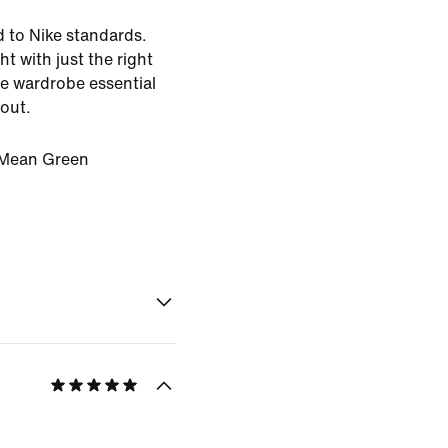
d to Nike standards.
ht with just the right
the wardrobe essential
 out.
Mean Green