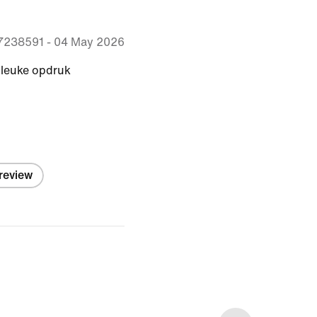
7238591
-
04 May 2026
 leuke opdruk
 review