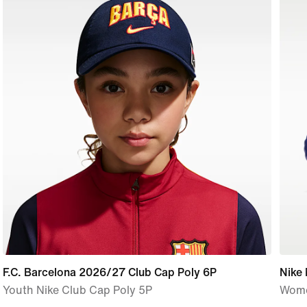
F.C. Barcelona 2026/27 Club Cap Poly 6P
Nike
Youth Nike Club Cap Poly 5P
Wome