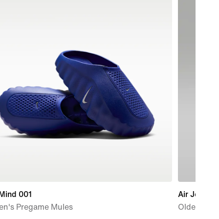
 Mind 001
Air Jordan
n's Pregame Mules
Older Kids