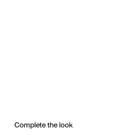
Complete the look