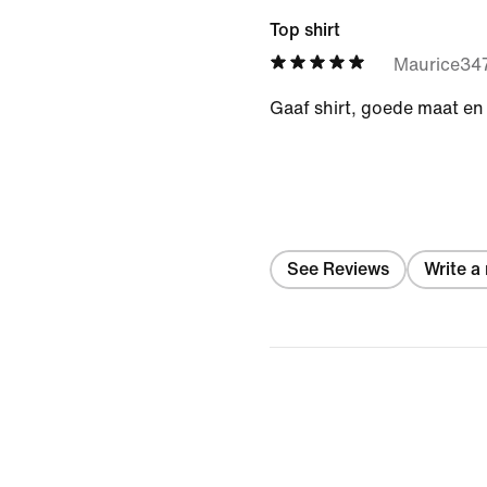
Top shirt
Maurice34
Gaaf shirt, goede maat en
See Reviews
Write a