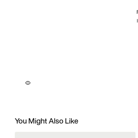
You Might Also Like