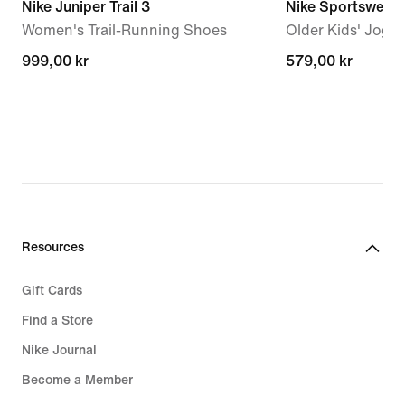
Nike Juniper Trail 3
Nike Sportswear 
Women's Trail-Running Shoes
Older Kids' Jogg
999,00 kr
999,00 kr
579,00 kr
579,00 kr
Resources
Gift Cards
Find a Store
Nike Journal
Become a Member