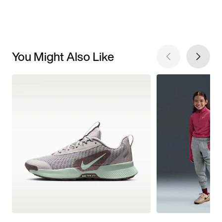
You Might Also Like