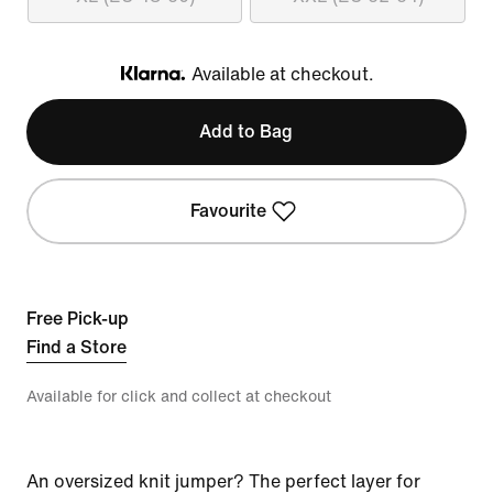
Available at checkout.
Klarna
Add to Bag
Favourite
Free Pick-up
Find a Store
Available for click and collect at checkout
An oversized knit jumper? The perfect layer for