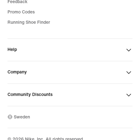
Feedback
Promo Codes
Running Shoe Finder
Help
Company
Community Discounts
Sweden
©
2026
Nike, Inc. All rights reserved