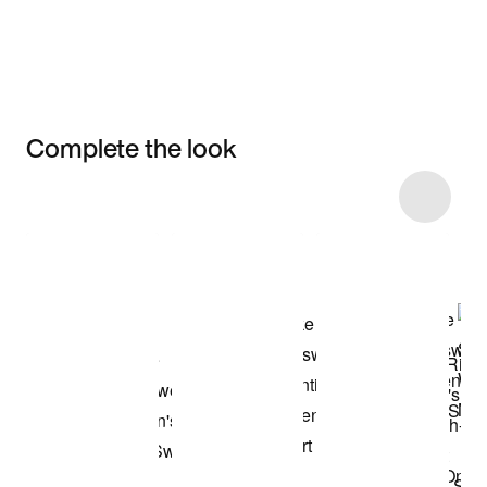
Complete the look
Item 3 of 18
Shop the Model