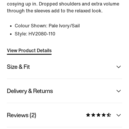
cosying up in. Dropped shoulders and extra volume
through the sleeves add to the relaxed look.
Colour Shown:
Pale Ivory/Sail
Style:
HV2080-110
View Product Details
Size & Fit
Delivery & Returns
Reviews (2)