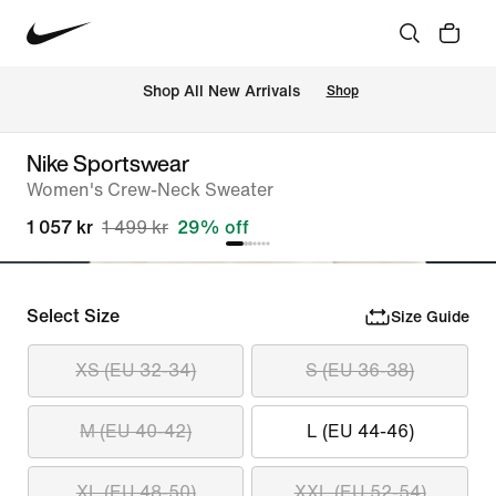
 Shop All New Arrivals
Shop
Nike Sportswear
Women's Crew-Neck Sweater
1 057 kr
1 499 kr
29% off
Select Size
Size Guide
XS (EU 32-34)
S (EU 36-38)
M (EU 40-42)
L (EU 44-46)
XL (EU 48-50)
XXL (EU 52-54)