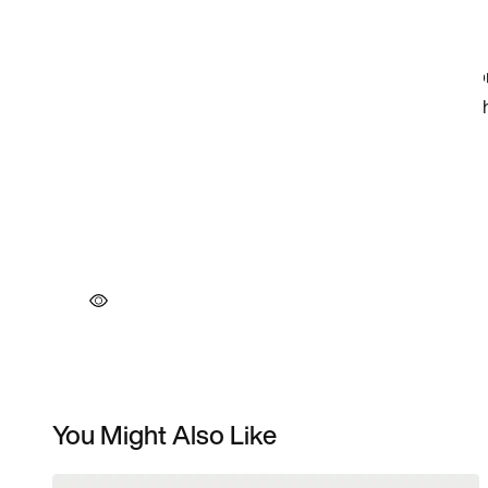
You Might Also Like