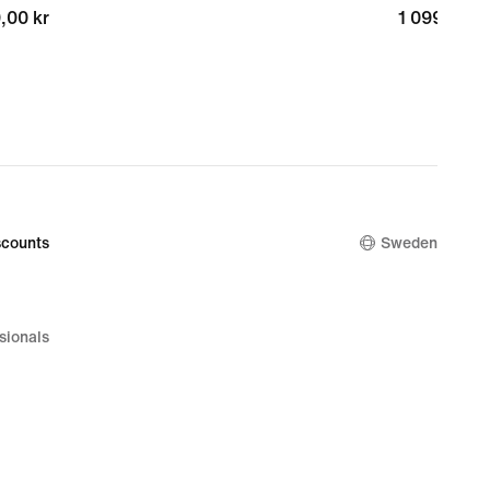
,00 kr
,00 kr
1 099,00 k
1 099,00 k
counts
Sweden
sionals