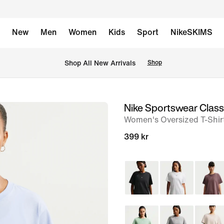
New
Men
Women
Kids
Sport
NikeSKIMS
 Shop All New Arrivals
Shop
Nike Sportswear Class
image
Women's Oversized T-Shir
1
of
399 kr
6