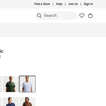
Find a Store
Help
Join Us
Sign In
ic
t