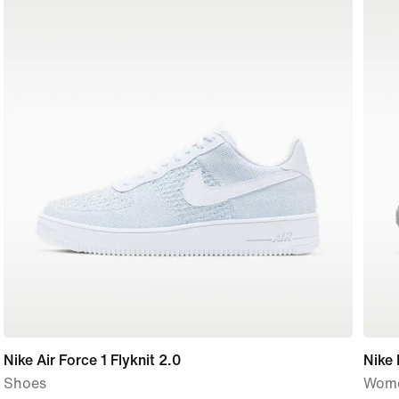
Nike Air Force 1 Flyknit 2.0
Nike
Shoes
Wome