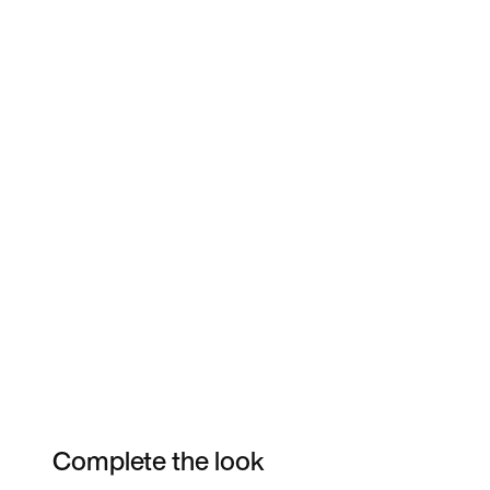
Complete the look