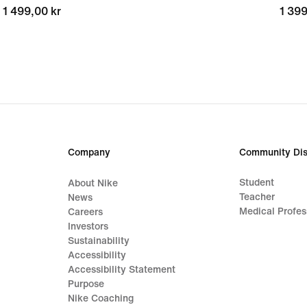
1 499,00 kr
1 499,00 kr
1 399
1 399
Company
Community Dis
Student
About Nike
Teacher
News
Medical Profes
Careers
Investors
Sustainability
Accessibility
Accessibility Statement
Purpose
Nike Coaching