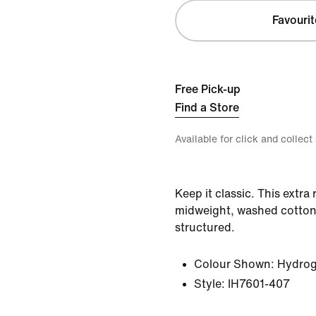
Favourit
Free Pick-up
Find a Store
Available for click and collect
Keep it classic. This extra
midweight, washed cotton t
structured.
Colour Shown:
Hydrog
Style:
IH7601-407