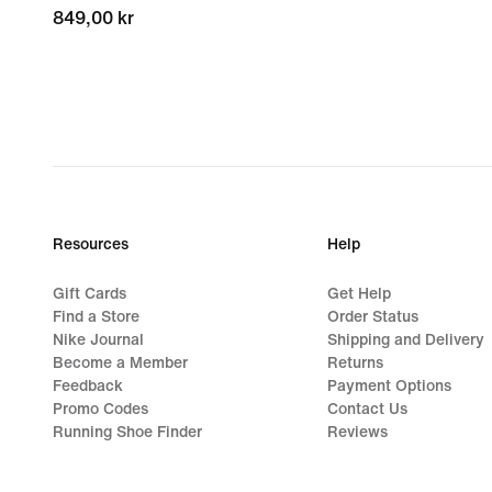
849,00 kr
849,00 kr
Resources
Help
Gift Cards
Get Help
Find a Store
Order Status
Nike Journal
Shipping and Delivery
Become a Member
Returns
Feedback
Payment Options
Promo Codes
Contact Us
Running Shoe Finder
Reviews