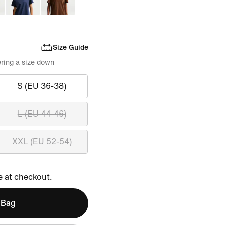
Size Guide
ring a size down
S (EU 36-38)
L (EU 44-46)
XXL (EU 52-54)
e at checkout.
 Bag