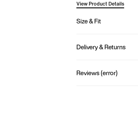
View Product Details
Size & Fit
Delivery & Returns
Reviews (error)