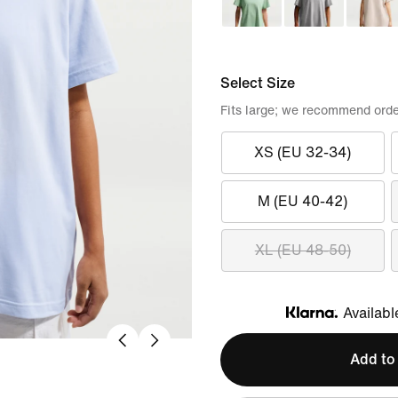
Select Size
Fits large; we recommend orde
XS (EU 32-34)
M (EU 40-42)
XL (EU 48-50)
Availabl
Klarna
Add to