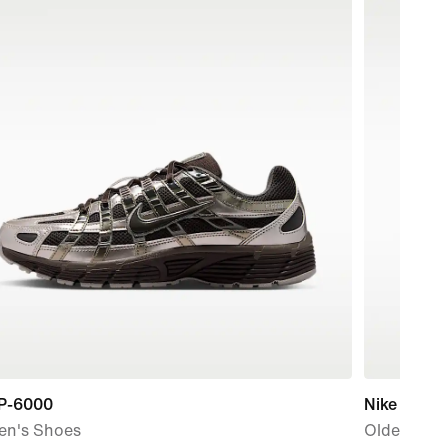
 P-6000
Nike P-6000
n's Shoes
Older Kids