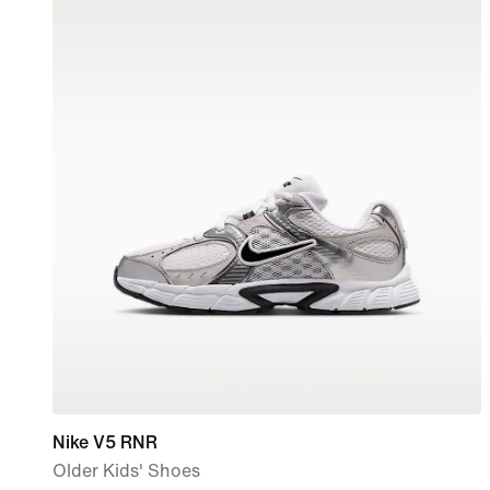
Nike V5 RNR
Older Kids' Shoes