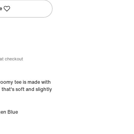
e
 at checkout
 roomy tee is made with
hat's soft and slightly
en Blue