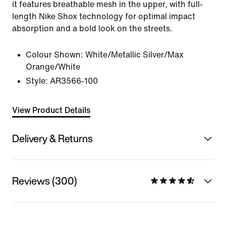
it features breathable mesh in the upper, with full-
length Nike Shox technology for optimal impact
absorption and a bold look on the streets.
Colour Shown:
White/Metallic Silver/Max
Orange/White
Style:
AR3566-100
View Product Details
Delivery & Returns
Reviews (300)