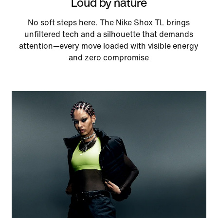
Loud by nature
No soft steps here. The Nike Shox TL brings
unfiltered tech and a silhouette that demands
attention—every move loaded with visible energy
and zero compromise