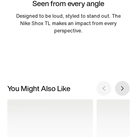
Seen from every angle
Designed to be loud, styled to stand out. The
Nike Shox TL makes an impact from every
perspective.
You Might Also Like