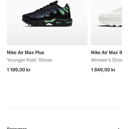
Nike Air Max Plus
Nike Air Max 90
Younger Kids' Shoes
Women's Shoe
1 199,00 kr
1 199,00 kr
1 849,00 kr
1 849,00 kr