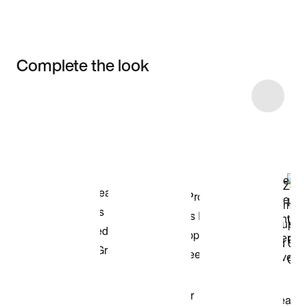
Complete the look
Item 3 of 17