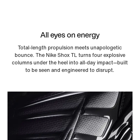
All eyes on energy
Total-length propulsion meets unapologetic
bounce. The Nike Shox TL turns four explosive
columns under the heel into all-day impact—built
to be seen and engineered to disrupt.