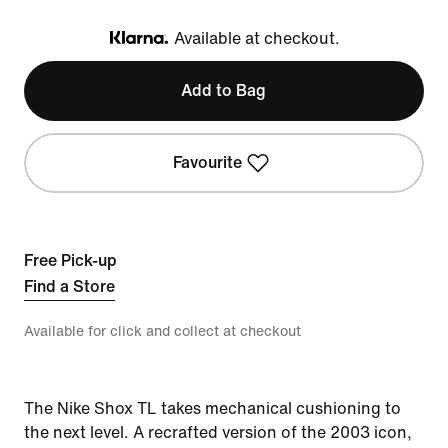
Available at checkout.
Klarna
Add to Bag
Favourite
Free Pick-up
Find a Store
Available for click and collect at checkout
The Nike Shox TL takes mechanical cushioning to
the next level. A recrafted version of the 2003 icon,