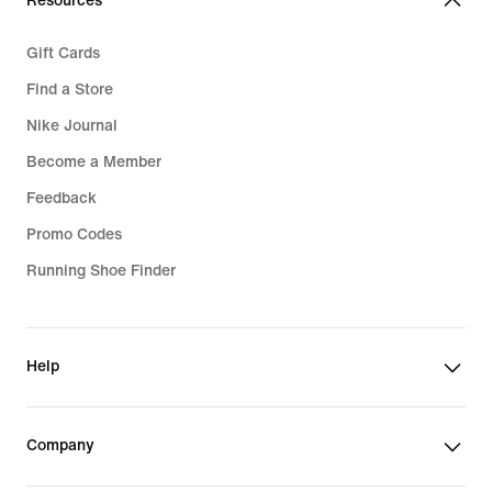
Resources
Gift Cards
Find a Store
Nike Journal
Become a Member
Feedback
Promo Codes
Running Shoe Finder
Help
Company