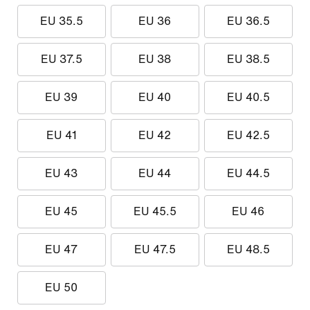
EU 35.5
EU 36
EU 36.5
EU 37.5
EU 38
EU 38.5
EU 39
EU 40
EU 40.5
EU 41
EU 42
EU 42.5
EU 43
EU 44
EU 44.5
EU 45
EU 45.5
EU 46
EU 47
EU 47.5
EU 48.5
EU 50