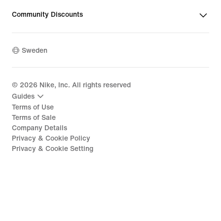
Community Discounts
Sweden
©
2026
Nike, Inc. All rights reserved
Guides
Terms of Use
Terms of Sale
Company Details
Privacy & Cookie Policy
Privacy & Cookie Setting