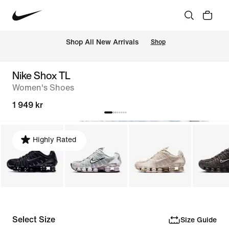
 Shop All New Arrivals
Shop
Nike Shox TL
Women's Shoes
1 949 kr
Highly Rated
Select Size
Size Guide