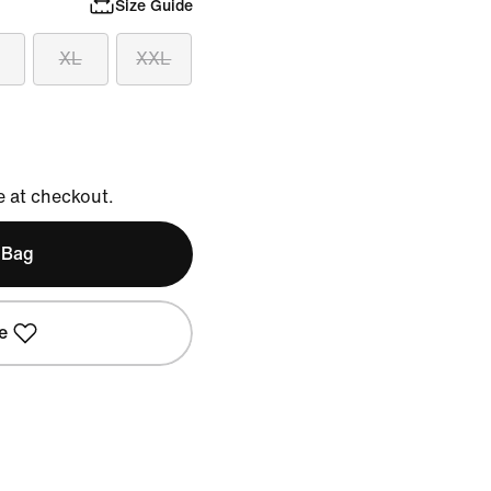
Size Guide
XL
XXL
e at checkout.
 Bag
e