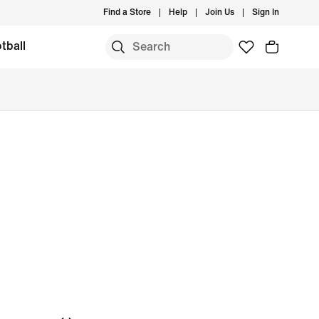
Find a Store
Help
Join Us
Sign In
tball