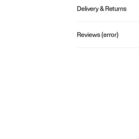
Delivery & Returns
Reviews (error)