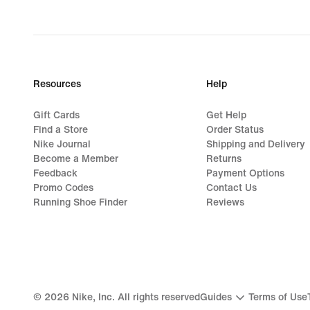
Resources
Help
Gift Cards
Get Help
Find a Store
Order Status
Nike Journal
Shipping and Delivery
Become a Member
Returns
Feedback
Payment Options
Promo Codes
Contact Us
Running Shoe Finder
Reviews
©
2026
Nike, Inc. All rights reserved
Guides
Terms of Use