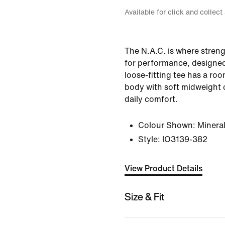
Available for click and collect
The N.A.C. is where stren
for performance, designed 
loose-fitting tee has a ro
body with soft midweight 
daily comfort.
Colour Shown:
Minera
Style:
IO3139-382
View Product Details
Size & Fit