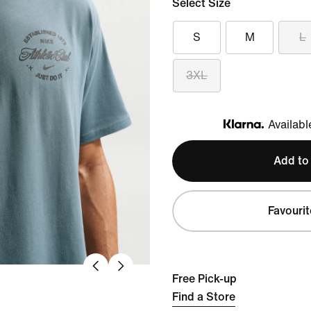
Select Size
S
M
L
3XL
Availabl
Klarna
Add to
Favourit
Free Pick-up
Find a Store