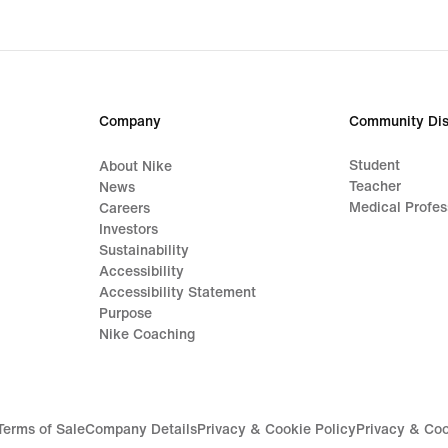
price
699,
Company
Community Dis
Student
About Nike
Teacher
News
Medical Profes
Careers
Investors
Sustainability
Accessibility
Accessibility Statement
Purpose
Nike Coaching
Terms of Sale
Company Details
Privacy & Cookie Policy
Privacy & Coo