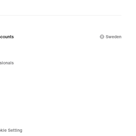
price
00 kr
449,00 kr
counts
Sweden
sionals
kie Setting