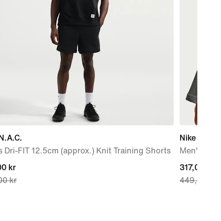
N.A.C.
Nike N.A.C
 Dri-FIT 12.5cm (approx.) Knit Training Shorts
Men's T-Sh
nt
0 kr
current
317,00 kr
00 kr
449,00 kr
price
0 kr,
317,00 kr,
nal
original