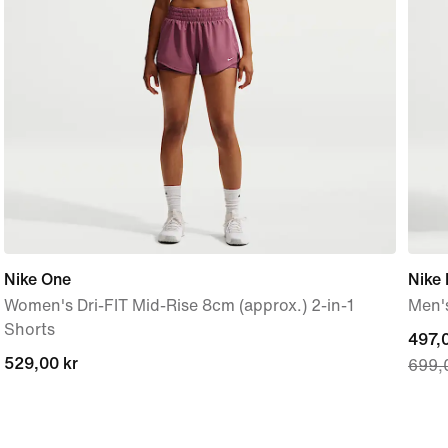
Nike One
Nike 
Women's Dri-FIT Mid-Rise 8cm (approx.) 2-in-1
Men's
Shorts
curre
497,0
529,00 kr
529,00 kr
699,
price
497,0
origi