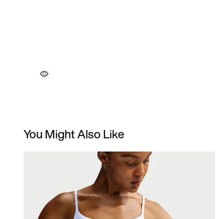
You Might Also Like