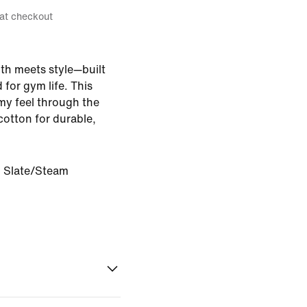
 at checkout
gth meets style—built
for gym life. This
omy feel through the
cotton for durable,
l Slate/Steam