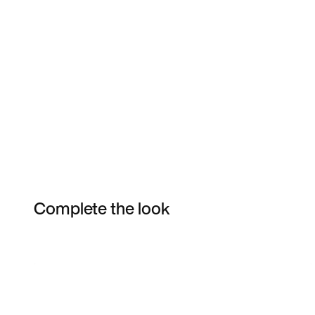
Complete the look
Item 3 of 4