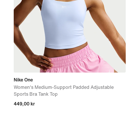
Nike One
Women's Medium-Support Padded Adjustable
Sports Bra Tank Top
449,00 kr
449,00 kr