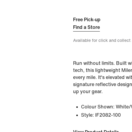
Free Pick-up
Find a Store
Available for click and collect
Run without limits. Built 
tech, this lightweight Mil
every mile. It's elevated wi
signature reflective desig
up your gear.
Colour Shown:
White/
Style:
IF2082-100