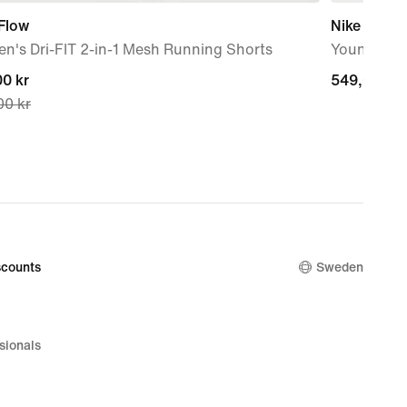
Flow
Nike Star 
n's Dri-FIT 2-in-1 Mesh Running Shorts
Younger Ki
nt
0 kr
549,00 kr
549,00 kr
00 kr
0 kr,
nal
00 kr
counts
Sweden
sionals