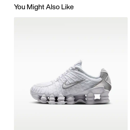
You Might Also Like