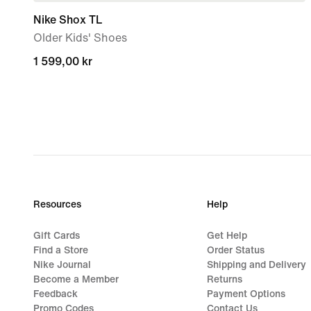
Nike Shox TL
Older Kids' Shoes
1 599,00 kr
1 599,00 kr
Resources
Help
Gift Cards
Get Help
Find a Store
Order Status
Nike Journal
Shipping and Delivery
Become a Member
Returns
Feedback
Payment Options
Promo Codes
Contact Us