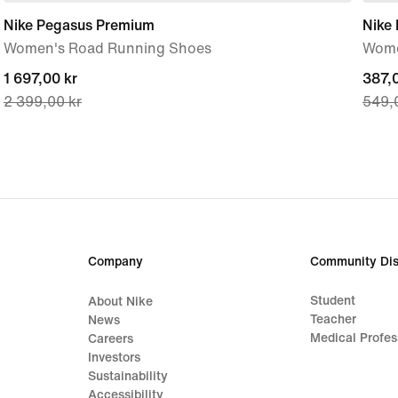
Nike Pegasus Premium
Nike 
Women's Road Running Shoes
Wome
current
1 697,00 kr
curre
387,0
2 399,00 kr
549,
price
price
1 697,00 kr,
387,0
original
origi
price
price
2 399,00 kr
549,
Company
Community Dis
Student
About Nike
Teacher
News
Medical Profes
Careers
Investors
Sustainability
Accessibility