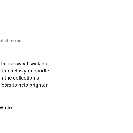
 at checkout
with our sweat-wicking
er top helps you handle
th the collection's
n bars to help brighten
White