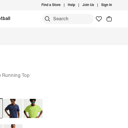
Find a Store
Help
Join Us
Sign In
tball
e Running Top