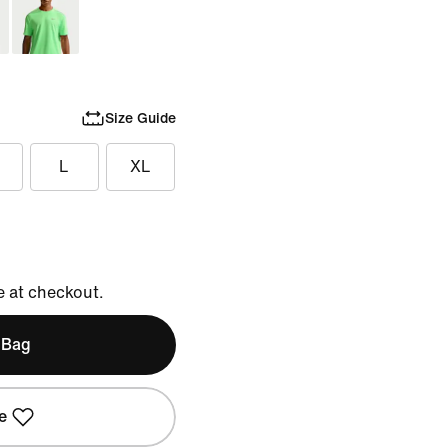
Size Guide
L
XL
e at checkout.
 Bag
e