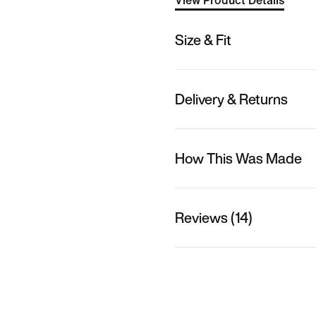
View Product Details
Size & Fit
Delivery & Returns
How This Was Made
Reviews (14)