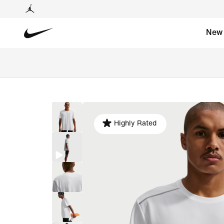
New
Highly Rated