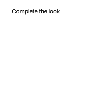
Complete the look
Item 3 of 12
Shop the Model