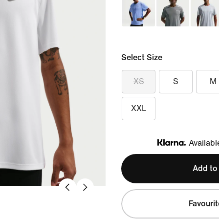
Select Size
XS
S
M
XXL
Availabl
Klarna
Add to
Favourit