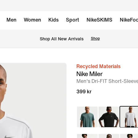
Men
Women
Kids
Sport
NikeSKIMS
NikeFoo
 Shop All New Arrivals
Shop
Recycled Materials
image
Nike Miler
1
Men's Dri-FIT Short-Sleev
of
399 kr
6