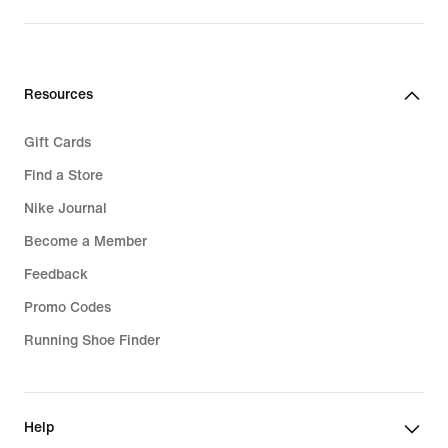
Resources
Gift Cards
Find a Store
Nike Journal
Become a Member
Feedback
Promo Codes
Running Shoe Finder
Help