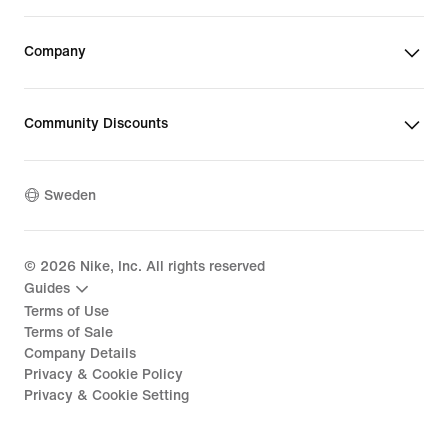
Company
Community Discounts
Sweden
©
2026
Nike, Inc. All rights reserved
Guides
Terms of Use
Terms of Sale
Company Details
Privacy & Cookie Policy
Privacy & Cookie Setting