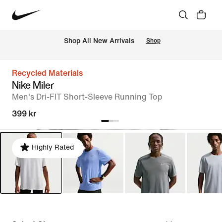
 Shop All New Arrivals
Shop
Recycled Materials
Nike Miler
Men's Dri-FIT Short-Sleeve Running Top
399 kr
Highly Rated