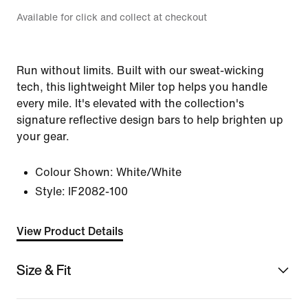
Available for click and collect at checkout
Run without limits. Built with our sweat-wicking
tech, this lightweight Miler top helps you handle
every mile. It's elevated with the collection's
signature reflective design bars to help brighten up
your gear.
Colour Shown:
White/White
Style:
IF2082-100
View Product Details
Size & Fit