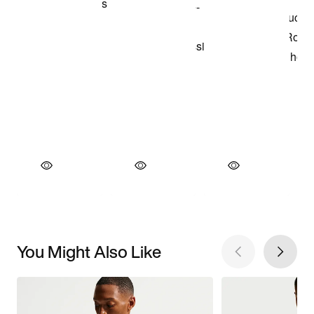
You Might Also Like