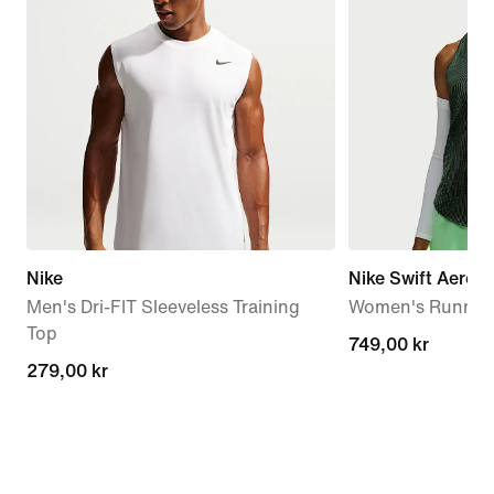
Nike
Nike Swift Aero-F
Men's Dri-FIT Sleeveless Training
Women's Running
Top
749,00 kr
749,00 kr
279,00 kr
279,00 kr