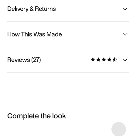
Delivery & Returns
How This Was Made
Reviews (27)
Complete the look
Item 3 of 22