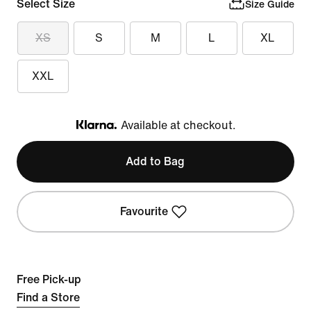
Select Size
Size Guide
XS
S
M
L
XL
XXL
Available at checkout.
Klarna
Add to Bag
Favourite
Free Pick-up
Find a Store