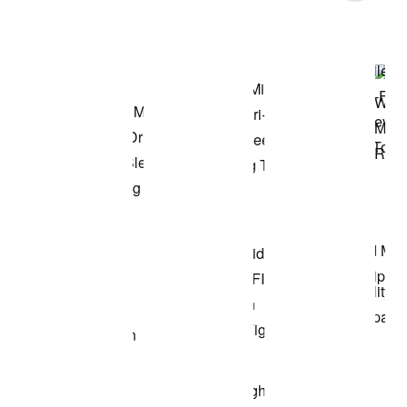
Shop the Model