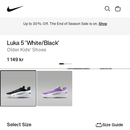
Up to 30% Off. The End of Season Sale is on. 
Shop
Luka 5 'White/Black'
Older Kids' Shoes
1 149 kr
Select Size
Size Guide