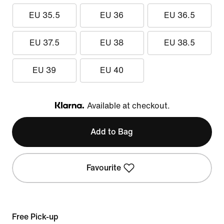
EU 35.5
EU 36
EU 36.5
EU 37.5
EU 38
EU 38.5
EU 39
EU 40
Available at checkout.
Klarna
Add to Bag
Favourite
Free Pick-up