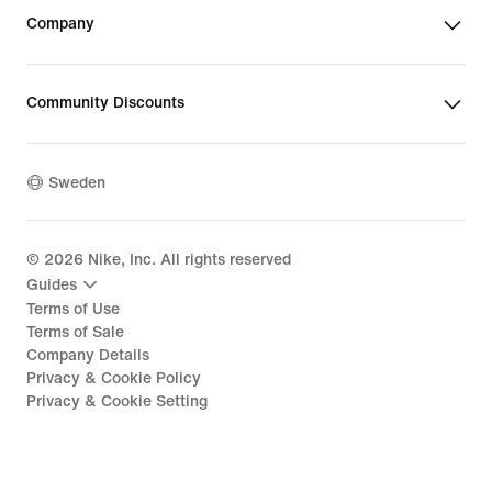
Company
Community Discounts
Sweden
©
2026
Nike, Inc. All rights reserved
Guides
Terms of Use
Terms of Sale
Company Details
Privacy & Cookie Policy
Privacy & Cookie Setting