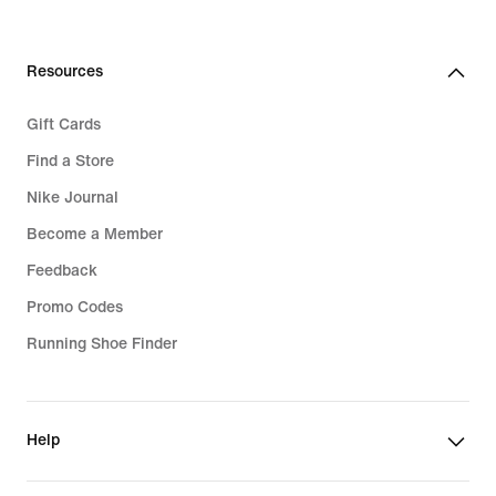
Resources
Gift Cards
Find a Store
Nike Journal
Become a Member
Feedback
Promo Codes
Running Shoe Finder
Help