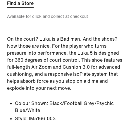
Find a Store
Available for click and collect at checkout
On the court? Luka is a Bad man. And the shoes?
Now those are nice. For the player who turns
pressure into performance, the Luka 5 is designed
for 360 degrees of court control. This shoe features
full-length Air Zoom and Cushlon 3.0 for advanced
cushioning, and a responsive IsoPlate system that
helps absorb force as you stop on a dime and
explode into your next move.
Colour Shown:
Black/Football Grey/Psychic
Blue/White
Style:
IM5166-003