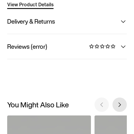
View Product Details
Delivery & Returns
Reviews (error)
You Might Also Like