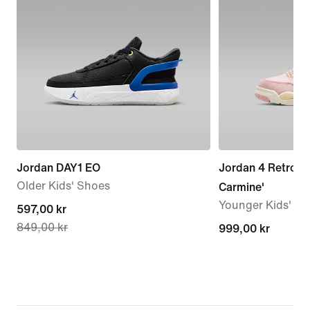
Jordan DAY1 EO
Jordan 4 Retro 'P
Older Kids' Shoes
Carmine'
Younger Kids' S
current
597,00 kr
849,00 kr
price
999,00 kr
999,00 kr
597,00 kr,
original
price
849,00 kr