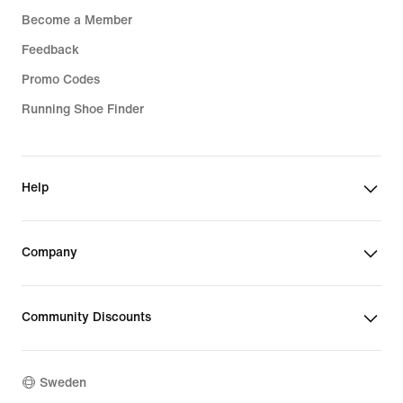
Become a Member
Feedback
Promo Codes
Running Shoe Finder
Help
Company
Community Discounts
Sweden