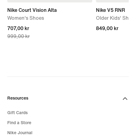
Nike Court Vision Alta
Nike V5 RNR
Women's Shoes
Older Kids' Shoe
current
707,00 kr
849,00 kr
849,00 kr
999,00 kr
price
707,00 kr,
original
price
999,00 kr
Resources
Gift Cards
Find a Store
Nike Journal