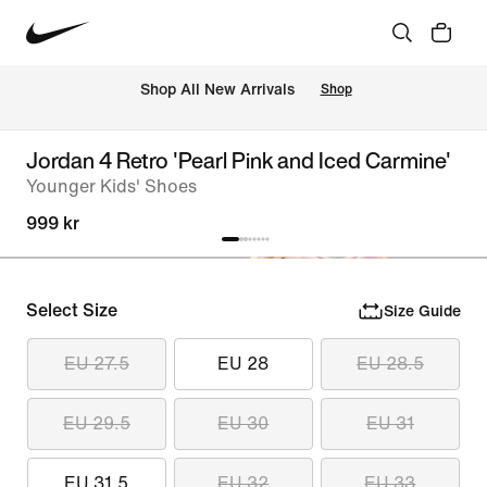
 Shop All New Arrivals
Shop
Jordan 4 Retro 'Pearl Pink and Iced Carmine'
Younger Kids' Shoes
999 kr
Select Size
Size Guide
EU 27.5
EU 28
EU 28.5
EU 29.5
EU 30
EU 31
EU 31.5
EU 32
EU 33