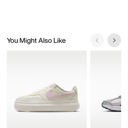
You Might Also Like