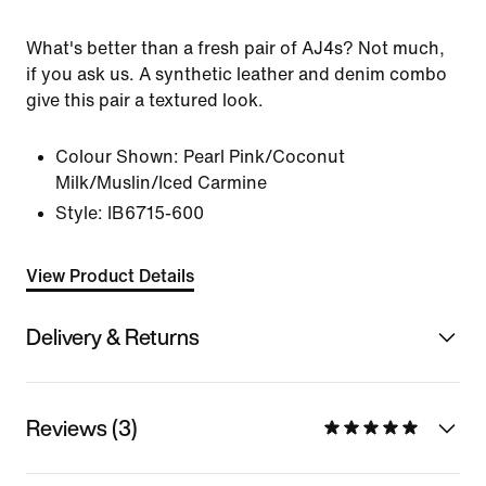
What's better than a fresh pair of AJ4s? Not much,
if you ask us. A synthetic leather and denim combo
give this pair a textured look.
Colour Shown:
Pearl Pink/Coconut
Milk/Muslin/Iced Carmine
Style:
IB6715-600
View Product Details
Delivery & Returns
Reviews (3)