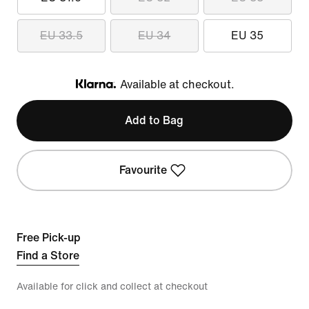
EU 33.5
EU 34
EU 35
Available at checkout.
Klarna
Add to Bag
Favourite
Free Pick-up
Find a Store
Available for click and collect at checkout