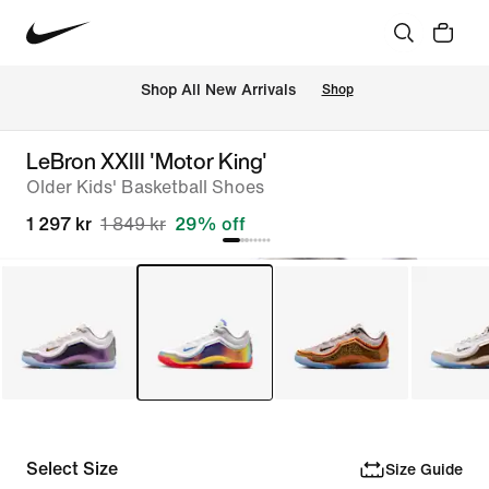
 Shop All New Arrivals
Shop
LeBron XXIII 'Motor King'
Older Kids' Basketball Shoes
1 297 kr
1 849 kr
29% off
Select Size
Size Guide