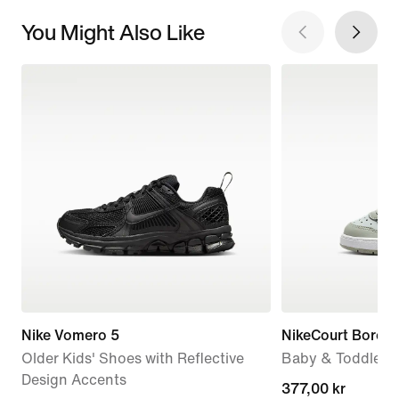
You Might Also Like
Nike Vomero 5
NikeCourt Borou
Older Kids' Shoes with Reflective
Baby & Toddler 
Design Accents
current
377,00 kr