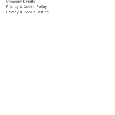
Company Details
Privacy & Cookie Policy
Privacy & Cookie Setting