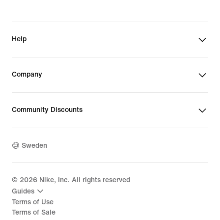
Help
Company
Community Discounts
Sweden
©
2026
Nike, Inc. All rights reserved
Guides
Terms of Use
Terms of Sale