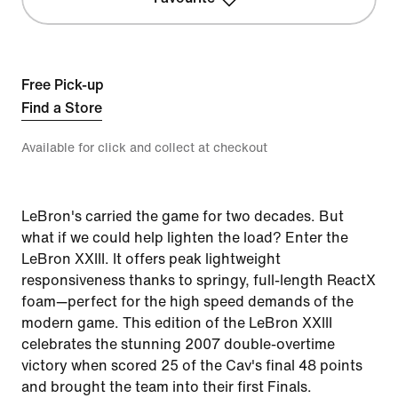
Free Pick-up
Find a Store
Available for click and collect at checkout
LeBron's carried the game for two decades. But
what if we could help lighten the load? Enter the
LeBron XXIII. It offers peak lightweight
responsiveness thanks to springy, full-length ReactX
foam—perfect for the high speed demands of the
modern game. This edition of the LeBron XXIII
celebrates the stunning 2007 double-overtime
victory when scored 25 of the Cav's final 48 points
and brought the team into their first Finals.