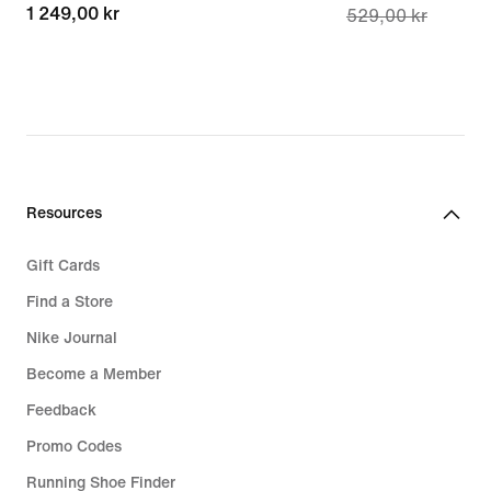
1 249,00 kr
1 249,00 kr
529,00 kr
price
377,00 kr,
original
price
529,00 kr
Resources
Gift Cards
Find a Store
Nike Journal
Become a Member
Feedback
Promo Codes
Running Shoe Finder