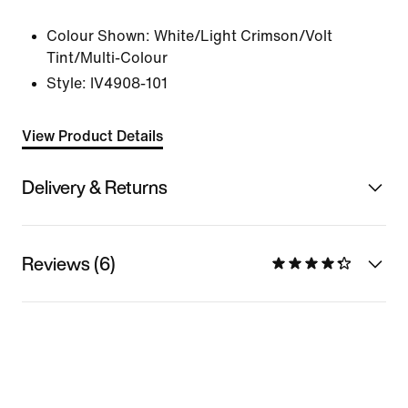
Colour Shown:
White/Light Crimson/Volt
Tint/Multi-Colour
Style:
IV4908-101
View Product Details
Delivery & Returns
Reviews (6)