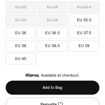
EU 32
EU 33
EU 33.5
EU 34
EU 35
EU 35.5
EU 36
EU 36.5
EU 37.5
EU 38
EU 38.5
EU 39
EU 40
Available at checkout.
Klarna
Add to Bag
Favourite