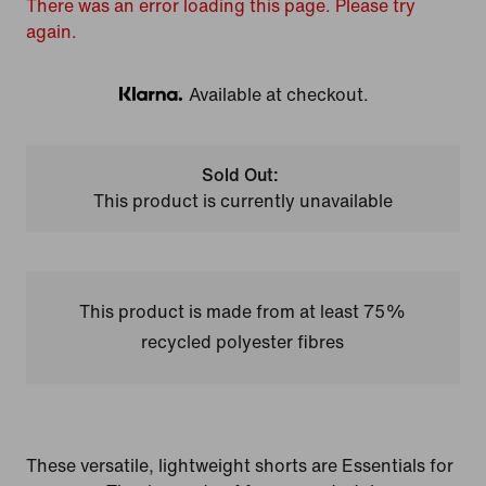
There was an error loading this page. Please try
again.
Available at checkout.
Klarna
Sold Out:
This product is currently unavailable
This product is made from at least 75%
recycled polyester fibres
These versatile, lightweight shorts are Essentials for