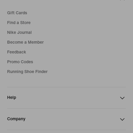
Gift Cards
Find a Store
Nike Journal
Become a Member
Feedback
Promo Codes
Running Shoe Finder
Help
Company