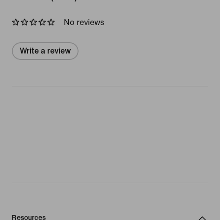
No reviews
Write a review
Resources