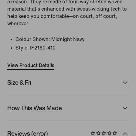
a reason. They're made of four-way stretch woven
material that's enhanced with sweat-wicking tech to
help keep you comfortable—on court, off court,
wherever.
Colour Shown:
Midnight Navy
Style:
IF2160-410
View Product Details
Size & Fit
How This Was Made
Reviews (error)