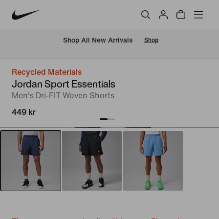
 Shop All New Arrivals
Shop
Recycled Materials
Jordan Sport Essentials
Men's Dri-FIT Woven Shorts
449 kr