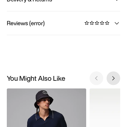
Reviews (error)
You Might Also Like