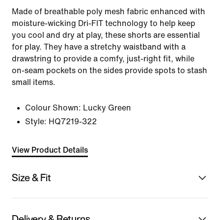
Made of breathable poly mesh fabric enhanced with
moisture-wicking Dri-FIT technology to help keep
you cool and dry at play, these shorts are essential
for play. They have a stretchy waistband with a
drawstring to provide a comfy, just-right fit, while
on-seam pockets on the sides provide spots to stash
small items.
Colour Shown:
Lucky Green
Style:
HQ7219-322
View Product Details
Size & Fit
Delivery & Returns