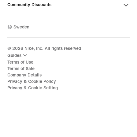
Community Discounts
Sweden
©
2026
Nike, Inc. All rights reserved
Guides
Terms of Use
Terms of Sale
Company Details
Privacy & Cookie Policy
Privacy & Cookie Setting