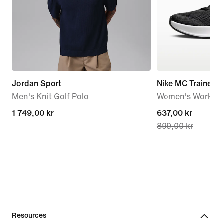
Jordan Sport
Nike MC Trainer 3
Men's Knit Golf Polo
Women's Workou
1 749,00 kr
1 749,00 kr
current
637,00 kr
899,00 kr
price
637,00 kr,
original
price
899,00 kr
Resources