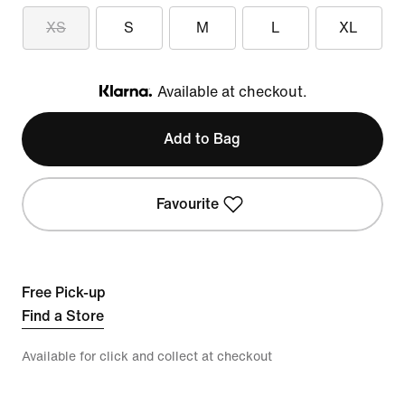
XS
S
M
L
XL
Available at checkout.
Klarna
Add to Bag
Favourite
Free Pick-up
Find a Store
Available for click and collect at checkout