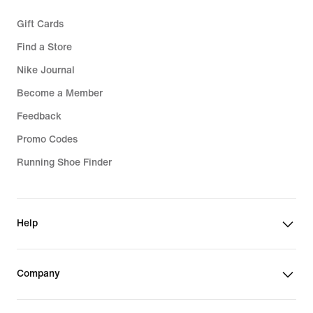
Gift Cards
Find a Store
Nike Journal
Become a Member
Feedback
Promo Codes
Running Shoe Finder
Help
Company