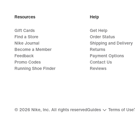
Resources
Help
Gift Cards
Get Help
Find a Store
Order Status
Nike Journal
Shipping and Delivery
Become a Member
Returns
Feedback
Payment Options
Promo Codes
Contact Us
Running Shoe Finder
Reviews
©
2026
Nike, Inc. All rights reserved
Guides
Terms of Use