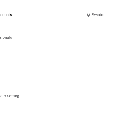
counts
Sweden
sionals
kie Setting