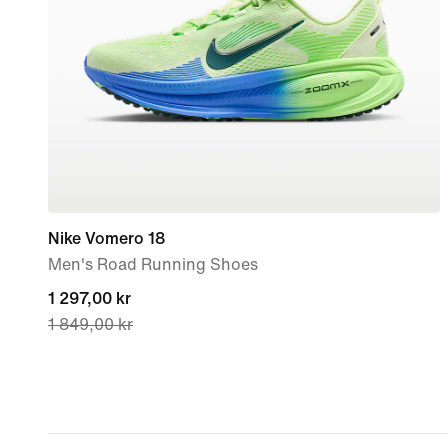
Nike Vomero 18
Men's Road Running Shoes
current
1 297,00 kr
1 849,00 kr
price
1 297,00 kr,
original
price
1 849,00 kr