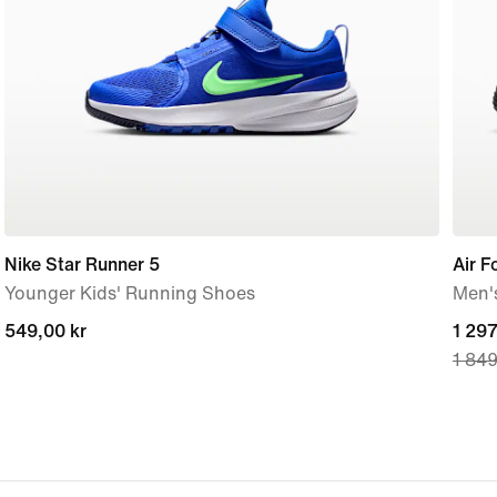
Nike Star Runner 5
Air 
Younger Kids' Running Shoes
Men'
549,00 kr
549,00 kr
curre
1 297
1 849
price
1 297
origi
price
1 849