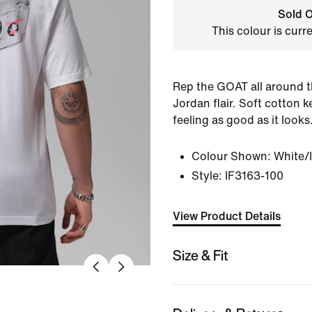
Sold O
This colour is curr
Rep the GOAT all around t
Jordan flair. Soft cotton 
feeling as good as it looks
Colour Shown:
White/
Style:
IF3163-100
View Product Details
Size & Fit