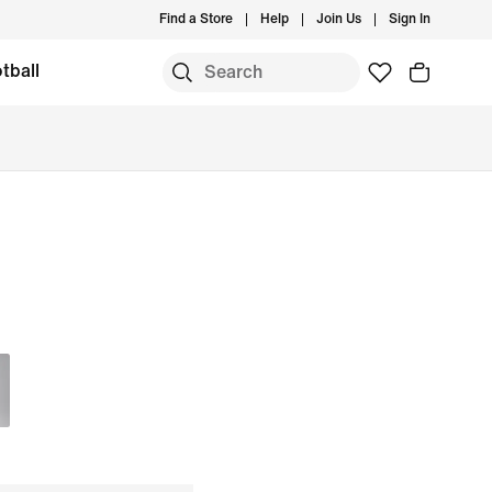
Find a Store
Help
Join Us
Sign In
tball