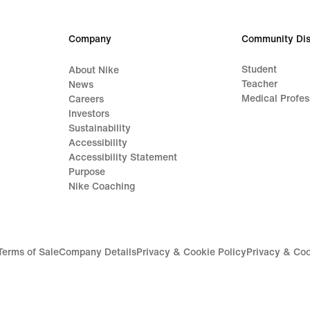
Company
Community Dis
Student
About Nike
Teacher
News
Medical Profes
Careers
Investors
Sustainability
Accessibility
Accessibility Statement
Purpose
Nike Coaching
Terms of Sale
Company Details
Privacy & Cookie Policy
Privacy & Coo