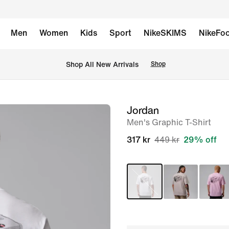
Men
Women
Kids
Sport
NikeSKIMS
NikeFoo
 Shop All New Arrivals
Shop
Jordan
image
Men's Graphic T-Shirt
1
of
317 kr
449 kr
29% off
7