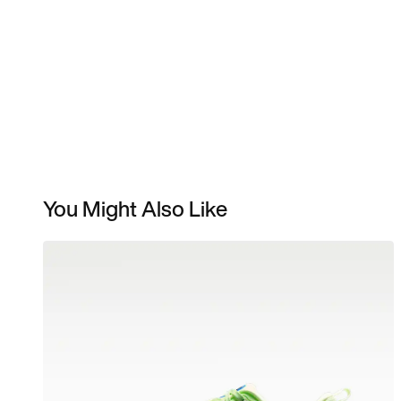
You Might Also Like