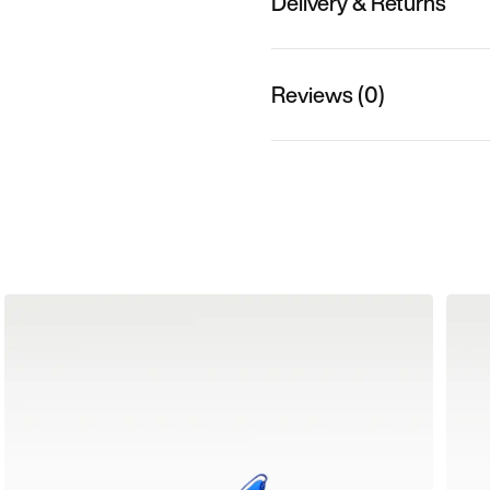
Delivery & Returns
Reviews (0)