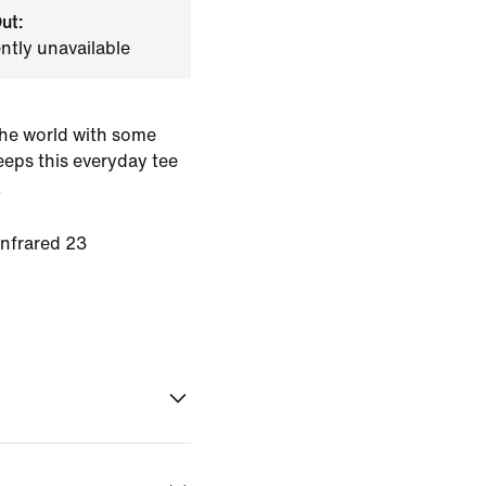
ut:
ently unavailable
he world with some
keeps this everyday tee
.
Infrared 23