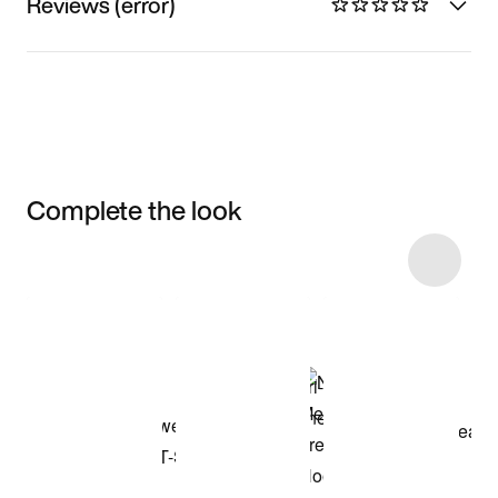
Reviews (error)
Complete the look
Item 3 of 46