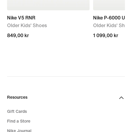
Nike V5 RNR
Nike P-6000 Utili
Older Kids' Shoes
Older Kids' Shoe
849,00 kr
849,00 kr
1 099,00 kr
1 099,00 kr
Resources
Gift Cards
Find a Store
Nike Journal