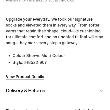
Available for click and collect at checkout
Upgrade your everyday. We took our signature
socks and elevated them in every way. From softer
yarns that retain their shape, cloud-like cushioning
for ultimate comfort and an updated fit that will stay
snug—they make every step a getaway.
Colour Shown:
Multi-Colour
Style:
IH8522-907
View Product Details
Delivery & Returns