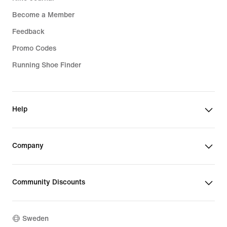
Become a Member
Feedback
Promo Codes
Running Shoe Finder
Help
Company
Community Discounts
Sweden