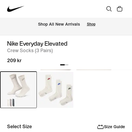
 Shop All New Arrivals
Shop
Nike Everyday Elevated
Crew Socks (3 Pairs)
209 kr
Select Size
Size Guide