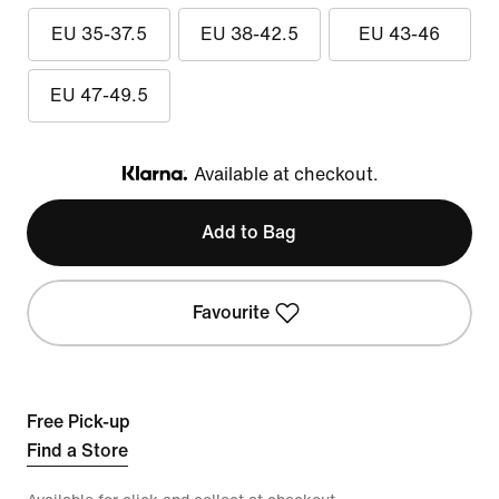
EU 35-37.5
EU 38-42.5
EU 43-46
EU 47-49.5
Available at checkout.
Klarna
Add to Bag
Favourite
Free Pick-up
Find a Store