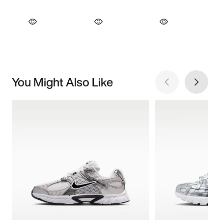
You Might Also Like