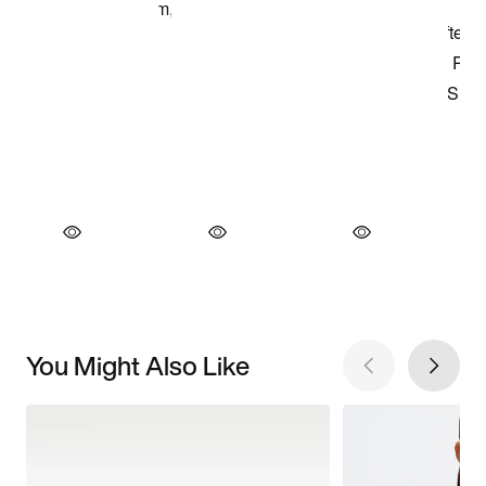
You Might Also Like