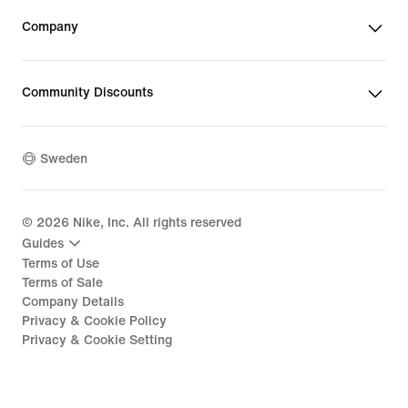
Company
Community Discounts
Sweden
©
2026
Nike, Inc. All rights reserved
Guides
Terms of Use
Terms of Sale
Company Details
Privacy & Cookie Policy
Privacy & Cookie Setting