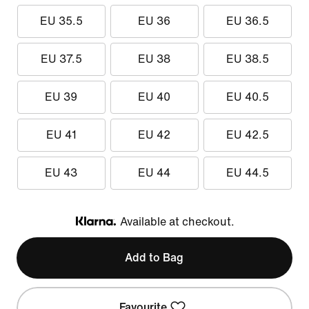
EU 35.5
EU 36
EU 36.5
EU 37.5
EU 38
EU 38.5
EU 39
EU 40
EU 40.5
EU 41
EU 42
EU 42.5
EU 43
EU 44
EU 44.5
Available at checkout.
Klarna
Add to Bag
Favourite