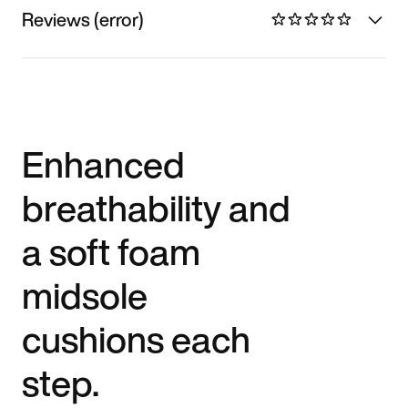
Reviews (error)
Enhanced
breathability and
a soft foam
midsole
cushions each
step.