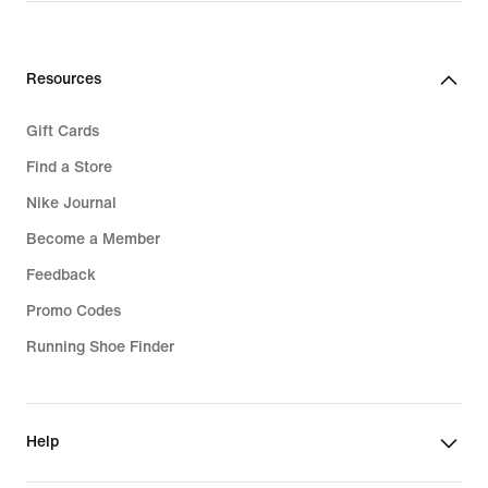
Resources
Gift Cards
Find a Store
Nike Journal
Become a Member
Feedback
Promo Codes
Running Shoe Finder
Help