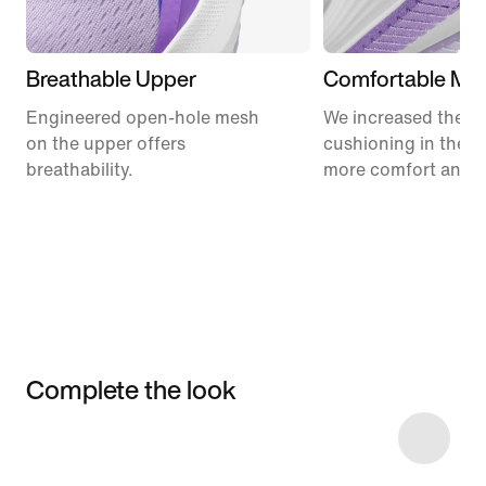
Breathable Upper
Comfortable Mid
Engineered open-hole mesh
We increased the a
on the upper offers
cushioning in the m
breathability.
more comfort and 
Complete the look
Item 3 of 6