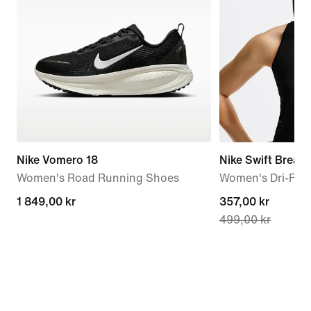
Nike Vomero 18
Nike Swift Breath
Women's Road Running Shoes
Women's Dri-FIT
1 849,00 kr
1 849,00 kr
current
357,00 kr
499,00 kr
price
357,00 kr,
original
price
499,00 kr