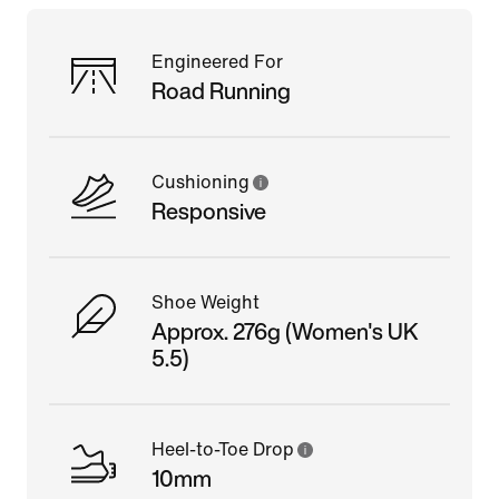
Engineered For
Road Running
Cushioning
Responsive
Shoe Weight
Approx. 276g (Women's UK
5.5)
Heel-to-Toe Drop
10mm