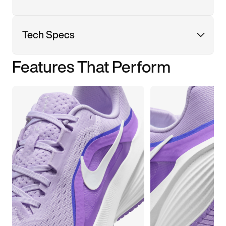
Tech Specs
Features That Perform