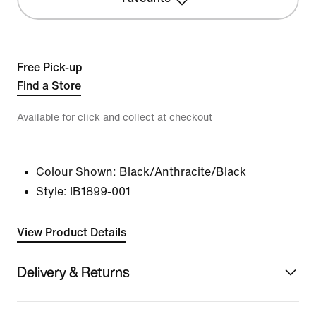
Free Pick-up
Find a Store
Available for click and collect at checkout
Colour Shown:
Black/Anthracite/Black
Style:
IB1899-001
View Product Details
Delivery & Returns