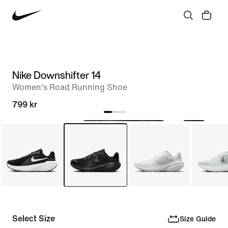
Nike Downshifter 14
Women's Road Running Shoe
799 kr
Select Size
Size Guide